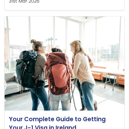
31st Mar 2026
Your Complete Guide to Getting
Your J-1 Visa in Ireland