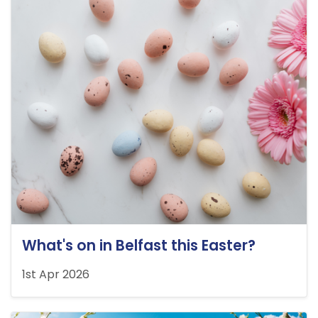
What's on in Belfast this Easter?
1st Apr 2026