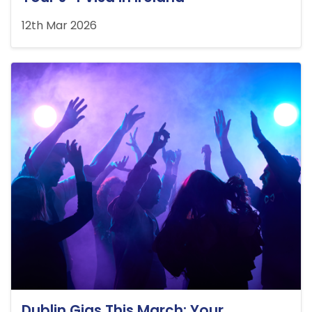
12th Mar 2026
Dublin Gigs This March: Your