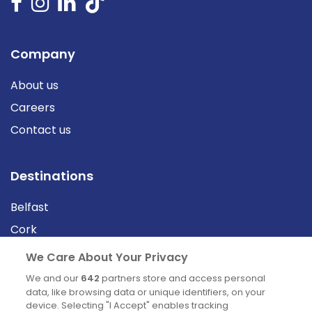
Company
About us
Careers
Contact us
Destinations
Belfast
Cork
Derry
We Care About Your Privacy
Dublin
We and our
642
partners store and access personal
data, like browsing data or unique identifiers, on your
device. Selecting "I Accept" enables tracking