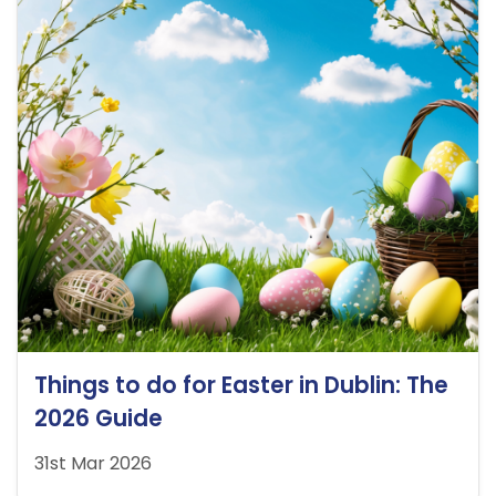
Things to do for Easter in Dublin: The
2026 Guide
31st Mar 2026