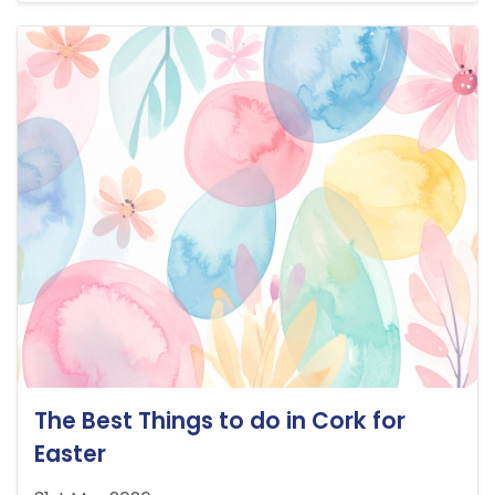
The Best Things to do in Cork for
Easter