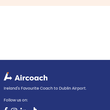
Ireland's Favourite Coach to Dublin Airport.
Follow us on: