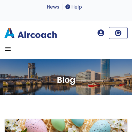
News
Help
Blog