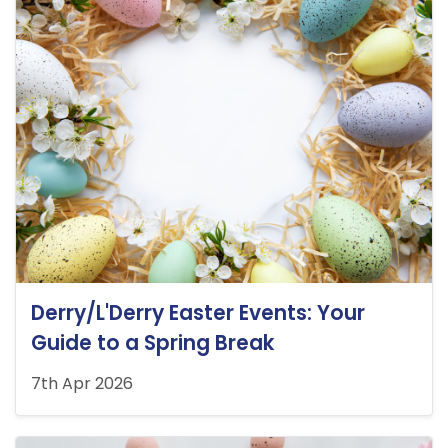
Derry/L'Derry Easter Events: Your
Guide to a Spring Break
7th Apr 2026