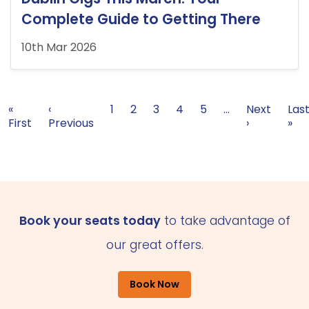
Complete Guide to Getting There
10th Mar 2026
Pagination
First page
Previous page
Page
Page
Current page
Page
Page
Next page
Las
«
‹
1
2
3
4
5
…
Next
Las
First
Previous
›
»
Book your seats today
to take advantage of
our great offers.
Book Now