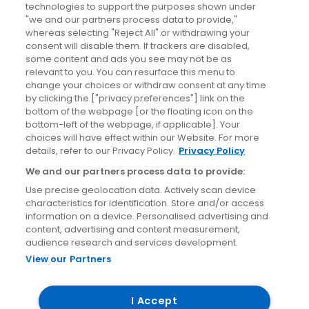
News
technologies to support the purposes shown under
"we and our partners process data to provide,"
whereas selecting "Reject All" or withdrawing your
Blog
consent will disable them. If trackers are disabled,
some content and ads you see may not be as
News
relevant to you. You can resurface this menu to
change your choices or withdraw consent at any time
by clicking the ["privacy preferences"] link on the
Site information
bottom of the webpage [or the floating icon on the
bottom-left of the webpage, if applicable]. Your
Accessibility
choices will have effect within our Website. For more
details, refer to our Privacy Policy.
Privacy Policy
Cookies policy
We and our partners process data to provide:
Privacy policy
Use precise geolocation data. Actively scan device
Terms & conditions
characteristics for identification. Store and/or access
information on a device. Personalised advertising and
Social Media Competition T&Cs
content, advertising and content measurement,
audience research and services development.
View our Partners
© Aircoach. All rights reserved.
I Accept