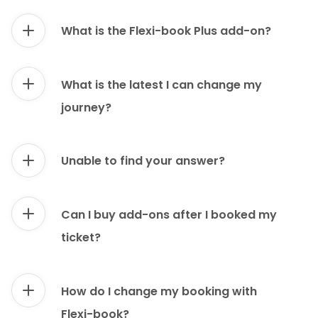
What is the Flexi-book Plus add-on?
What is the latest I can change my
journey?
Unable to find your answer?
Can I buy add-ons after I booked my
ticket?
How do I change my booking with
Flexi-book?