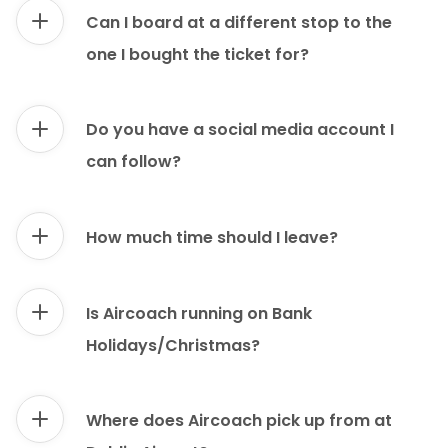
Can I board at a different stop to the
one I bought the ticket for?
Do you have a social media account I
can follow?
How much time should I leave?
Is Aircoach running on Bank
Holidays/Christmas?
Where does Aircoach pick up from at