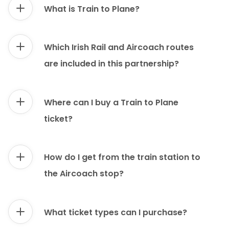
What is Train to Plane?
Which Irish Rail and Aircoach routes
are included in this partnership?
Where can I buy a Train to Plane
ticket?
How do I get from the train station to
the Aircoach stop?
What ticket types can I purchase?