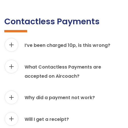
Contactless Payments
I’ve been charged 10p, is this wrong?
What Contactless Payments are
accepted on Aircoach?
Why did a payment not work?
Will I get a receipt?