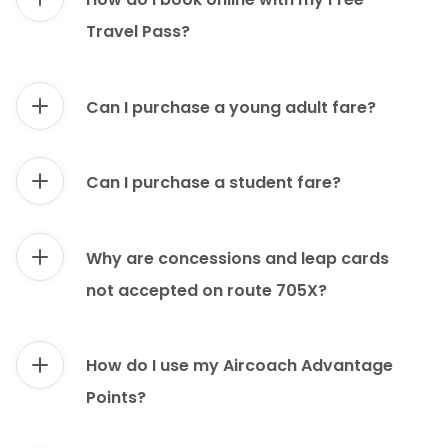
Travel Pass?
Can I purchase a young adult fare?
Can I purchase a student fare?
Why are concessions and leap cards
not accepted on route 705X?
How do I use my Aircoach Advantage
Points?