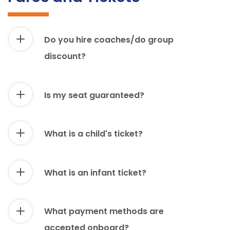
Do you hire coaches/do group
discount?
Is my seat guaranteed?
What is a child's ticket?
What is an infant ticket?
What payment methods are
accepted onboard?