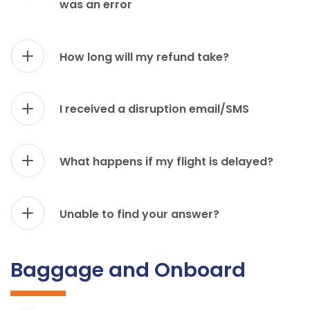
was an error
How long will my refund take?
I received a disruption email/SMS
What happens if my flight is delayed?
Unable to find your answer?
Baggage and Onboard