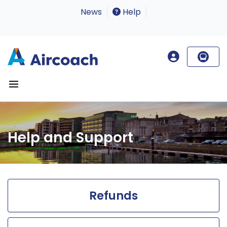
News
Help
Help and Support
Refunds