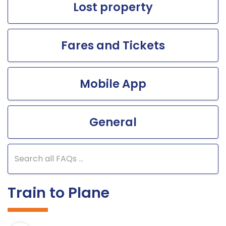
Lost property
Fares and Tickets
Mobile App
General
Search FAQs
Train to Plane