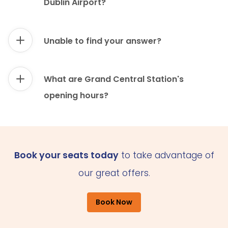
Dublin Airport?
Unable to find your answer?
What are Grand Central Station's
opening hours?
Book your seats today
to take advantage of
our great offers.
Book Now