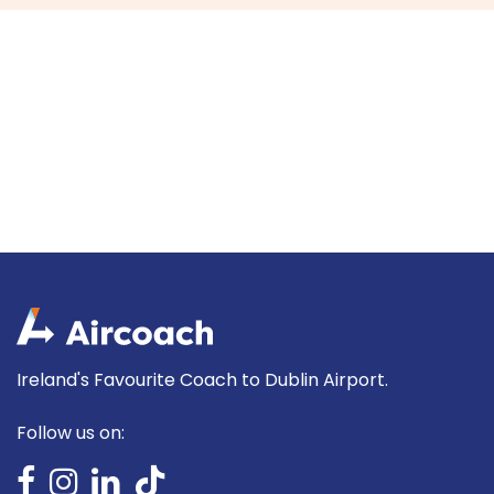
Ireland's Favourite Coach to Dublin Airport.
Follow us on: