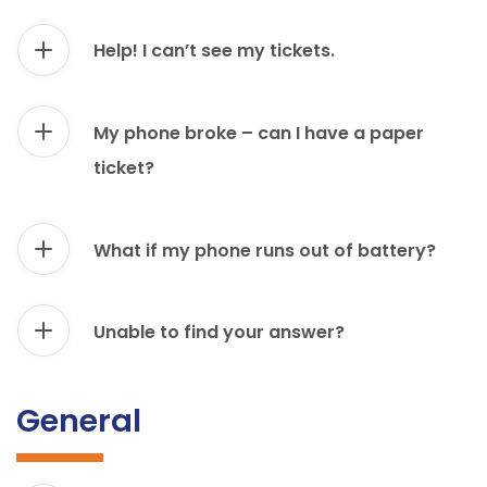
Help! I can’t see my tickets.
My phone broke – can I have a paper
ticket?
What if my phone runs out of battery?
Unable to find your answer?
General