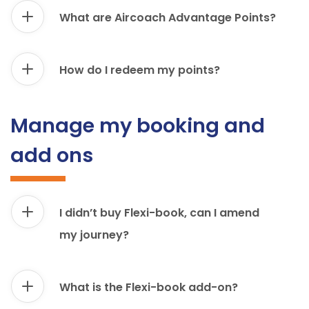
What are Aircoach Advantage Points?
How do I redeem my points?
Manage my booking and
add ons
I didn’t buy Flexi-book, can I amend
my journey?
What is the Flexi-book add-on?