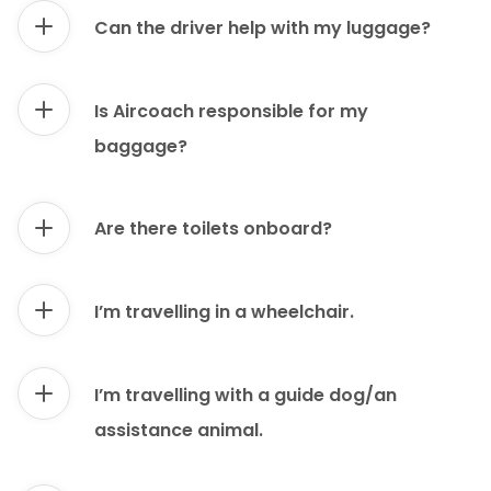
Can the driver help with my luggage?
Is Aircoach responsible for my
baggage?
Are there toilets onboard?
I’m travelling in a wheelchair.
I’m travelling with a guide dog/an
assistance animal.