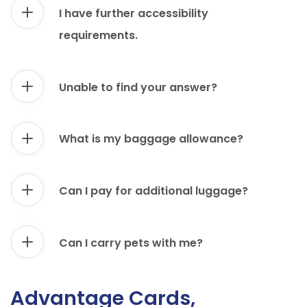
I have further accessibility
requirements.
Unable to find your answer?
What is my baggage allowance?
Can I pay for additional luggage?
Can I carry pets with me?
Advantage Cards,