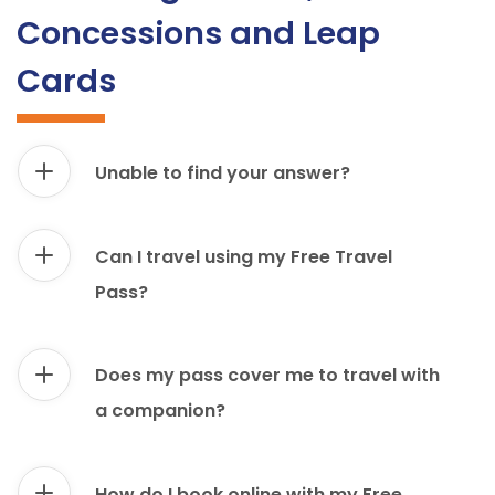
Concessions and Leap
Cards
Unable to find your answer?
Can I travel using my Free Travel
Pass?
Does my pass cover me to travel with
a companion?
How do I book online with my Free