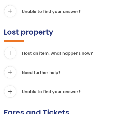
Unable to find your answer?
Lost property
I lost an item, what happens now?
Need further help?
Unable to find your answer?
Fares and Tickets