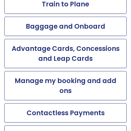
Train to Plane
Baggage and Onboard
Advantage Cards, Concessions
and Leap Cards
Manage my booking and add
ons
Contactless Payments