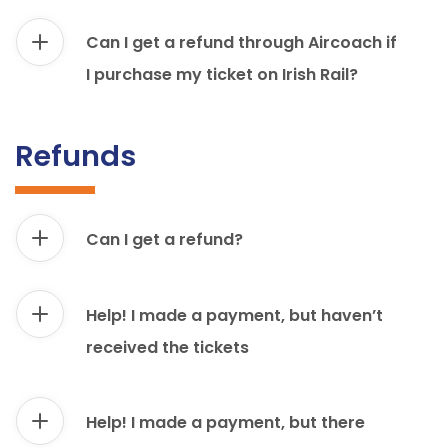
Can I get a refund through Aircoach if
I purchase my ticket on Irish Rail?
Refunds
Can I get a refund?
Help! I made a payment, but haven’t
received the tickets
Help! I made a payment, but there