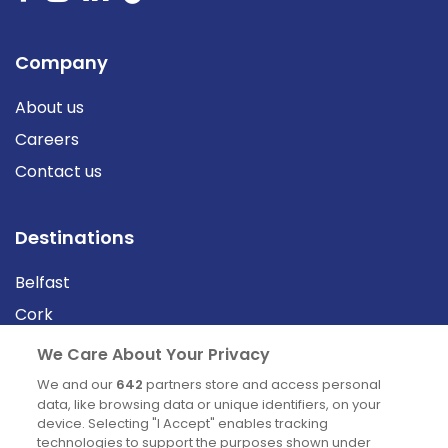
Company
About us
Careers
Contact us
Destinations
Belfast
Cork
Derry
We Care About Your Privacy
Dublin
We and our
642
partners store and access personal
data, like browsing data or unique identifiers, on your
device. Selecting "I Accept" enables tracking
News
technologies to support the purposes shown under