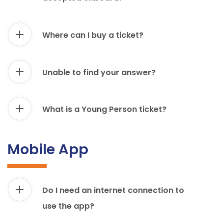
Where can I buy a ticket?
Unable to find your answer?
What is a Young Person ticket?
Mobile App
Do I need an internet connection to
use the app?