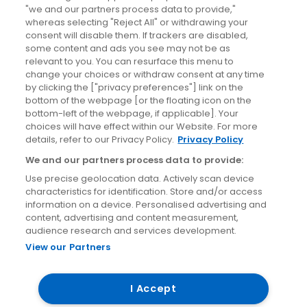
"we and our partners process data to provide,"
whereas selecting "Reject All" or withdrawing your
Blog
consent will disable them. If trackers are disabled,
some content and ads you see may not be as
News
relevant to you. You can resurface this menu to
change your choices or withdraw consent at any time
by clicking the ["privacy preferences"] link on the
Site information
bottom of the webpage [or the floating icon on the
bottom-left of the webpage, if applicable]. Your
Accessibility
choices will have effect within our Website. For more
details, refer to our Privacy Policy.
Privacy Policy
Cookies policy
We and our partners process data to provide:
Privacy policy
Use precise geolocation data. Actively scan device
Terms & conditions
characteristics for identification. Store and/or access
information on a device. Personalised advertising and
Social Media Competition T&Cs
content, advertising and content measurement,
audience research and services development.
View our Partners
© Aircoach. All rights reserved.
I Accept