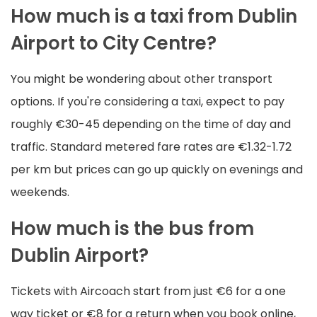
How much is a taxi from Dublin
Airport to City Centre?
You might be wondering about other transport
options. If you're considering a taxi, expect to pay
roughly €30-45 depending on the time of day and
traffic. Standard metered fare rates are €1.32-1.72
per km but prices can go up quickly on evenings and
weekends.
How much is the bus from
Dublin Airport?
Tickets with Aircoach start from just €6 for a one
way ticket or €8 for a return when you book online,