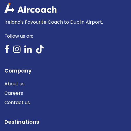
Ireland's Favourite Coach to Dublin Airport.
Follow us on:
Company
About us
Careers
Contact us
Destinations