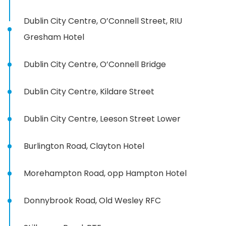
Dublin City Centre, O’Connell Street, RIU
Gresham Hotel
Dublin City Centre, O’Connell Bridge
Dublin City Centre, Kildare Street
Dublin City Centre, Leeson Street Lower
Burlington Road, Clayton Hotel
Morehampton Road, opp Hampton Hotel
Donnybrook Road, Old Wesley RFC