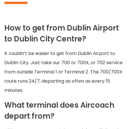
How to get from Dublin Airport
to Dublin City Centre?
It couldn’t be easier to get from Dublin Airport to
Dublin City. Just take our 700 or 700X, or 702 service
from outside Terminal 1 or Terminal 2. The 700/700X
route runs 24/7, departing as often as every 15
minutes.
What terminal does Aircoach
depart from?