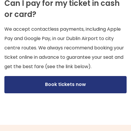
Can I pay for my ticket in cash
or card?
We accept contactless payments, including Apple
Pay and Google Pay, in our Dublin Airport to city
centre routes. We always recommend booking your
ticket online in advance to guarantee your seat and
get the best fare (see the link below).
Book tickets now