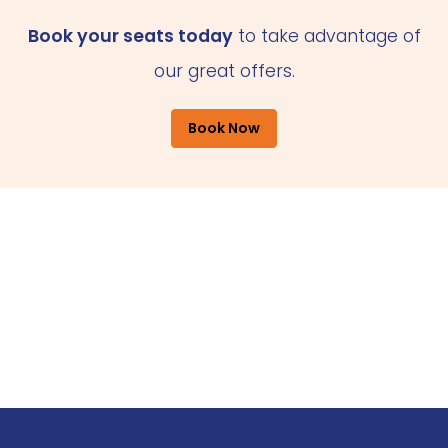
Book your seats today
to take advantage of
our great offers.
Book Now