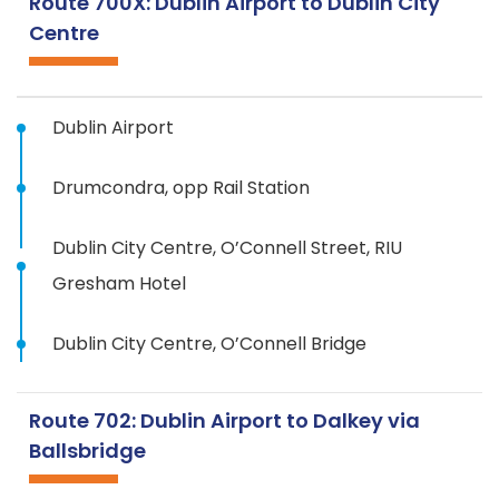
Route 700X: Dublin Airport to Dublin City
Centre
Dublin Airport
Drumcondra, opp Rail Station
Dublin City Centre, O’Connell Street, RIU
Gresham Hotel
Dublin City Centre, O’Connell Bridge
Route 702: Dublin Airport to Dalkey via
Ballsbridge