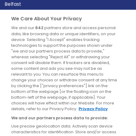
Belfast
Cork
We Care About Your Privacy
Derry
We and our
642
partners store and access personal
Dublin
data, like browsing data or unique identifiers, on your
device. Selecting "I Accept" enables tracking
technologies to support the purposes shown under
"we and our partners process data to provide,"
News
whereas selecting "Reject All" or withdrawing your
consent will disable them. If trackers are disabled,
Blog
some content and ads you see may not be as
relevant to you. You can resurface this menu to
News
change your choices or withdraw consent at any time
by clicking the ["privacy preferences"] link on the
bottom of the webpage [or the floating icon on the
Site information
bottom-left of the webpage, if applicable]. Your
choices will have effect within our Website. For more
details, refer to our Privacy Policy.
Privacy Policy
Accessibility
We and our partners process data to provide:
Cookies policy
Use precise geolocation data. Actively scan device
Privacy policy
characteristics for identification. Store and/or access