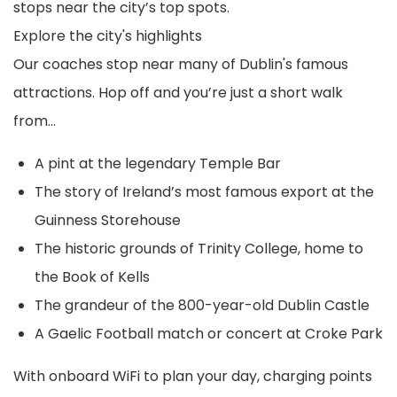
stops near the city’s top spots.
Explore the city's highlights
Our coaches stop near many of Dublin's famous
attractions. Hop off and you’re just a short walk
from…
A pint at the legendary Temple Bar
The story of Ireland’s most famous export at the
Guinness Storehouse
The historic grounds of Trinity College, home to
the Book of Kells
The grandeur of the 800-year-old Dublin Castle
A Gaelic Football match or concert at Croke Park
With onboard WiFi to plan your day, charging points