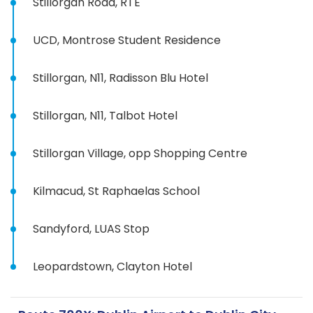
Stillorgan Road, RTE
UCD, Montrose Student Residence
Stillorgan, N11, Radisson Blu Hotel
Stillorgan, N11, Talbot Hotel
Stillorgan Village, opp Shopping Centre
Kilmacud, St Raphaelas School
Sandyford, LUAS Stop
Leopardstown, Clayton Hotel