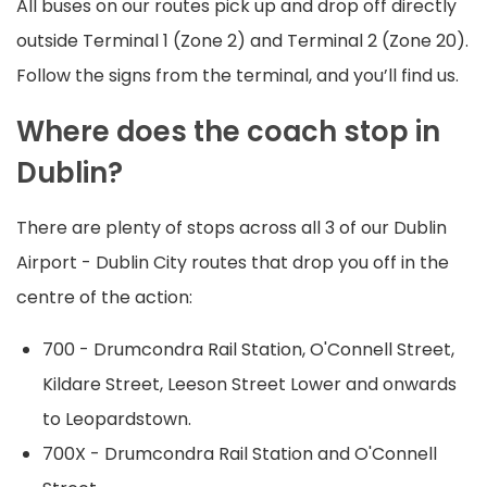
All buses on our routes pick up and drop off directly
outside Terminal 1 (Zone 2) and Terminal 2 (Zone 20).
Follow the signs from the terminal, and you’ll find us.
Where does the coach stop in
Dublin?
There are plenty of stops across all 3 of our Dublin
Airport - Dublin City routes that drop you off in the
centre of the action:
700 - Drumcondra Rail Station, O'Connell Street,
Kildare Street, Leeson Street Lower and onwards
to Leopardstown.
700X - Drumcondra Rail Station and O'Connell