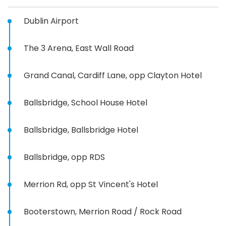
Dublin Airport
The 3 Arena, East Wall Road
Grand Canal, Cardiff Lane, opp Clayton Hotel
Ballsbridge, School House Hotel
Ballsbridge, Ballsbridge Hotel
Ballsbridge, opp RDS
Merrion Rd, opp St Vincent's Hotel
Booterstown, Merrion Road / Rock Road