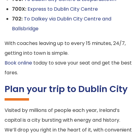
700X:
Express to Dublin City Centre
702:
To Dalkey via Dublin City Centre and
Ballsbridge
With coaches leaving up to every 15 minutes, 24/7,
getting into town is simple.
Book online
today to save your seat and get the best
fares.
Plan your trip to Dublin City
Visited by millions of people each year, Ireland’s
capital is a city bursting with energy and history.
We’ll drop you right in the heart of it, with convenient