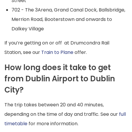
Street
702 - The 3Arena, Grand Canal Dock, Ballsbridge,
Merrion Road, Booterstown and onwards to
Dalkey Village
If you’re getting on or off at Drumcondra Rail
Station, see our
Train to Plane
offer.
How long does it take to get
from Dublin Airport to Dublin
City?
The trip takes between 20 and 40 minutes,
depending on the time of day and traffic. See our
full
timetable
for more information.