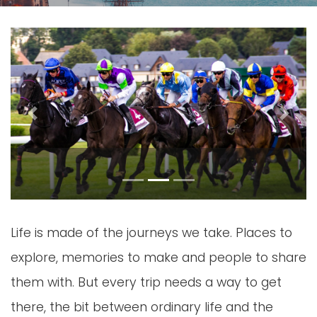
Previous
Next
Life is made of the journeys we take. Places to
explore, memories to make and people to share
them with. But every trip needs a way to get
there, the bit between ordinary life and the