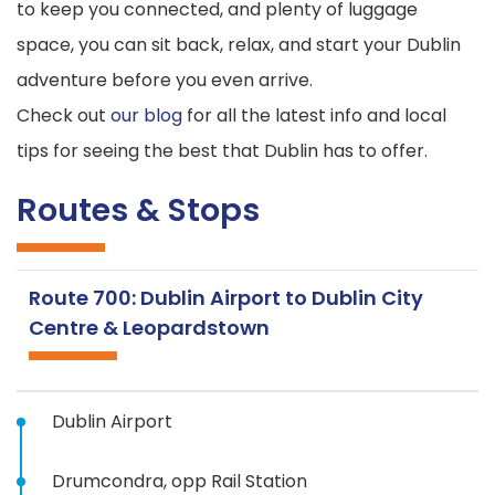
to keep you connected, and plenty of luggage
space, you can sit back, relax, and start your Dublin
adventure before you even arrive.
Check out
our blog
for all the latest info and local
tips for seeing the best that Dublin has to offer.
Routes & Stops
Route 700: Dublin Airport to Dublin City
Centre & Leopardstown
Dublin Airport
Drumcondra, opp Rail Station