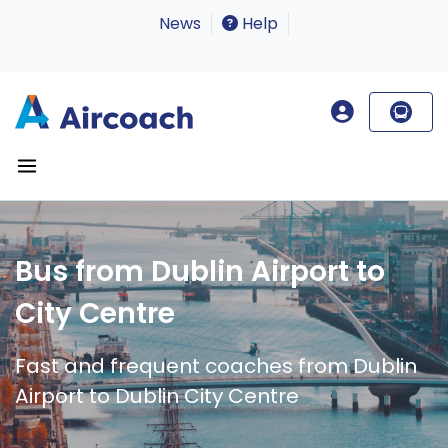
News
Help
Bus from Dublin Airport to
City Centre
Fast and frequent coaches from Dublin
Airport to Dublin City Centre