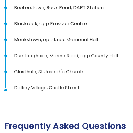
Booterstown, Rock Road, DART Station
Blackrock, opp Frascati Centre
Monkstown, opp Knox Memorial Hall
Dun Laoghaire, Marine Road, opp County Hall
Glasthule, St Joseph's Church
Dalkey Village, Castle Street
Frequently Asked Questions