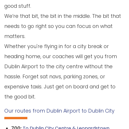
good stuff.
We’re that bit, the bit in the middle. The bit that
needs to go right so you can focus on what
matters.
Whether you're flying in for a city break or
heading home, our coaches will get you from
Dublin Airport to the city centre without the
hassle. Forget sat navs, parking zones, or
expensive taxis. Just get on board and get to
the good bit.
Our routes from Dublin Airport to Dublin City
700:
To Dublin City Centre & Leopardstown