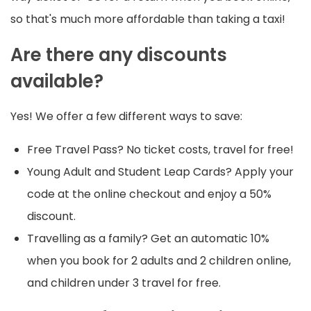
so that's much more affordable than taking a taxi!
Are there any discounts
available?
Yes! We offer a few different ways to save:
Free Travel Pass? No ticket costs, travel for free!
Young Adult and Student Leap Cards? Apply your
code at the online checkout and enjoy a 50%
discount.
Travelling as a family? Get an automatic 10%
when you book for 2 adults and 2 children online,
and children under 3 travel for free.