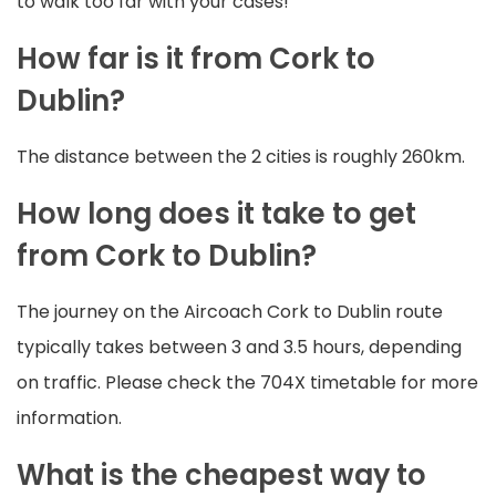
to walk too far with your cases!
How far is it from Cork to
Dublin?
The distance between the 2 cities is roughly 260km.
How long does it take to get
from Cork to Dublin?
The journey on the Aircoach Cork to Dublin route
typically takes between 3 and 3.5 hours, depending
on traffic. Please check the 704X timetable for more
information.
What is the cheapest way to