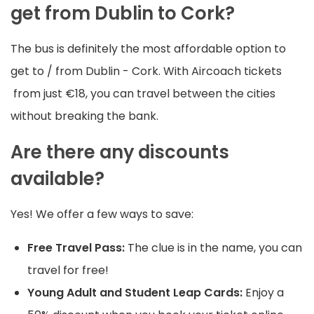
get from Dublin to Cork?
The bus is definitely the most affordable option to
get to / from Dublin - Cork. With Aircoach tickets
from just €18, you can travel between the cities
without breaking the bank.
Are there any discounts
available?
Yes! We offer a few ways to save:
Free Travel Pass:
The clue is in the name, you can
travel for free!
Young Adult and Student Leap Cards:
Enjoy a