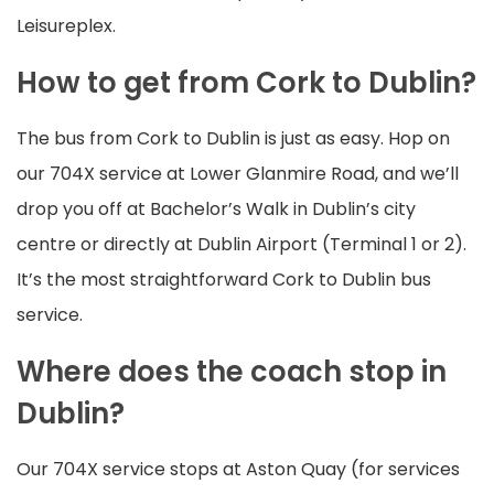
Leisureplex.
How to get from Cork to Dublin?
The bus from Cork to Dublin is just as easy. Hop on
our 704X service at Lower Glanmire Road, and we’ll
drop you off at Bachelor’s Walk in Dublin’s city
centre or directly at Dublin Airport (Terminal 1 or 2).
It’s the most straightforward Cork to Dublin bus
service.
Where does the coach stop in
Dublin?
Our 704X service stops at Aston Quay (for services