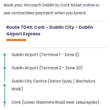
Book your Aircoach Dublin to Cork
ticket online
or
use contactless payment when you board.
Route 704X: Cork - Dublin City - Dublin
Airport Express
Dublin Airport (Terminal 1 - Zone 2)
Dublin Airport (Terminal 2 - Zone 20)
Dublin City Centre (Aston Quay / Bachelors
Walk)
Cork (Lower Glanmire Road near Leisureplex)