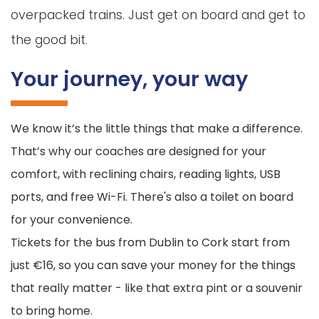
overpacked trains. Just get on board and get to
the good bit.
Your journey, your way
We know it’s the little things that make a difference.
That’s why our coaches are designed for your
comfort, with reclining chairs, reading lights, USB
ports, and free Wi-Fi. There's also a toilet on board
for your convenience.
Tickets for the bus from Dublin to Cork start from
just €16, so you can save your money for the things
that really matter - like that extra pint or a souvenir
to bring home.