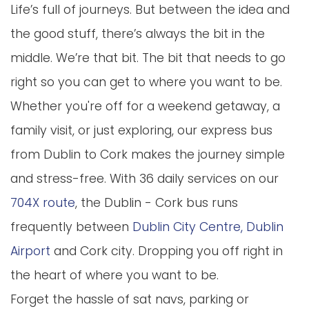
Life’s full of journeys. But between the idea and
the good stuff, there’s always the bit in the
middle. We’re that bit. The bit that needs to go
right so you can get to where you want to be.
Whether you're off for a weekend getaway, a
family visit, or just exploring, our express bus
from Dublin to Cork makes the journey simple
and stress-free. With 36 daily services on our
704X route
, the Dublin - Cork bus runs
frequently between
Dublin City Centre, Dublin
Airport
and Cork city. Dropping you off right in
the heart of where you want to be.
Forget the hassle of sat navs, parking or