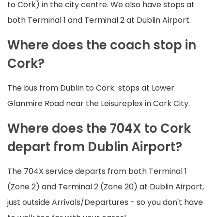
to Cork) in the city centre. We also have stops at
both Terminal 1 and Terminal 2 at Dublin Airport.
Where does the coach stop in
Cork?
The bus from Dublin to Cork stops at Lower
Glanmire Road near the Leisureplex in Cork City.
Where does the 704X to Cork
depart from Dublin Airport?
The 704X service departs from both Terminal 1
(Zone 2) and Terminal 2 (Zone 20) at Dublin Airport,
just outside Arrivals/Departures - so you don't have