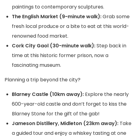
paintings to contemporary sculptures.
The English Market (9-minute walk):
Grab some
fresh local produce or a bite to eat at this world-
renowned food market.
Cork City Gaol (30-minute walk):
Step back in
time at this historic former prison, now a
fascinating museum.
Planning a trip beyond the city?
Blarney Castle (10km away):
Explore the nearly
600-year-old castle and don’t forget to kiss the
Blarney Stone for the gift of the gab!
Jameson Distillery, Midleton (23km away):
Take
a guided tour and enjoy a whiskey tasting at one