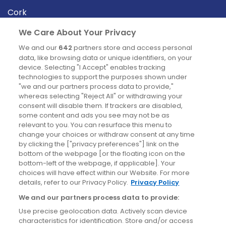
Cork
Derry
We Care About Your Privacy
Dublin
We and our
642
partners store and access personal
data, like browsing data or unique identifiers, on your
device. Selecting "I Accept" enables tracking
News
technologies to support the purposes shown under
"we and our partners process data to provide,"
whereas selecting "Reject All" or withdrawing your
Blog
consent will disable them. If trackers are disabled,
some content and ads you see may not be as
News
relevant to you. You can resurface this menu to
change your choices or withdraw consent at any time
by clicking the ["privacy preferences"] link on the
Site information
bottom of the webpage [or the floating icon on the
bottom-left of the webpage, if applicable]. Your
Accessibility
choices will have effect within our Website. For more
details, refer to our Privacy Policy.
Privacy Policy
Cookies policy
We and our partners process data to provide:
Privacy policy
Use precise geolocation data. Actively scan device
Terms & conditions
characteristics for identification. Store and/or access