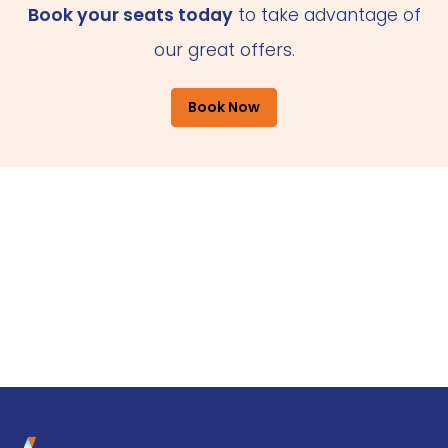
Book your seats today
to take advantage of
our great offers.
Book Now