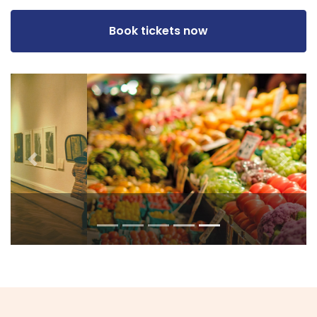
Book tickets now
Previous
Next