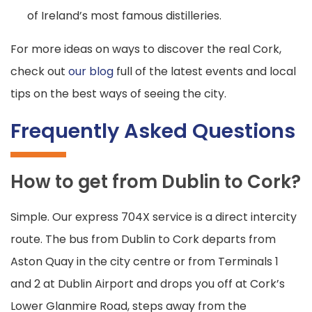
of Ireland’s most famous distilleries.
For more ideas on ways to discover the real Cork,
check out
our blog
full of the latest events and local
tips on the best ways of seeing the city.
Frequently Asked Questions
How to get from Dublin to Cork?
Simple. Our express 704X service is a direct intercity
route. The bus from Dublin to Cork departs from
Aston Quay in the city centre or from Terminals 1
and 2 at Dublin Airport and drops you off at Cork’s
Lower Glanmire Road, steps away from the