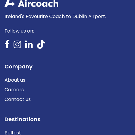
Ireland's Favourite Coach to Dublin Airport.
Follow us on:
Company
About us
Careers
Contact us
Destinations
Belfast