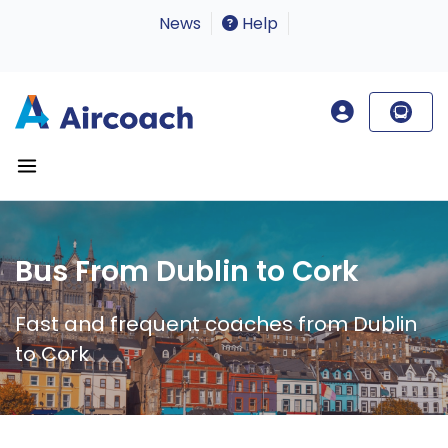
News
Help
Bus From Dublin to Cork
Fast and frequent coaches from Dublin
to Cork