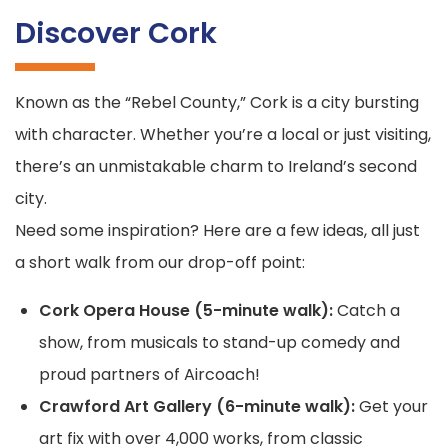
Discover Cork
Known as the “Rebel County,” Cork is a city bursting
with character. Whether you’re a local or just visiting,
there’s an unmistakable charm to Ireland’s second
city.
Need some inspiration? Here are a few ideas, all just
a short walk from our drop-off point:
Cork Opera House (5-minute walk):
Catch a
show, from musicals to stand-up comedy and
proud partners of Aircoach!
Crawford Art Gallery (6-minute walk):
Get your
art fix with over 4,000 works, from classic