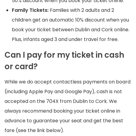
50% discount when you book your ticket online.
Family Tickets:
Families with 2 adults and 2
children get an automatic 10% discount when you
book your ticket between Dublin and Cork online.
Plus, infants aged 3 and under travel for free.
Can I pay for my ticket in cash
or card?
While we do accept contactless payments on board
(including Apple Pay and Google Pay), cash is not
accepted on the 704X from Dublin to Cork. We
always recommend booking your ticket online in
advance to guarantee your seat and get the best
fare (see the link below).