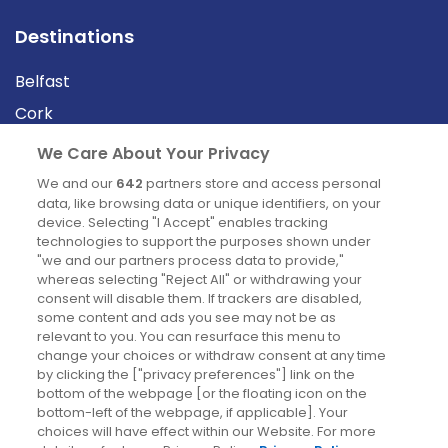
Destinations
Belfast
Cork
Derry
We Care About Your Privacy
Dublin
We and our
642
partners store and access personal
data, like browsing data or unique identifiers, on your
device. Selecting "I Accept" enables tracking
News
technologies to support the purposes shown under
"we and our partners process data to provide,"
whereas selecting "Reject All" or withdrawing your
Blog
consent will disable them. If trackers are disabled,
some content and ads you see may not be as
News
relevant to you. You can resurface this menu to
change your choices or withdraw consent at any time
by clicking the ["privacy preferences"] link on the
Site information
bottom of the webpage [or the floating icon on the
bottom-left of the webpage, if applicable]. Your
Accessibility
choices will have effect within our Website. For more