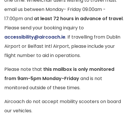
one time. Wheelchair users wishing to travel must
email us
between Monday- Friday 09.00am -
17.00pm and
at least 72 hours in advance of travel
.
Please send your booking inquiry to
accessibility@aircoach.ie
. If travelling from Dublin
Airport or Belfast Intl Airport, please include your
flight number to aid in operations.
Please note that
this mailbox is only monitored
from 9am-5pm Monday-Friday
and is not
monitored outside of these times.
Aircoach do not accept mobility scooters on board
our vehicles.