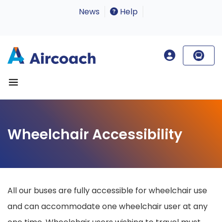
News
Help
Wheelchair Accessibility
All our buses are fully accessible for wheelchair use
and can accommodate one wheelchair user at any