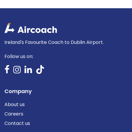
Ireland's Favourite Coach to Dublin Airport.
Follow us on:
Company
About us
Careers
Contact us