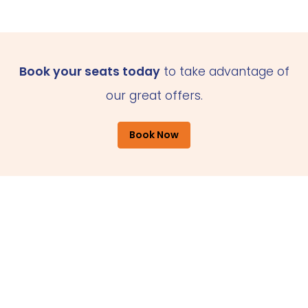
Book your seats today
to take advantage of
our great offers.
Book Now