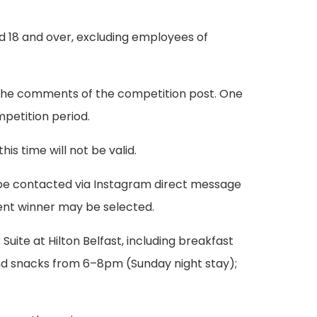
ed 18 and over, excluding employees of
n the comments of the competition post. One
mpetition period.
s time will not be valid.
ll be contacted via Instagram direct message
ment winner may be selected.
 Suite at Hilton Belfast, including breakfast
and snacks from 6–8pm (Sunday night stay);