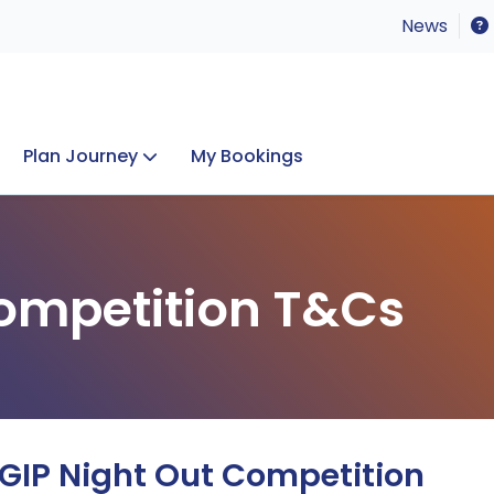
News
Plan Journey
My Bookings
Concerts & Events
Lost Property
ompetition T&Cs
 GIP Night Out Competition