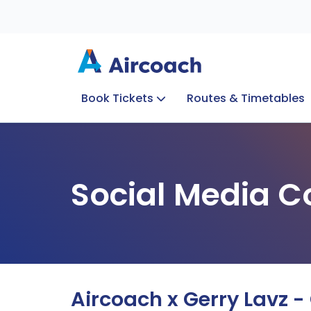
Book Tickets
Routes & Timetables
Group Enquiries
Blog
Train to Plane
Special Offers
Travel Info
Social Media C
Aircoach x Gerry Lavz -