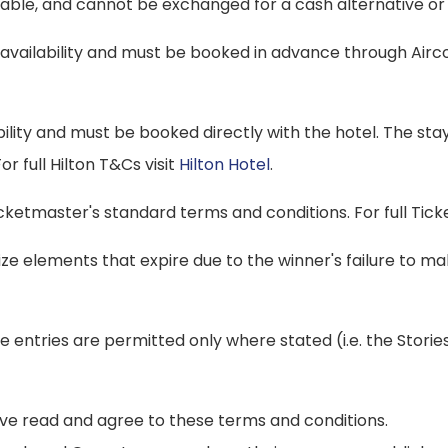
dable, and cannot be exchanged for a cash alternative or 
o availability and must be booked in advance through Air
ability and must be booked directly with the hotel. The stay
r full Hilton T&Cs visit
Hilton Hotel
.
icketmaster's standard terms and conditions. For full Tic
rize elements that expire due to the winner's failure to 
iple entries are permitted only where stated (i.e. the St
have read and agree to these terms and conditions.