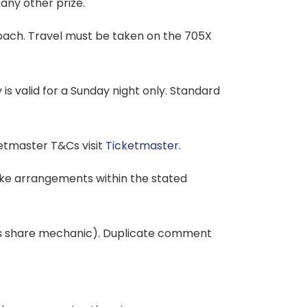
any other prize.
coach. Travel must be taken on the 705X
 is valid for a Sunday night only. Standard
ketmaster T&Cs visit
Ticketmaster
.
make arrangements within the stated
ories share mechanic). Duplicate comment