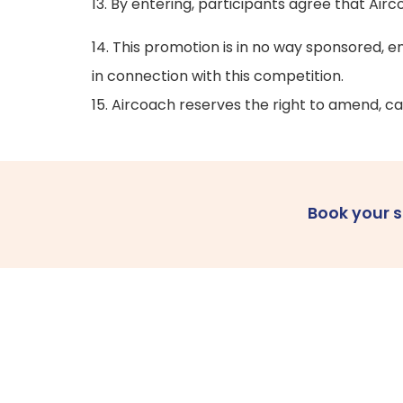
13. By entering, participants agree that Ai
14. This promotion is in no way sponsored, e
in connection with this competition.
15. Aircoach reserves the right to amend, ca
Book your 