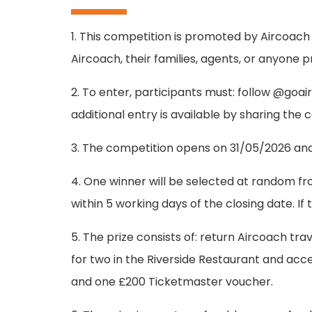
1. This competition is promoted by Aircoach
Aircoach, their families, agents, or anyone 
2. To enter, participants must: follow @go
additional entry is available by sharing the
3. The competition opens on 31/05/2026 and c
4. One winner will be selected at random fro
within 5 working days of the closing date. 
5. The prize consists of: return Aircoach trav
for two in the Riverside Restaurant and ac
and one £200 Ticketmaster voucher.