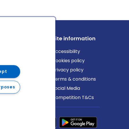
ews
Site information
log
Accessibility
ews
Cookies policy
Privacy policy
ept
Terms & conditions
rposes
Social Media
Competition T&Cs