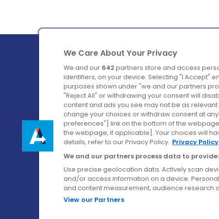
We Care About Your Privacy
We and our
642
partners store and access perso
identifiers, on your device. Selecting "I Accept" 
purposes shown under "we and our partners proc
Ireland's Favourite Coach to Dublin Airport.
"Reject All" or withdrawing your consent will disa
content and ads you see may not be as relevant 
Follow us on:
change your choices or withdraw consent at any t
preferences"] link on the bottom of the webpage [
the webpage, if applicable]. Your choices will ha
details, refer to our Privacy Policy.
Privacy Policy
We and our partners process data to provide:
Use precise geolocation data. Actively scan device
and/or access information on a device. Personal
and content measurement, audience research a
View our Partners
© Aircoach. All rights reserved.