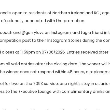
 and is open to residents of Northern Ireland and ROI, ag
professionally connected with the promotion.
aircoach and @gerrylavz on Instagram; and tag a friend i
 competition post to their Instagram Stories during the co
loses at 11:59pm on 07/06/2026. Entries received after thi
m all valid entries after the closing date. The winner wi
If the winner does not respond within 48 hours, a replace
el for two on the 705X service; one night's stay in a Junior
cess to the Executive Lounge with complimentary drinks 