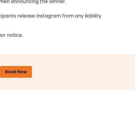
 when announcing the winner.
cipants release Instagram from any liability
or notice.
Book Now