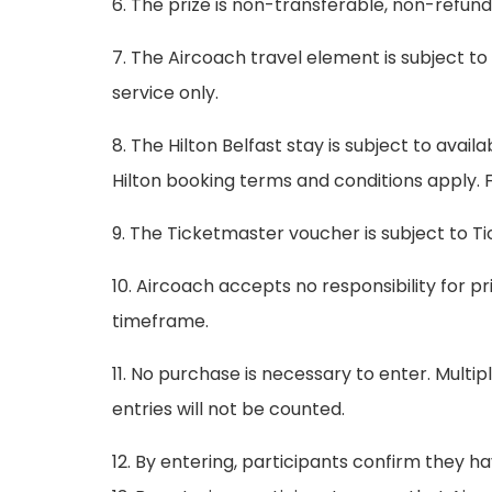
6. The prize is non-transferable, non-refun
7. The Aircoach travel element is subject t
service only.
8. The Hilton Belfast stay is subject to avail
Hilton booking terms and conditions apply. Fo
9. The Ticketmaster voucher is subject to T
10. Aircoach accepts no responsibility for p
timeframe.
11. No purchase is necessary to enter. Mult
entries will not be counted.
12. By entering, participants confirm they 