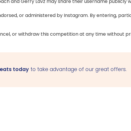
rcoach and Gerry Lavz may share their username publicly
ndorsed, or administered by Instagram. By entering, parti
ncel, or withdraw this competition at any time without pri
seats today
to take advantage of our great offers.