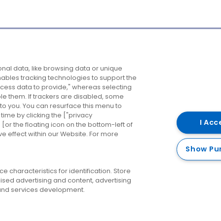
Company
Destinations
N
nal data, like browsing data or unique
enables tracking technologies to support the
About us
Belfast
B
ess data to provide," whereas selecting
ble them. If trackers are disabled, some
Careers
Cork
N
to you. You can resurface this menu to
ime by clicking the ["privacy
Contact us
Derry
I Acc
or the floating icon on the bottom-left of
ve effect within our Website. For more
Dublin
Show Pu
 characteristics for identification. Store
ised advertising and content, advertising
nd services development.