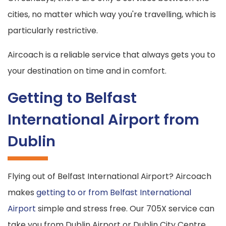
cities, no matter which way you're travelling, which is
particularly restrictive.
Aircoach is a reliable service that always gets you to
your destination on time and in comfort.
Getting to Belfast
International Airport from
Dublin
Flying out of Belfast International Airport? Aircoach
makes
getting to or from Belfast International
Airport
simple and stress free. Our 705X service can
take you from Dublin Airport or Dublin City Centre