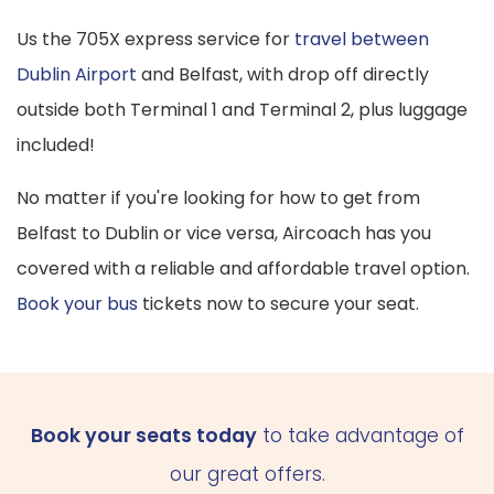
Us the 705X express service for
travel between
Dublin Airport
and Belfast, with drop off directly
outside both Terminal 1 and Terminal 2, plus luggage
included!
No matter if you're looking for how to get from
Belfast to Dublin or vice versa, Aircoach has you
covered with a reliable and affordable travel option.
Book your bus
tickets now to secure your seat.
Book your seats today
to take advantage of
our great offers.