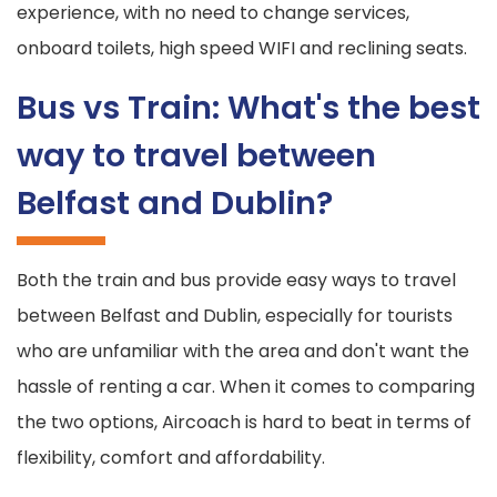
experience, with no need to change services,
onboard toilets, high speed WIFI and reclining seats.
Bus vs Train: What's the best
way to travel between
Belfast and Dublin?
Both the train and bus provide easy ways to travel
between Belfast and Dublin, especially for tourists
who are unfamiliar with the area and don't want the
hassle of renting a car. When it comes to comparing
the two options, Aircoach is hard to beat in terms of
flexibility, comfort and affordability.