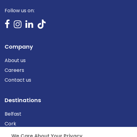
Follow us on:
Company
About us
Careers
Contact us
Destinations
Belfast
Cork
Derry
We Care About Your Privacy