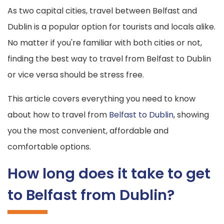
As two capital cities, travel between Belfast and
Dublin is a popular option for tourists and locals alike.
No matter if you're familiar with both cities or not,
finding the best way to travel from Belfast to Dublin
or vice versa should be stress free.
This article covers everything you need to know
about how to travel from
Belfast to Dublin
, showing
you the most convenient, affordable and
comfortable options.
How long does it take to get
to Belfast from Dublin?