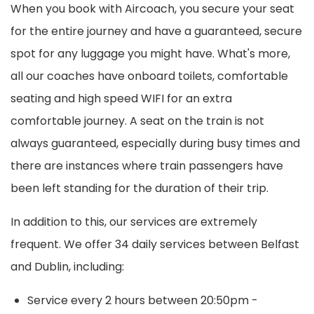
When you book with Aircoach, you secure your seat
for the entire journey and have a guaranteed, secure
spot for any luggage you might have. What's more,
all our coaches have onboard toilets, comfortable
seating and high speed WIFI for an extra
comfortable journey. A seat on the train is not
always guaranteed, especially during busy times and
there are instances where train passengers have
been left standing for the duration of their trip.
In addition to this, our services are extremely
frequent. We offer 34 daily services between Belfast
and Dublin, including:
Service every 2 hours between 20:50pm -