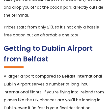
and drop you off at the coach park directly outside
the terminal.
Prices start from only £13, so it's not only a hassle
free option but an affordable one too!
Getting to Dublin Airport
from Belfast
A larger airport compared to Belfast International,
Dublin Airport serves a number of long-haul
international flights. If you're flying into Ireland from
places like the US, chances are you'll be landing in
Dublin, even if Belfast is your final destination.