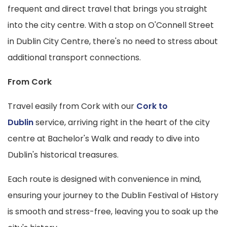
frequent and direct travel that brings you straight
into the city centre. With a stop on O'Connell Street
in Dublin City Centre, there's no need to stress about
additional transport connections.
From Cork
Travel easily from Cork with our
Cork to
Dublin
service, arriving right in the heart of the city
centre at Bachelor's Walk and ready to dive into
Dublin's historical treasures.
Each route is designed with convenience in mind,
ensuring your journey to the Dublin Festival of History
is smooth and stress-free, leaving you to soak up the