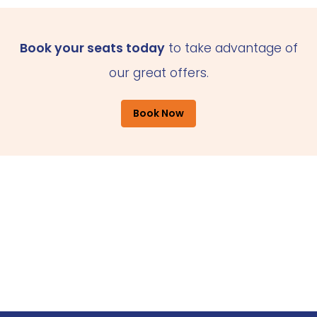
Book your seats today
to take advantage of
our great offers.
Book Now