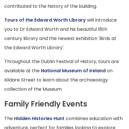
contributed to the history of the building.
Tours of the Edward Worth Library
will introduce
you to Dr Edward Worth and his beautiful 18th
century library and the newest exhibition 'Birds at
the Edward Worth Library'.
Throughout the Dublin Festival of History, tours are
available at the
National Museum of Ireland
on
Kildare Street to learn about the archaeology
collection of the Museum.
Family Friendly Events
The
Hidden Histories Hunt
combines education with
adventure, perfect for families looking to explore