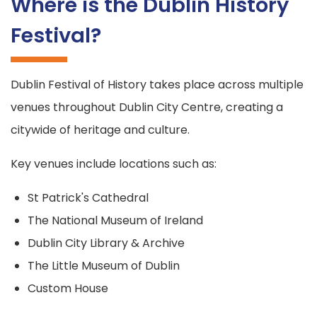
Where is the Dublin History
Festival?
Dublin Festival of History takes place across multiple
venues throughout Dublin City Centre, creating a
citywide of heritage and culture.
Key venues include locations such as:
St Patrick's Cathedral
The National Museum of Ireland
Dublin City Library & Archive
The Little Museum of Dublin
Custom House