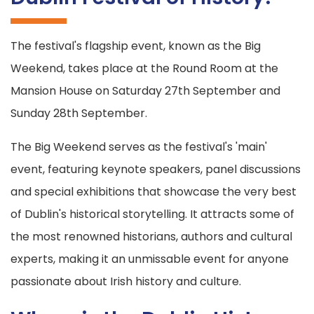
The festival's flagship event, known as the Big
Weekend, takes place at the Round Room at the
Mansion House on Saturday 27th September and
Sunday 28th September.
The Big Weekend serves as the festival's 'main'
event, featuring keynote speakers, panel discussions
and special exhibitions that showcase the very best
of Dublin's historical storytelling. It attracts some of
the most renowned historians, authors and cultural
experts, making it an unmissable event for anyone
passionate about Irish history and culture.