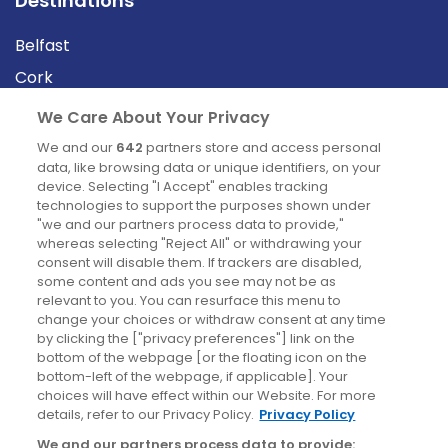
Destinations
Belfast
Cork
Derry
We Care About Your Privacy
Dublin
We and our
642
partners store and access personal
data, like browsing data or unique identifiers, on your
device. Selecting "I Accept" enables tracking
News
technologies to support the purposes shown under
"we and our partners process data to provide,"
whereas selecting "Reject All" or withdrawing your
Blog
consent will disable them. If trackers are disabled,
some content and ads you see may not be as
News
relevant to you. You can resurface this menu to
change your choices or withdraw consent at any time
by clicking the ["privacy preferences"] link on the
Site information
bottom of the webpage [or the floating icon on the
bottom-left of the webpage, if applicable]. Your
Accessibility
choices will have effect within our Website. For more
details, refer to our Privacy Policy.
Privacy Policy
Cookies policy
We and our partners process data to provide: