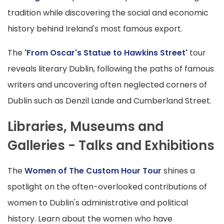
tradition while discovering the social and economic
history behind Ireland's most famous export.
The
'From Oscar's Statue to Hawkins Street'
tour
reveals literary Dublin, following the paths of famous
writers and uncovering often neglected corners of
Dublin such as Denzil Lande and Cumberland Street.
Libraries, Museums and
Galleries - Talks and Exhibitions
The
Women of The Custom Hour Tour
shines a
spotlight on the often-overlooked contributions of
women to Dublin's administrative and political
history. Learn about the women who have