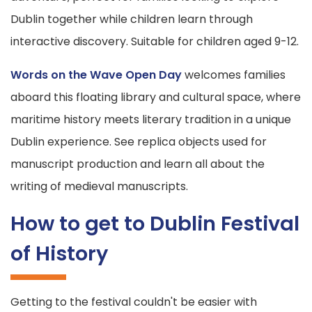
Dublin together while children learn through
interactive discovery. Suitable for children aged 9-12.
Words on the Wave Open Day
welcomes families
aboard this floating library and cultural space, where
maritime history meets literary tradition in a unique
Dublin experience. See replica objects used for
manuscript production and learn all about the
writing of medieval manuscripts.
How to get to Dublin Festival
of History
Getting to the festival couldn't be easier with