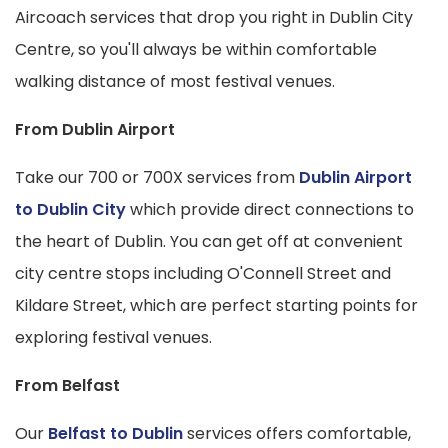
Aircoach services that drop you right in Dublin City
Centre, so you'll always be within comfortable
walking distance of most festival venues.
From Dublin Airport
Take our 700 or 700X services from
Dublin Airport
to Dublin City
which provide direct connections to
the heart of Dublin. You can get off at convenient
city centre stops including O'Connell Street and
Kildare Street, which are perfect starting points for
exploring festival venues.
From Belfast
Our
Belfast to Dublin
services offers comfortable,