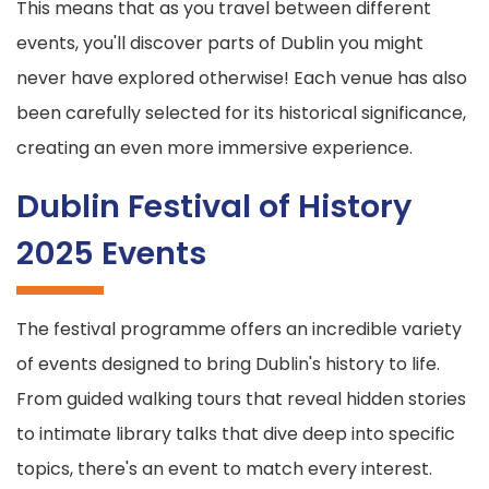
This means that as you travel between different
events, you'll discover parts of Dublin you might
never have explored otherwise! Each venue has also
been carefully selected for its historical significance,
creating an even more immersive experience.
Dublin Festival of History
2025 Events
The festival programme offers an incredible variety
of events designed to bring Dublin's history to life.
From guided walking tours that reveal hidden stories
to intimate library talks that dive deep into specific
topics, there's an event to match every interest.