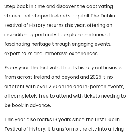
Step back in time and discover the captivating
stories that shaped Ireland's capital! The Dublin
Festival of History returns this year, offering an
incredible opportunity to explore centuries of
fascinating heritage through engaging events,
expert talks and immersive experiences.
Every year the festival attracts history enthusiasts
from across Ireland and beyond and 2025 is no
different with over 250 online and in-person events,
all completely free to attend with tickets needing to
be book in advance.
This year also marks 13 years since the first Dublin
Festival of History. It transforms the city into a living