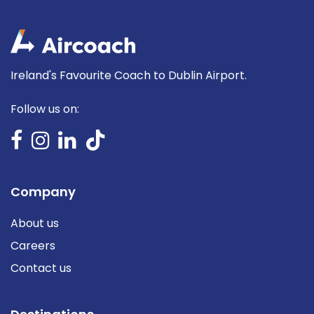
Ireland's Favourite Coach to Dublin Airport.
Follow us on:
Company
About us
Careers
Contact us