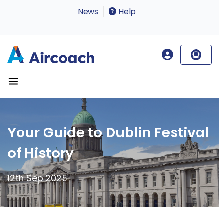
News
Help
Your Guide to Dublin Festival
of History
12th Sep 2025