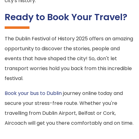
city's history.
Ready to Book Your Travel?
The Dublin Festival of History 2025 offers an amazing
opportunity to discover the stories, people and
events that have shaped the city! So, don't let
transport worries hold you back from this incredible
festival.
Book your bus to Dublin
journey online today and
secure your stress-free route. Whether you're
travelling from Dublin Airport, Belfast or Cork,
Aircoach will get you there comfortably and on time.