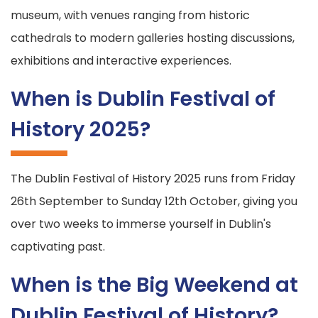
museum, with venues ranging from historic
cathedrals to modern galleries hosting discussions,
exhibitions and interactive experiences.
When is Dublin Festival of
History 2025?
The Dublin Festival of History 2025 runs from Friday
26th September to Sunday 12th October, giving you
over two weeks to immerse yourself in Dublin's
captivating past.
When is the Big Weekend at
Dublin Festival of History?