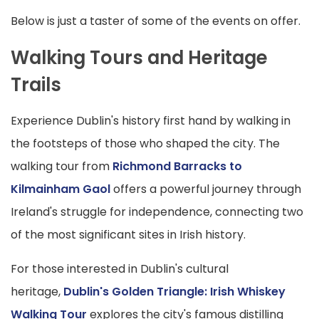
Below is just a taster of some of the events on offer.
Walking Tours and Heritage
Trails
Experience Dublin's history first hand by walking in
the footsteps of those who shaped the city. The
walking tour from
Richmond Barracks to
Kilmainham Gaol
offers a powerful journey through
Ireland's struggle for independence, connecting two
of the most significant sites in Irish history.
For those interested in Dublin's cultural
heritage,
Dublin's Golden Triangle: Irish Whiskey
Walking Tour
explores the city's famous distilling