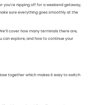
her you’re nipping off for a weekend getaway,
d make sure everything goes smoothly at the
 We’ll cover how many terminals there are,
you can explore, and how to continue your
close together which makes it easy to switch