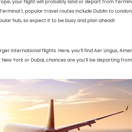
rope, your flight will probably land or depart from Terminal
 Terminal 1, popular travel routes include Dublin to Lond
opular hub, so expect it to be busy and plan ahead!
 international flights. Here, you’ll find Aer Lingus, Ame
s of New York or Dubai, chances are you’ll be departing fr