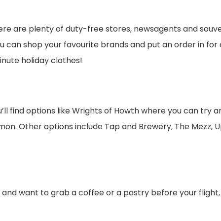
re are plenty of duty-free stores, newsagents and souveni
you can shop your favourite brands and put an order in for 
inute holiday clothes!
u’ll find options like Wrights of Howth where you can try a
on. Other options include Tap and Brewery, The Mezz, U
er and want to grab a coffee or a pastry before your flight