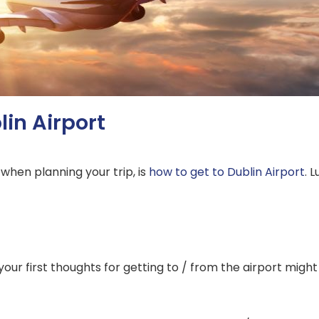
lin Airport
 when planning your trip, is
how to get to Dublin Airport
. 
of your first thoughts for getting to / from the airport might