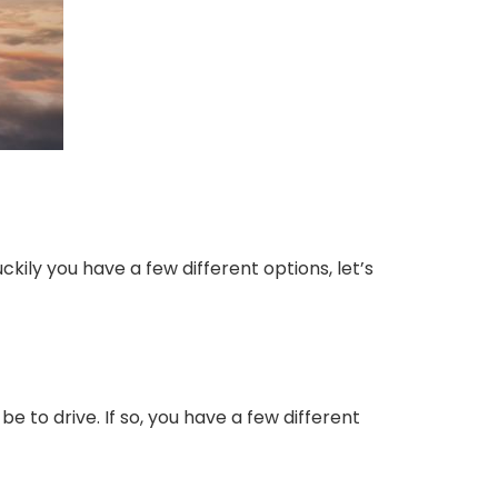
Luckily you have a few different options, let’s
 be to drive. If so, you have a few different