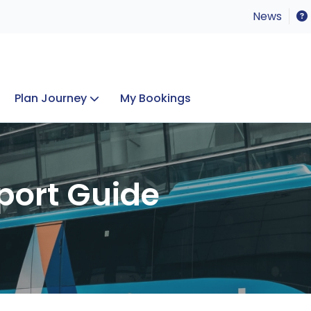
News
Plan Journey
My Bookings
Concerts & Events
Lost Property
port Guide