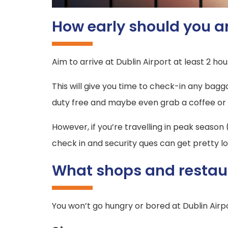
How early should you ar
Aim to arrive at Dublin Airport at least 2 hour
This will give you time to check-in any bag
duty free and maybe even grab a coffee or pre
However, if you’re travelling in peak season
check in and security ques can get pretty lo
What shops and restaur
You won’t go hungry or bored at Dublin Airp