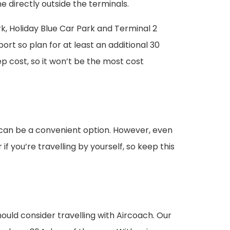
ne directly outside the terminals.
rk, Holiday Blue Car Park and Terminal 2
rt so plan for at least an additional 30
p cost, so it won’t be the most cost
is can be a convenient option. However, even
f you’re travelling by yourself, so keep this
hould consider travelling with Aircoach. Our