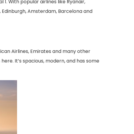
 1. With popular airlines like Ryanair,
on, Edinburgh, Amsterdam, Barcelona and
rican Airlines, Emirates and many other
om here. It’s spacious, modern, and has some