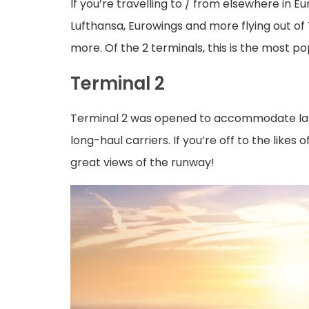
If you’re travelling to / from elsewhere in Eu
Lufthansa, Eurowings and more flying out of
more. Of the 2 terminals, this is the most p
Terminal 2
Terminal 2 was opened to accommodate larger
long-haul carriers. If you’re off to the like
great views of the runway!