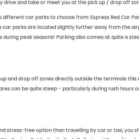
ly drive and take or meet you at the pick up / drop off zo
ious different car parks to choose from: Express Red Car Pa
ar parks are located slightly further away from the airpo
re during peak seasons! Parking also comes at quite a stee
ck up and drop off zones directly outside the terminals th
res can be quite steep - particularly during rush hours or i
nd stress-free option than travelling by car or taxi, you s