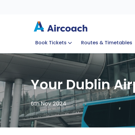
Book Tickets
Routes & Timetables
Group Enquiries
Blog
Train to Plane
Special Offers
Travel Info
Your Dublin Air
6th Nov 2024