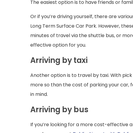
The easiest option is to have friends or fami
Or if you’re driving yourself, there are var
Long Term Surface Car Park. However, these c
minutes of travel via the shuttle bus, or mo
effective option for you.
Arriving by taxi
Another option is to travel by taxi. With pi
more so than the cost of parking your car, fa
in mind.
Arriving by bus
If you’re looking for a more cost-effective a