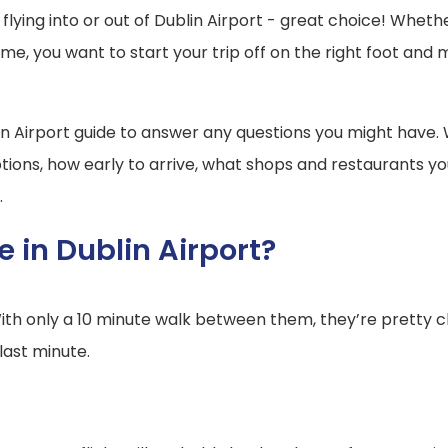
flying into or out of Dublin Airport - great choice! Whet
ome, you want to start your trip off on the right foot an
in Airport guide to answer any questions you might have.
 options, how early to arrive, what shops and restaurants 
.
 in Dublin Airport?
With only a 10 minute walk between them, they’re pretty 
last minute.