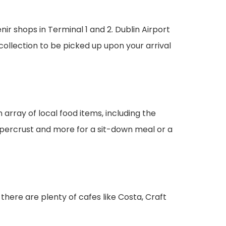
r shops in Terminal 1 and 2. Dublin Airport
collection to be picked up upon your arrival
n array of local food items, including the
percrust and more for a sit-down meal or a
, there are plenty of cafes like Costa, Craft