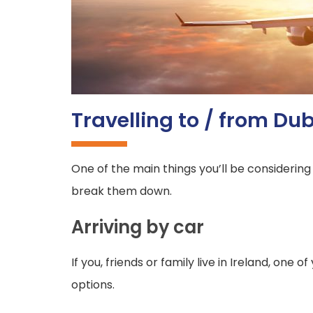
Travelling to / from Dub
One of the main things you’ll be considering
break them down.
Arriving by car
If you, friends or family live in Ireland, one 
options.