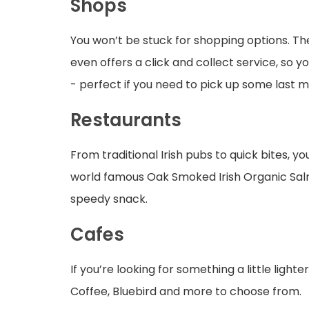
Shops
You won’t be stuck for shopping options. The
even offers a click and collect service, so 
- perfect if you need to pick up some last m
Restaurants
From traditional Irish pubs to quick bites, yo
world famous Oak Smoked Irish Organic Salm
speedy snack.
Cafes
If you’re looking for something a little light
Coffee, Bluebird and more to choose from.