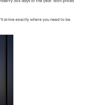
onderry 364 days of the year. With prices
’ll arrive exactly where you need to be.