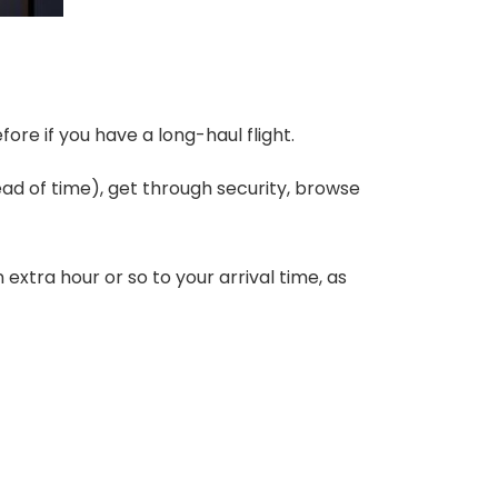
efore if you have a long-haul flight.
ad of time), get through security, browse
xtra hour or so to your arrival time, as