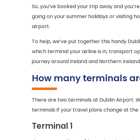
So, you’ve booked your trip away and you’re 
going on your summer holidays or visiting h
airport.
To help, we’ve put together this handy Dubl
which terminal your airline is in, transport
journey around Ireland and Northern Ireland
How many terminals are
There are two terminals at Dublin Airport. 
terminals if your travel plans change at the 
Terminal 1