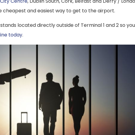
 City Centre
, Dublin South, Cork, Belfast and Derry / Lond
 the cheapest and easiest way to get to the airport.
 stands located directly outside of Terminal 1 and 2 so you
line today
.