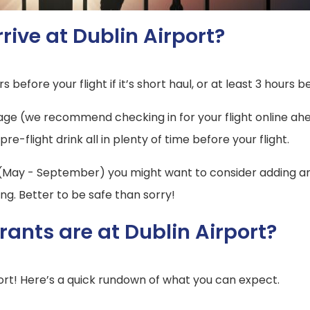
rive at Dublin Airport?
s before your flight if it’s short haul, or at least 3 hours b
gage (we recommend checking in for your flight online ahe
-flight drink all in plenty of time before your flight.
 (May - September) you might want to consider adding an e
ng. Better to be safe than sorry!
ants are at Dublin Airport?
ort! Here’s a quick rundown of what you can expect.