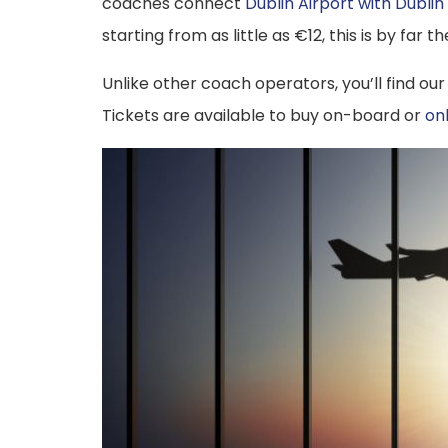
coaches connect
Dublin Airport with Dublin
starting from as little as €12, this is by far
Unlike other coach operators, you’ll find our
Tickets are available to buy on-board or
on