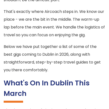
That's exactly where Aircoach steps in. We know our
place - we are the bit in the middle. The warm-up
lap before the main event. We handle the logistics of
travel so you can focus on enjoying the gig.
Below we have put together a list of some of the
best gigs coming to Dublin in 2026, along with
straightforward, step-by-step travel guides to get
you there comfortably.
What's On In Dublin This
March