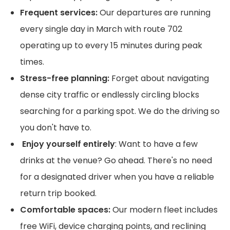
Frequent services:
Our departures are running
every single day in March with route 702
operating up to every 15 minutes during peak
times.
Stress-free planning:
Forget about navigating
dense city traffic or endlessly circling blocks
searching for a parking spot. We do the driving so
you don't have to.
Enjoy yourself entirely
: Want to have a few
drinks at the venue? Go ahead. There's no need
for a designated driver when you have a reliable
return trip booked.
Comfortable spaces:
Our modern fleet includes
free WiFi, device charging points, and reclining