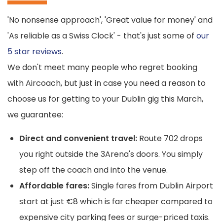
'No nonsense approach', 'Great value for money' and
'As reliable as a Swiss Clock' - that's just some of
our
5 star reviews
.
We don't meet many people who regret booking
with Aircoach, but just in case you need a reason to
choose us for getting to your Dublin gig this March,
we guarantee:
Direct and convenient travel:
Route 702 drops
you right outside the 3Arena's doors. You simply
step off the coach and into the venue.
Affordable fares:
Single fares from Dublin Airport
start at just €8 which is far cheaper compared to
expensive city parking fees or surge-priced taxis.