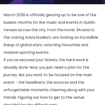
March 2026 is officially gearing up to be one of the
busiest months for live music and events in Dublin.
Venues across the city, from the iconic 3Arena to
the roaring Aviva Stadium, are hosting an incredible
lineup of global stars, returning favourites and
massive sporting events.
If you've secured your tickets, the hard work is
already done. Now, you just need a plan for the
journey. But you want to be focused on the main
event - the headliners, the encores and the
unforgettable moments cheering along with your
friends. Figuring out how to get to the venue
shouldn't be the difficult part.