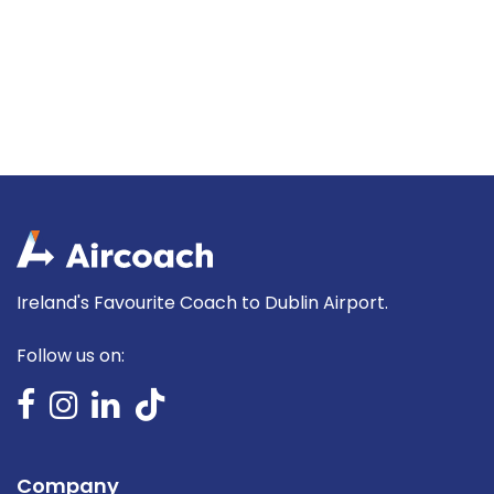
Ireland's Favourite Coach to Dublin Airport.
Follow us on:
Company