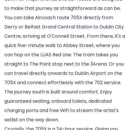
to make that journey as straightforward as can be.
You can take Aircoach route 705X directly from
Derry
or
Belfast Grand Central Station to Dublin
City
Centre, arriving at O'Connell Street. From there, it's a
quick five-minute walk to Abbey Street, where you
can hop on the LUAS Red Line. The tram takes you
straight to The Point stop next to the 3Arena. Or you
can travel directly onwards to Dublin Airport on the
705X and connect effortlessly with the 702 service.
The journey south is built around comfort. Enjoy
guaranteed seating, onboard toilets, dedicated
charging ports and free WiFi to stream the artist's
setlist on the way down.
Crucially, the 705X is a 24-hour service. Giving you