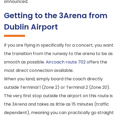
announced.
Getting to the 3Arena from
Dublin Airport
If you are flying in specifically for a concert, you want
the transition from the runway to the arena to be as
smooth as possible.
Aircoach route 702
offers the
most direct connection available.
When you land, simply board the coach directly
outside Terminal 1 (Zone 2) or Terminal 2 (Zone 20).
The very first stop outside the airport on this route is
the 3Arena and takes as little as 15 minutes (traffic
dependent), meaning you can practically go straight