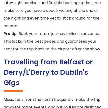
late-night services and flexible booking options, we
make sure you have a coach waiting at the end of
the night and even time yet to stick around for the
encore.
Pro tip:
Book your return journey online in advance.
This locks in the best prices and guarantees your
seat for the trip back to the airport after the show.
Travelling from Belfast or
Derry/L'Derry to Dublin's
Gigs
Music fans from the north frequently make the trip
down for major events, and our routes are designed