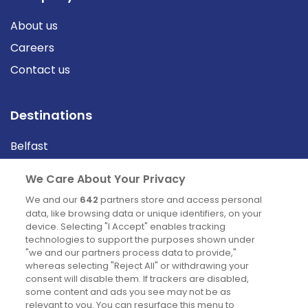
About us
Careers
Contact us
Destinations
Belfast
Cork
We Care About Your Privacy
Derry
We and our
642
partners store and access personal
Dublin
data, like browsing data or unique identifiers, on your
device. Selecting "I Accept" enables tracking
technologies to support the purposes shown under
"we and our partners process data to provide,"
News
whereas selecting "Reject All" or withdrawing your
consent will disable them. If trackers are disabled,
Blog
some content and ads you see may not be as
relevant to you. You can resurface this menu to