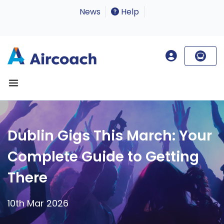
News
Help
Dublin Gigs This March: Your
Complete Guide to Getting
There
10th Mar 2026