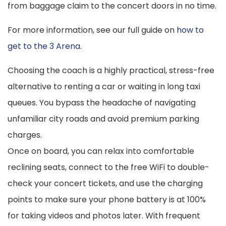
from baggage claim to the concert doors in no time.
For more information, see our full guide on
how to
get to the 3 Arena.
Choosing the coach is a highly practical, stress-free
alternative to renting a car or waiting in long taxi
queues. You bypass the headache of navigating
unfamiliar city roads and avoid premium parking
charges.
Once on board, you can relax into comfortable
reclining seats, connect to the free WiFi to double-
check your concert tickets, and use the charging
points to make sure your phone battery is at 100%
for taking videos and photos later. With frequent