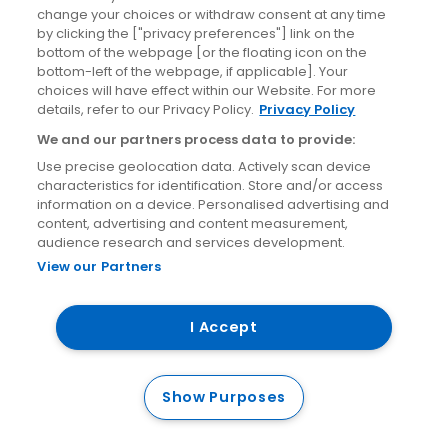
News
change your choices or withdraw consent at any time
by clicking the ["privacy preferences"] link on the
bottom of the webpage [or the floating icon on the
Site information
bottom-left of the webpage, if applicable]. Your
choices will have effect within our Website. For more
details, refer to our Privacy Policy.
Privacy Policy
Accessibility
We and our partners process data to provide:
Cookies policy
Use precise geolocation data. Actively scan device
Privacy policy
characteristics for identification. Store and/or access
information on a device. Personalised advertising and
Terms & conditions
content, advertising and content measurement,
Social Media Competition T&Cs
audience research and services development.
View our Partners
I Accept
© Aircoach. All rights reserved.
Show Purposes