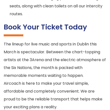
seats, along with clean toilets on all our intercity
routes.
Book Your Ticket Today
The lineup for live music and sports in Dublin this
March is spectacular. Between the chart-topping
artists at the 3Arena and the electric atmosphere of
the Six Nations, the month is packed with
memorable moments waiting to happen.
Aircoach is here to make your travel simple,
affordable and completely convenient. We are
proud to be the reliable transport that helps make
your exciting plans a reality.