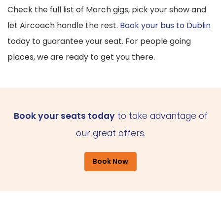
Check the full list of March gigs, pick your show and
let Aircoach handle the rest.
Book your bus to Dublin
today to guarantee your seat. For people going
places, we are ready to get you there.
Book your seats today
to take advantage of
our great offers.
Book Now