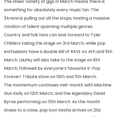
The sheer variety of gigs in March means there is
something for absolutely every music fan. The
3Arena is pulling out all the stops, hosting a massive
rotation of talent spanning multiple genres.
Country and folk fans can look forward to Tyler
Childers taking the stage on 3rd March, while pop
enthusiasts have a double bill of RAYE on 4th and 5th
March. Laufey will also take to the stage on 6th
March, followed by everyone’s favourite K-Pop
Forever! Tribute show on 10th and 11th March.
The momentum continues mid-month with Machine
Gun Kelly on 12th March, and the legendary David
Byrne performing on 13th March. As the month
draws to a close, pop icon Kesha arrives on 21st