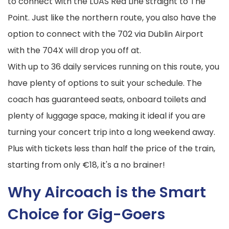
to connect with the LUAS Red Line straight to The
Point. Just like the northern route, you also have the
option to connect with the 702 via Dublin Airport
with the 704X will drop you off at.
With up to 36 daily services running on this route, you
have plenty of options to suit your schedule. The
coach has guaranteed seats, onboard toilets and
plenty of luggage space, making it ideal if you are
turning your concert trip into a long weekend away.
Plus with tickets less than half the price of the train,
starting from only €18, it's a no brainer!
Why Aircoach is the Smart
Choice for Gig-Goers