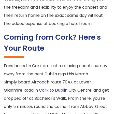
the freedom and flexibility to enjoy the concert and
then return home on the exact same day without
the added expense of booking a hotel room.
Coming from Cork? Here's
Your Route
Fans based in Cork are just a relaxing coach journey
away from the best Dublin gigs this March.
Simply board Aircoach route 704X at Lower
Glanmire Road in
Cork to Dublin
City Centre, and get
dropped off at Bachelor's Walk. From there, you’re
only 5 minutes round the corner from Abbey Street