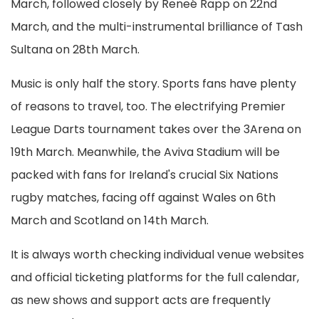
March, followed closely by Reneé Rapp on 22nd
March, and the multi-instrumental brilliance of Tash
Sultana on 28th March.
Music is only half the story. Sports fans have plenty
of reasons to travel, too. The electrifying Premier
League Darts tournament takes over the 3Arena on
19th March. Meanwhile, the Aviva Stadium will be
packed with fans for Ireland's crucial Six Nations
rugby matches, facing off against Wales on 6th
March and Scotland on 14th March.
It is always worth checking individual venue websites
and official ticketing platforms for the full calendar,
as new shows and support acts are frequently