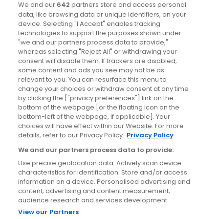
Dublin
We and our
642
partners store and access personal
data, like browsing data or unique identifiers, on your
device. Selecting "I Accept" enables tracking
News
technologies to support the purposes shown under
"we and our partners process data to provide,"
whereas selecting "Reject All" or withdrawing your
Blog
consent will disable them. If trackers are disabled,
some content and ads you see may not be as
News
relevant to you. You can resurface this menu to
change your choices or withdraw consent at any time
by clicking the ["privacy preferences"] link on the
Site information
bottom of the webpage [or the floating icon on the
bottom-left of the webpage, if applicable]. Your
Accessibility
choices will have effect within our Website. For more
details, refer to our Privacy Policy.
Privacy Policy
Cookies policy
We and our partners process data to provide:
Privacy policy
Use precise geolocation data. Actively scan device
Terms & conditions
characteristics for identification. Store and/or access
information on a device. Personalised advertising and
Social Media Competition T&Cs
content, advertising and content measurement,
audience research and services development.
View our Partners