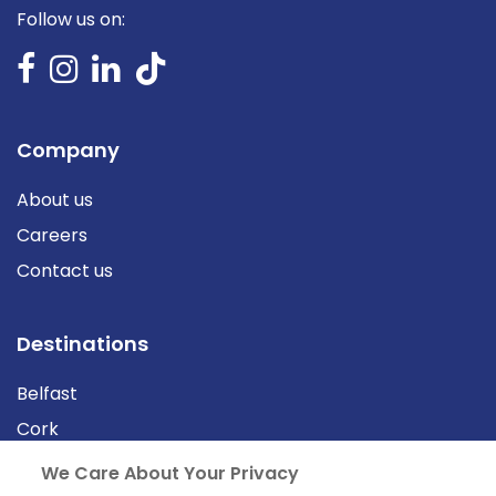
Follow us on:
Company
About us
Careers
Contact us
Destinations
Belfast
Cork
Derry
We Care About Your Privacy