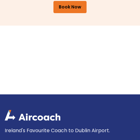
Book Now
Ireland's Favourite Coach to Dublin Airport.