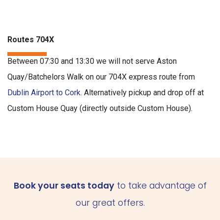
Routes 704X
Between 07:30 and 13:30 we will not serve Aston
Quay/Batchelors Walk on our 704X express route from
Dublin Airport to Cork
. Alternatively pickup and drop off at
Custom House Quay (directly outside Custom House).
Book your seats today
to take advantage of
our great offers.