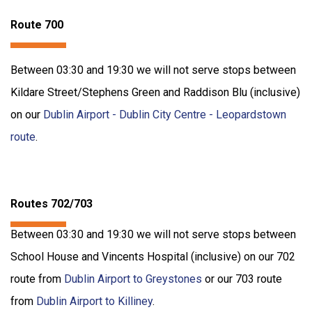
Route 700
Between 03:30 and 19:30 we will not serve stops between
Kildare Street/Stephens Green and Raddison Blu (inclusive)
on our
Dublin Airport - Dublin City Centre - Leopardstown
route
.
Routes 702/703
Between 03:30 and 19:30 we will not serve stops between
School House and Vincents Hospital (inclusive) on our 702
route from
Dublin Airport to Greystones
or our 703 route
from
Dublin Airport to Killiney
.