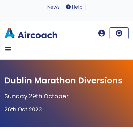
News
Help
Dublin Marathon Diversions
Sunday 29th October
26th Oct 2023