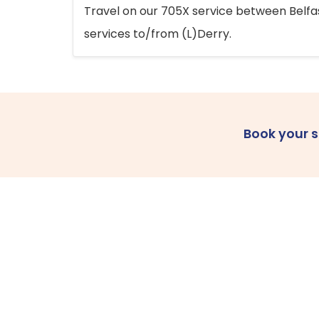
Travel on our 705X service between Belfast
services to/from (L)Derry.
Book your 