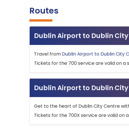
Routes
Dublin Airport to Dublin Ci
Travel from
Dublin Airport to Dublin City 
Tickets for the 700 service are valid on a 
Dublin Airport to Dublin Cit
Get to the heart of Dublin City Centre wit
Tickets for the 700X service are valid on a