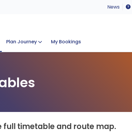
News
Plan Journey
My Bookings
Concerts & Events
Lost Property
ables
e full timetable and route map.