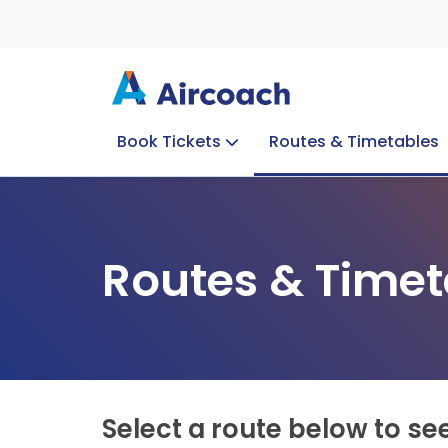
Book Tickets
Routes & Timetables
Group Enquiries
Blog
Train to Plane
Special Offers
Travel Info
Routes & Timet
Select a route below to se