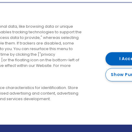
Company
Destinations
N
nal data, like browsing data or unique
enables tracking technologies to support the
About us
Belfast
B
ess data to provide," whereas selecting
ble them. If trackers are disabled, some
Careers
Cork
N
to you. You can resurface this menu to
ime by clicking the ["privacy
Contact us
Derry
I Acc
or the floating icon on the bottom-left of
ve effect within our Website. For more
Dublin
Show Pu
 characteristics for identification. Store
ised advertising and content, advertising
nd services development.