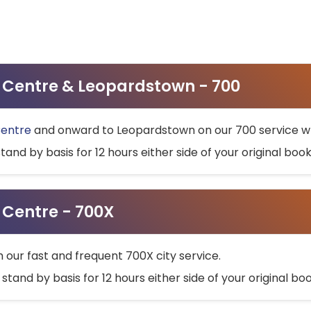
ty Centre & Leopardstown - 700
Centre
and onward to Leopardstown on our 700 service wh
stand by basis for 12 hours either side of your original bo
y Centre - 700X
h our fast and frequent 700X city service.
 stand by basis for 12 hours either side of your original b