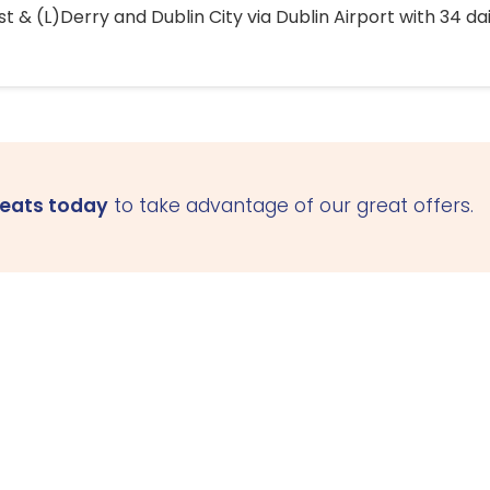
 & (L)Derry and Dublin City via Dublin Airport with 34 dai
seats today
to take advantage of our great offers.