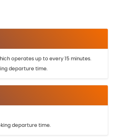
ich operates up to every 15 minutes.
oking departure time.
ooking departure time.