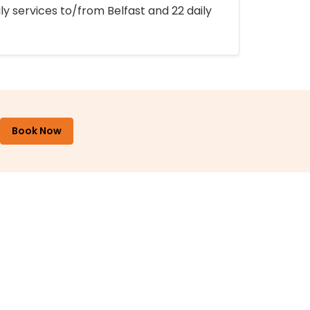
ly services to/from Belfast and 22 daily
Book Now