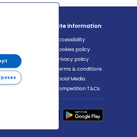
ews
Site information
log
Accessibility
ews
Cookies policy
Privacy policy
ept
Terms & conditions
rposes
Social Media
Competition T&Cs