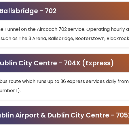
 Ballsbridge - 702
he Tunnel on the Aircoach 702 service. Operating hourly at
s such as The 3 Arena, Ballsbridge, Booterstown, Blackroc
ublin City Centre - 704X (Express)
bus route which runs up to 36 express services daily from
umber 1).
ublin Airport & Dublin City Centre - 70