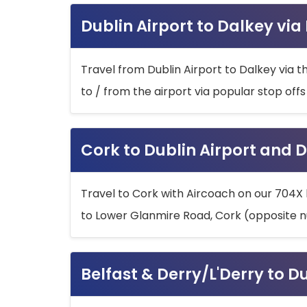
Dublin Airport to Dalkey via
Travel from Dublin Airport to Dalkey via t
to / from the airport via popular stop off
Cork to Dublin Airport and D
Travel to Cork with Aircoach on our 704X 
to Lower Glanmire Road, Cork (opposite n
Belfast & Derry/L'Derry to D