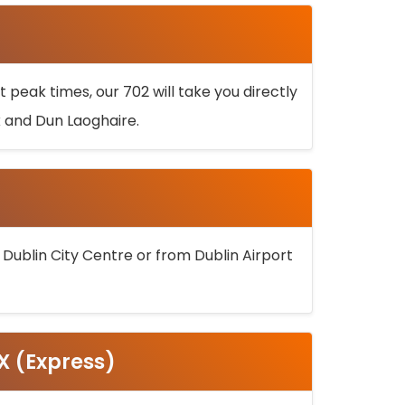
 peak times, our 702 will take you directly
k and Dun Laoghaire.
 Dublin City Centre or from Dublin Airport
5X (Express)