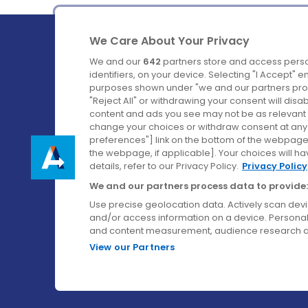
We Care About Your Privacy
We and our
642
partners store and access perso
identifiers, on your device. Selecting "I Accept" 
purposes shown under "we and our partners proc
Ireland's Favourite Coach to Dublin Airport.
"Reject All" or withdrawing your consent will disa
content and ads you see may not be as relevant 
Follow us on:
change your choices or withdraw consent at any t
preferences"] link on the bottom of the webpage [
the webpage, if applicable]. Your choices will ha
details, refer to our Privacy Policy.
Privacy Policy
We and our partners process data to provide:
Use precise geolocation data. Actively scan device
and/or access information on a device. Personal
and content measurement, audience research a
View our Partners
© Aircoach. All rights reserved.