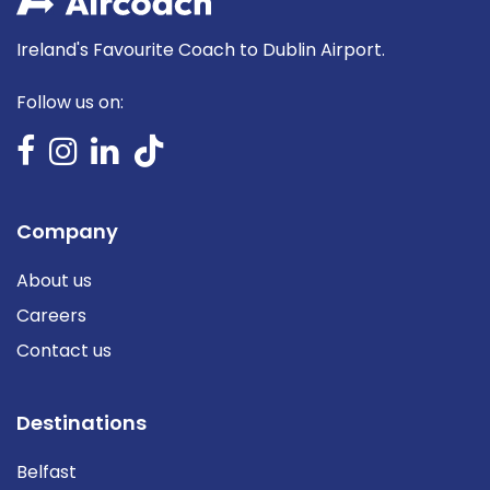
Ireland's Favourite Coach to Dublin Airport.
Follow us on:
Company
About us
Careers
Contact us
Destinations
Belfast