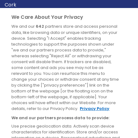
Cork
Derry
We Care About Your Privacy
Dublin
We and our
642
partners store and access personal
data, like browsing data or unique identifiers, on your
device. Selecting "I Accept" enables tracking
News
technologies to support the purposes shown under
"we and our partners process data to provide,"
whereas selecting "Reject All" or withdrawing your
Blog
consent will disable them. If trackers are disabled,
some content and ads you see may not be as
News
relevant to you. You can resurface this menu to
change your choices or withdraw consent at any time
by clicking the ["privacy preferences"] link on the
Site information
bottom of the webpage [or the floating icon on the
bottom-left of the webpage, if applicable]. Your
Accessibility
choices will have effect within our Website. For more
details, refer to our Privacy Policy.
Privacy Policy
Cookies policy
We and our partners process data to provide:
Privacy policy
Use precise geolocation data. Actively scan device
Terms & conditions
characteristics for identification. Store and/or access
information on a device. Personalised advertising and