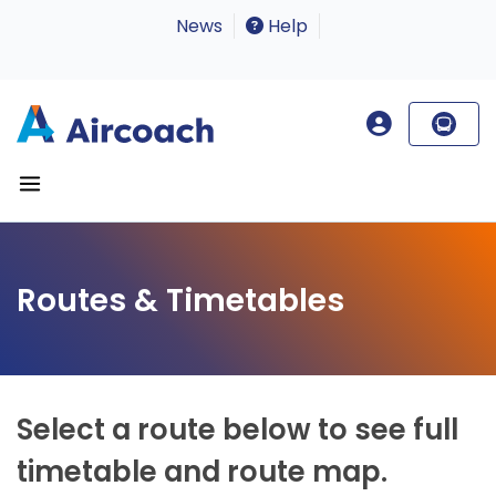
News
Help
Routes & Timetables
Select a route below to see full
timetable and route map.