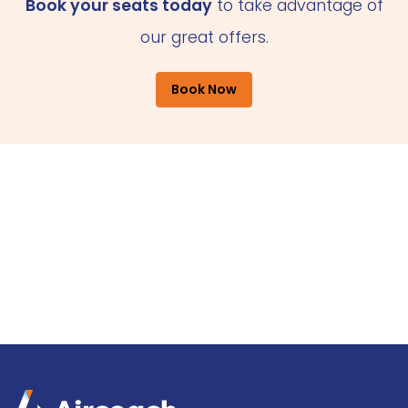
Book your seats today
to take advantage of
our great offers.
Book Now