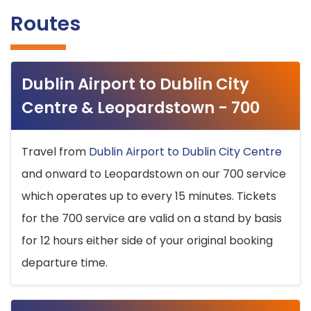
Routes
Dublin Airport to Dublin City
Centre & Leopardstown - 700
Travel from
Dublin Airport to Dublin City Centre
and onward to Leopardstown on our 700 service
which operates up to every 15 minutes. Tickets
for the 700 service are valid on a stand by basis
for 12 hours either side of your original booking
departure time.