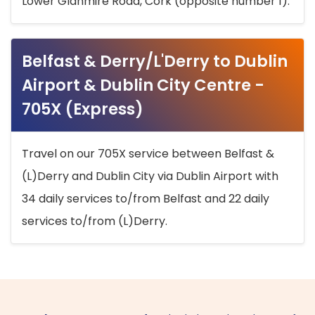
Lower Glanmire Road, Cork (opposite number 1).
Belfast & Derry/L'Derry to Dublin
Airport & Dublin City Centre -
705X (Express)
Travel on our 705X service between Belfast &
(L)Derry and Dublin City via Dublin Airport with
34 daily services to/from Belfast and 22 daily
services to/from (L)Derry.