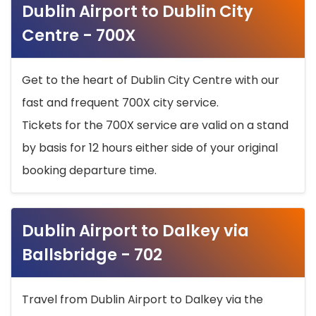
Dublin Airport to Dublin City
Centre - 700X
Get to the heart of Dublin City Centre with our
fast and frequent 700X city service.
Tickets for the 700X service are valid on a stand
by basis for 12 hours either side of your original
booking departure time.
Dublin Airport to Dalkey via
Ballsbridge - 702
Travel from Dublin Airport to Dalkey via the