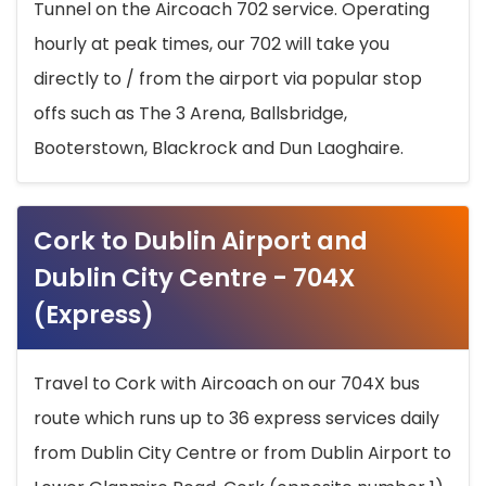
Tunnel on the Aircoach 702 service. Operating
hourly at peak times, our 702 will take you
directly to / from the airport via popular stop
offs such as The 3 Arena, Ballsbridge,
Booterstown, Blackrock and Dun Laoghaire.
Cork to Dublin Airport and
Dublin City Centre - 704X
(Express)
Travel to Cork with Aircoach on our 704X bus
route which runs up to 36 express services daily
from Dublin City Centre or from Dublin Airport to