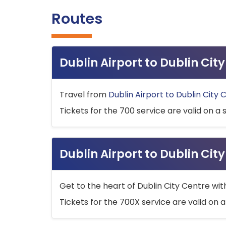
Routes
Dublin Airport to Dublin Ci
Travel from
Dublin Airport to Dublin City 
Tickets for the 700 service are valid on a 
Dublin Airport to Dublin Cit
Get to the heart of Dublin City Centre wit
Tickets for the 700X service are valid on a