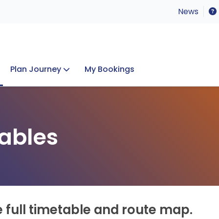
News
Plan Journey
My Bookings
Concerts & Events
Lost Property
ables
e full timetable and route map.