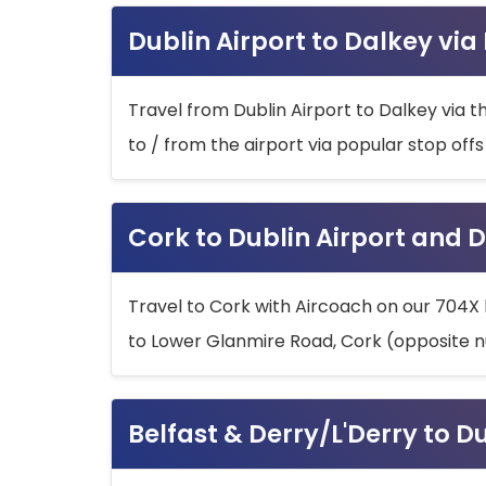
Dublin Airport to Dalkey via
Travel from Dublin Airport to Dalkey via t
to / from the airport via popular stop off
Cork to Dublin Airport and D
Travel to Cork with Aircoach on our 704X 
to Lower Glanmire Road, Cork (opposite n
Belfast & Derry/L'Derry to D