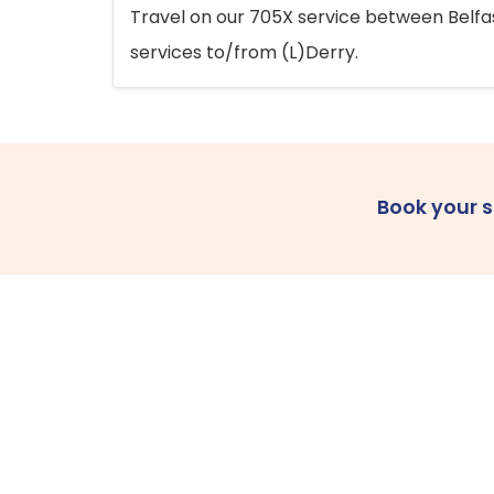
Travel on our 705X service between Belfast
services to/from (L)Derry.
Book your 