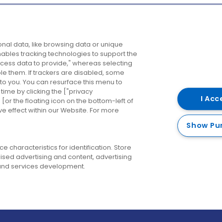
Company
Destinations
N
nal data, like browsing data or unique
enables tracking technologies to support the
About us
Belfast
B
ess data to provide," whereas selecting
ble them. If trackers are disabled, some
Careers
Cork
N
to you. You can resurface this menu to
ime by clicking the ["privacy
Contact us
Derry
I Acc
or the floating icon on the bottom-left of
ve effect within our Website. For more
Dublin
Show Pu
 characteristics for identification. Store
ised advertising and content, advertising
nd services development.