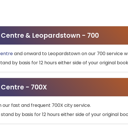
ty Centre & Leopardstown - 700
Centre
and onward to Leopardstown on our 700 service wh
stand by basis for 12 hours either side of your original bo
y Centre - 700X
h our fast and frequent 700X city service.
 stand by basis for 12 hours either side of your original b