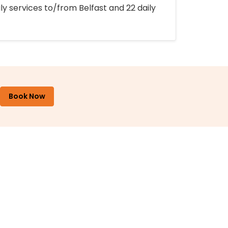
ly services to/from Belfast and 22 daily
Book Now