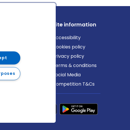
ews
Site information
log
Accessibility
ews
Cookies policy
Privacy policy
ept
Terms & conditions
rposes
Social Media
Competition T&Cs