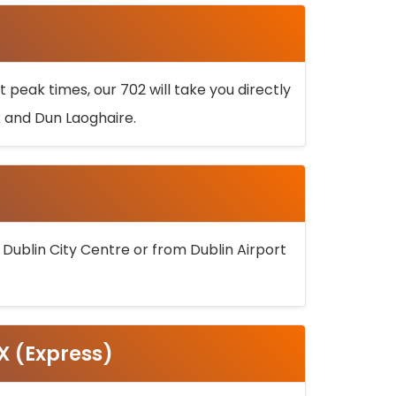
 peak times, our 702 will take you directly
k and Dun Laoghaire.
 Dublin City Centre or from Dublin Airport
5X (Express)