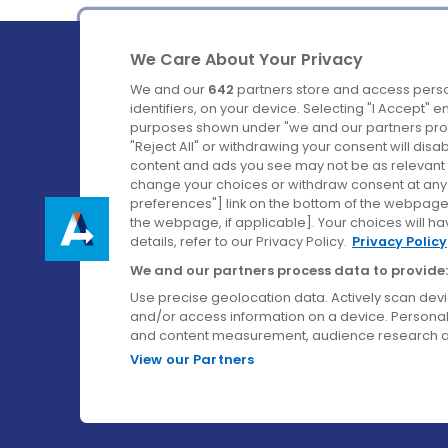
We Care About Your Privacy
We and our
642
partners store and access perso
identifiers, on your device. Selecting "I Accept" 
purposes shown under "we and our partners proc
Ireland's Favourite Coach to Dublin Airport.
"Reject All" or withdrawing your consent will disa
content and ads you see may not be as relevant 
Follow us on:
change your choices or withdraw consent at any t
preferences"] link on the bottom of the webpage [
the webpage, if applicable]. Your choices will ha
details, refer to our Privacy Policy.
Privacy Policy
We and our partners process data to provide:
Use precise geolocation data. Actively scan device
and/or access information on a device. Personal
and content measurement, audience research a
View our Partners
© Aircoach. All rights reserved.