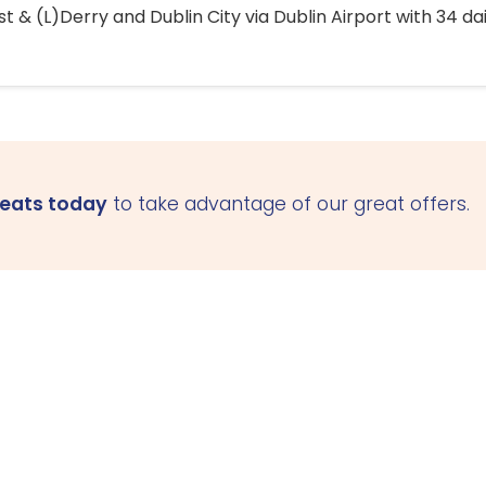
 & (L)Derry and Dublin City via Dublin Airport with 34 dai
seats today
to take advantage of our great offers.