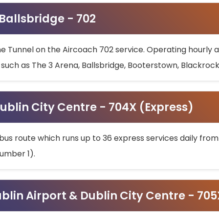
 Ballsbridge - 702
he Tunnel on the Aircoach 702 service. Operating hourly at
s such as The 3 Arena, Ballsbridge, Booterstown, Blackroc
ublin City Centre - 704X (Express)
bus route which runs up to 36 express services daily from
umber 1).
ublin Airport & Dublin City Centre - 70