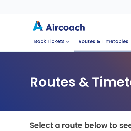
Book Tickets
Routes & Timetables
Group Enquiries
Blog
Train to Plane
Special Offers
Travel Info
Routes & Timet
Select a route below to se