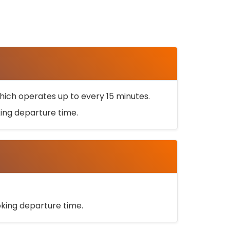
ich operates up to every 15 minutes.
oking departure time.
ooking departure time.