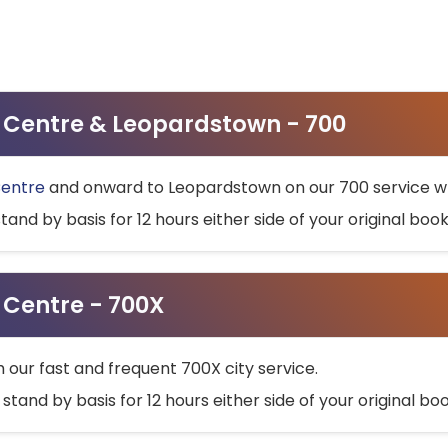
ty Centre & Leopardstown - 700
Centre
and onward to Leopardstown on our 700 service wh
stand by basis for 12 hours either side of your original bo
y Centre - 700X
h our fast and frequent 700X city service.
 stand by basis for 12 hours either side of your original b