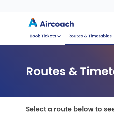
Book Tickets
Routes & Timetables
Group Enquiries
Blog
Train to Plane
Special Offers
Travel Info
Routes & Timet
Select a route below to se