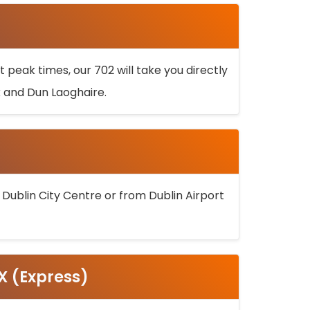
 peak times, our 702 will take you directly
k and Dun Laoghaire.
 Dublin City Centre or from Dublin Airport
5X (Express)