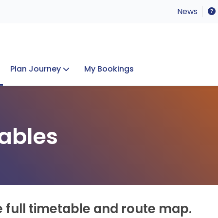
News
Plan Journey
My Bookings
Concerts & Events
Lost Property
ables
e full timetable and route map.