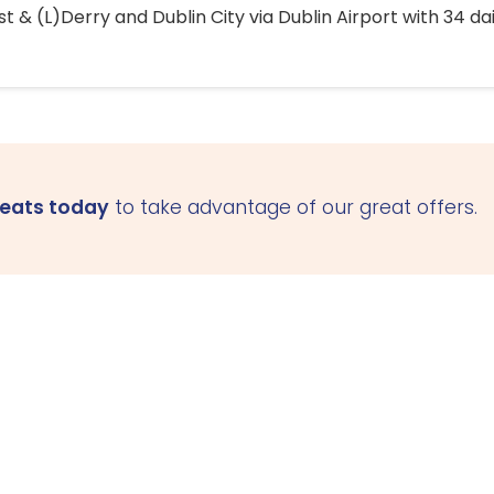
 & (L)Derry and Dublin City via Dublin Airport with 34 dai
seats today
to take advantage of our great offers.