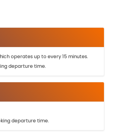
ich operates up to every 15 minutes.
oking departure time.
ooking departure time.