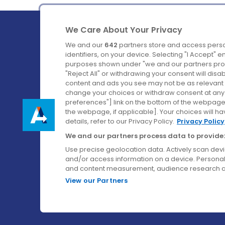
We Care About Your Privacy
We and our
642
partners store and access perso
identifiers, on your device. Selecting "I Accept" 
purposes shown under "we and our partners proc
Ireland's Favourite Coach to Dublin Airport.
"Reject All" or withdrawing your consent will disa
content and ads you see may not be as relevant 
Follow us on:
change your choices or withdraw consent at any t
preferences"] link on the bottom of the webpage [
the webpage, if applicable]. Your choices will ha
details, refer to our Privacy Policy.
Privacy Policy
We and our partners process data to provide:
Use precise geolocation data. Actively scan device
and/or access information on a device. Personal
and content measurement, audience research a
View our Partners
© Aircoach. All rights reserved.