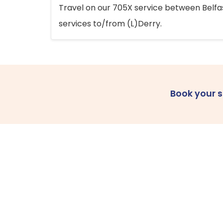
Travel on our 705X service between Belfast
services to/from (L)Derry.
Book your 