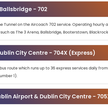
 Ballsbridge - 702
he Tunnel on the Aircoach 702 service. Operating hourly at
s such as The 3 Arena, Ballsbridge, Booterstown, Blackroc
ublin City Centre - 704X (Express)
bus route which runs up to 36 express services daily from
umber 1).
ublin Airport & Dublin City Centre - 70