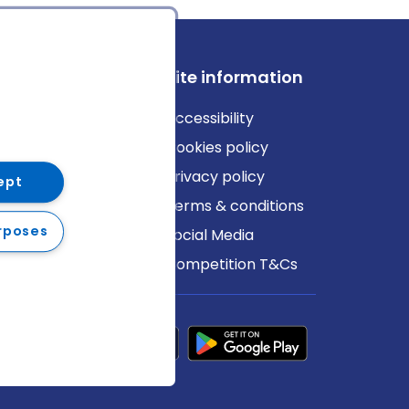
ews
Site information
log
Accessibility
ews
Cookies policy
Privacy policy
ept
Terms & conditions
rposes
Social Media
Competition T&Cs