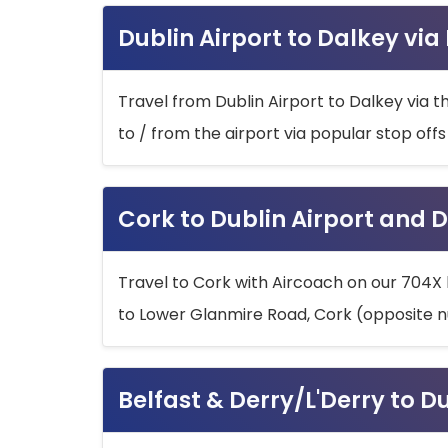
Dublin Airport to Dalkey via
Travel from Dublin Airport to Dalkey via t
to / from the airport via popular stop off
Cork to Dublin Airport and D
Travel to Cork with Aircoach on our 704X 
to Lower Glanmire Road, Cork (opposite n
Belfast & Derry/L'Derry to D