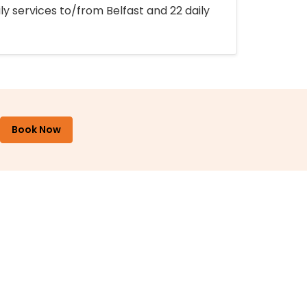
ly services to/from Belfast and 22 daily
Book Now