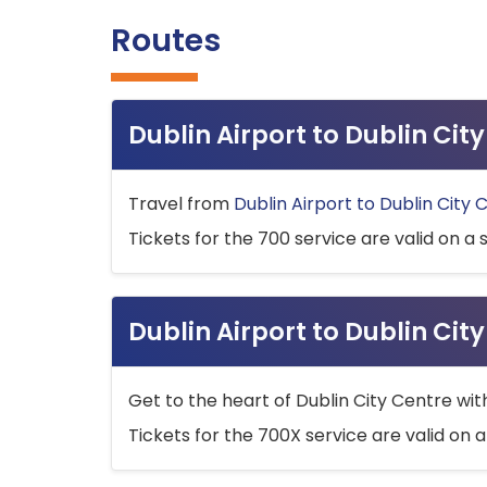
Routes
Dublin Airport to Dublin Ci
Travel from
Dublin Airport to Dublin City 
Tickets for the 700 service are valid on a 
Dublin Airport to Dublin Cit
Get to the heart of Dublin City Centre wit
Tickets for the 700X service are valid on a