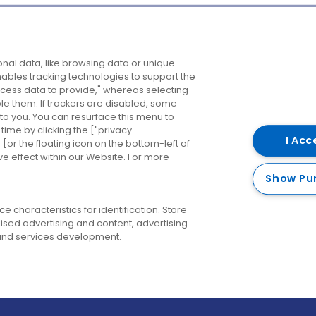
Company
Destinations
N
nal data, like browsing data or unique
enables tracking technologies to support the
About us
Belfast
B
ess data to provide," whereas selecting
ble them. If trackers are disabled, some
Careers
Cork
N
to you. You can resurface this menu to
ime by clicking the ["privacy
Contact us
Derry
I Acc
or the floating icon on the bottom-left of
ve effect within our Website. For more
Dublin
Show Pu
 characteristics for identification. Store
ised advertising and content, advertising
nd services development.