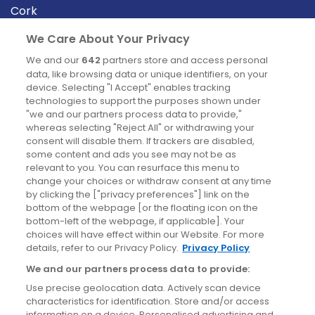
Cork
Derry
We Care About Your Privacy
Dublin
We and our
642
partners store and access personal
data, like browsing data or unique identifiers, on your
device. Selecting "I Accept" enables tracking
News
technologies to support the purposes shown under
"we and our partners process data to provide,"
whereas selecting "Reject All" or withdrawing your
Blog
consent will disable them. If trackers are disabled,
some content and ads you see may not be as
News
relevant to you. You can resurface this menu to
change your choices or withdraw consent at any time
by clicking the ["privacy preferences"] link on the
Site information
bottom of the webpage [or the floating icon on the
bottom-left of the webpage, if applicable]. Your
Accessibility
choices will have effect within our Website. For more
details, refer to our Privacy Policy.
Privacy Policy
Cookies policy
We and our partners process data to provide:
Privacy policy
Use precise geolocation data. Actively scan device
Terms & conditions
characteristics for identification. Store and/or access
information on a device. Personalised advertising and