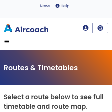
News
Help
Routes & Timetables
Select a route below to see full
timetable and route map.