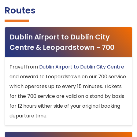
Routes
Dublin Airport to Dublin City
Centre & Leopardstown - 700
Travel from
Dublin Airport to Dublin City Centre
and onward to Leopardstown on our 700 service
which operates up to every 15 minutes. Tickets
for the 700 service are valid on a stand by basis
for 12 hours either side of your original booking
departure time.