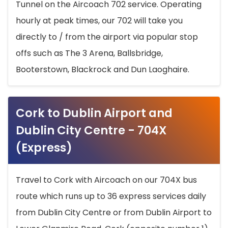
Tunnel on the Aircoach 702 service. Operating
hourly at peak times, our 702 will take you
directly to / from the airport via popular stop
offs such as The 3 Arena, Ballsbridge,
Booterstown, Blackrock and Dun Laoghaire.
Cork to Dublin Airport and
Dublin City Centre - 704X
(Express)
Travel to Cork with Aircoach on our 704X bus
route which runs up to 36 express services daily
from Dublin City Centre or from Dublin Airport to