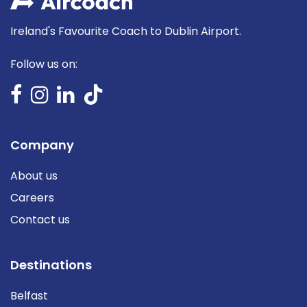
Ireland's Favourite Coach to Dublin Airport.
Follow us on:
Company
About us
Careers
Contact us
Destinations
Belfast