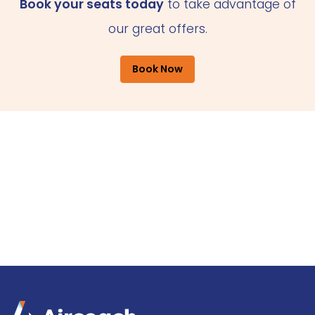
Book your seats today
to take advantage of
our great offers.
Book Now