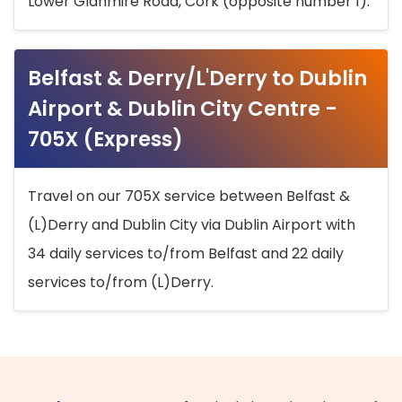
Lower Glanmire Road, Cork (opposite number 1).
Belfast & Derry/L'Derry to Dublin
Airport & Dublin City Centre -
705X (Express)
Travel on our 705X service between Belfast &
(L)Derry and Dublin City via Dublin Airport with
34 daily services to/from Belfast and 22 daily
services to/from (L)Derry.