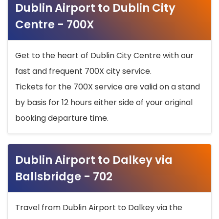
Dublin Airport to Dublin City
Centre - 700X
Get to the heart of Dublin City Centre with our
fast and frequent 700X city service.
Tickets for the 700X service are valid on a stand
by basis for 12 hours either side of your original
booking departure time.
Dublin Airport to Dalkey via
Ballsbridge - 702
Travel from Dublin Airport to Dalkey via the