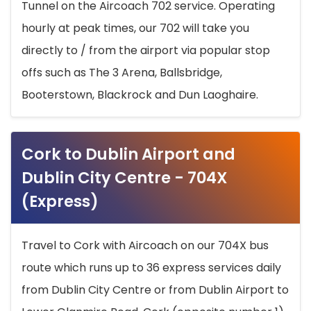
Tunnel on the Aircoach 702 service. Operating
hourly at peak times, our 702 will take you
directly to / from the airport via popular stop
offs such as The 3 Arena, Ballsbridge,
Booterstown, Blackrock and Dun Laoghaire.
Cork to Dublin Airport and
Dublin City Centre - 704X
(Express)
Travel to Cork with Aircoach on our 704X bus
route which runs up to 36 express services daily
from Dublin City Centre or from Dublin Airport to