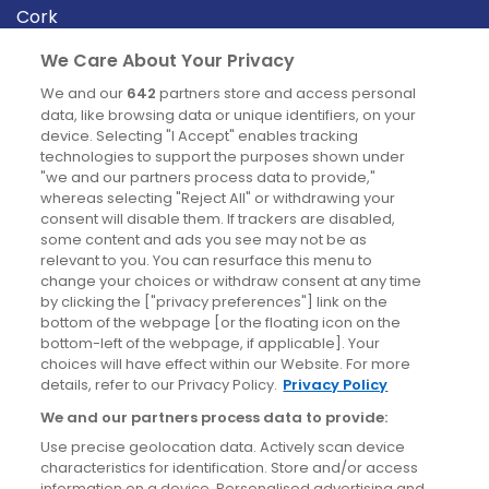
Cork
Derry
We Care About Your Privacy
Dublin
We and our
642
partners store and access personal
data, like browsing data or unique identifiers, on your
device. Selecting "I Accept" enables tracking
News
technologies to support the purposes shown under
"we and our partners process data to provide,"
whereas selecting "Reject All" or withdrawing your
Blog
consent will disable them. If trackers are disabled,
some content and ads you see may not be as
News
relevant to you. You can resurface this menu to
change your choices or withdraw consent at any time
by clicking the ["privacy preferences"] link on the
Site information
bottom of the webpage [or the floating icon on the
bottom-left of the webpage, if applicable]. Your
Accessibility
choices will have effect within our Website. For more
details, refer to our Privacy Policy.
Privacy Policy
Cookies policy
We and our partners process data to provide:
Privacy policy
Use precise geolocation data. Actively scan device
Terms & conditions
characteristics for identification. Store and/or access
information on a device. Personalised advertising and