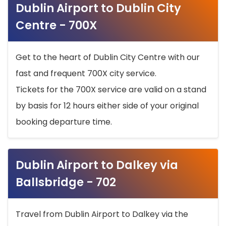
Dublin Airport to Dublin City
Centre - 700X
Get to the heart of Dublin City Centre with our
fast and frequent 700X city service.
Tickets for the 700X service are valid on a stand
by basis for 12 hours either side of your original
booking departure time.
Dublin Airport to Dalkey via
Ballsbridge - 702
Travel from Dublin Airport to Dalkey via the