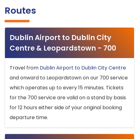
Routes
Dublin Airport to Dublin City
Centre & Leopardstown - 700
Travel from
Dublin Airport to Dublin City Centre
and onward to Leopardstown on our 700 service
which operates up to every 15 minutes. Tickets
for the 700 service are valid on a stand by basis
for 12 hours either side of your original booking
departure time.