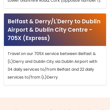
Lower Glanmire Road, Cork (opposite number 1).
Belfast & Derry/L'Derry to Dublin
Airport & Dublin City Centre -
705X (Express)
Travel on our 705X service between Belfast &
(L)Derry and Dublin City via Dublin Airport with
34 daily services to/from Belfast and 22 daily
services to/from (L)Derry.