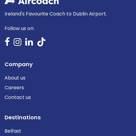
Ireland's Favourite Coach to Dublin Airport.
Follow us on:
Company
About us
Careers
Contact us
Destinations
Belfast