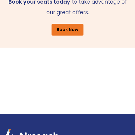
Book your seats today
to take advantage of
our great offers.
Book Now