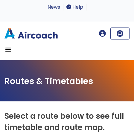
News
Help
Routes & Timetables
Select a route below to see full
timetable and route map.