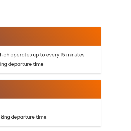
ich operates up to every 15 minutes.
oking departure time.
ooking departure time.