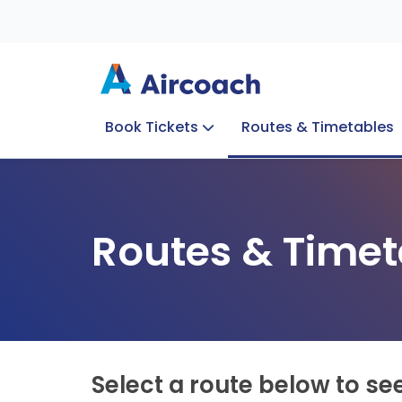
Book Tickets
Routes & Timetables
Group Enquiries
Blog
Train to Plane
Special Offers
Travel Info
Routes & Timet
Select a route below to se