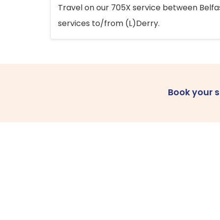
Travel on our 705X service between Belfast
services to/from (L)Derry.
Book your 