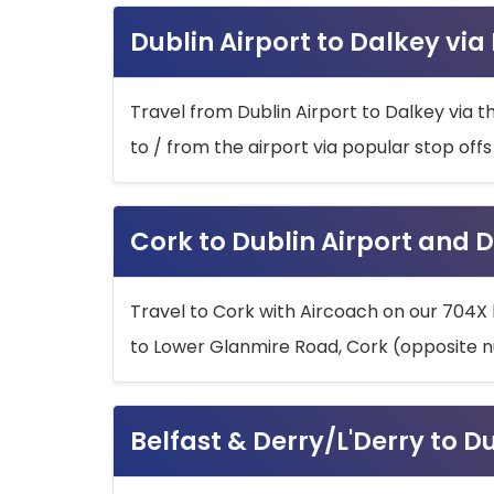
Dublin Airport to Dalkey via
Travel from Dublin Airport to Dalkey via t
to / from the airport via popular stop off
Cork to Dublin Airport and D
Travel to Cork with Aircoach on our 704X 
to Lower Glanmire Road, Cork (opposite n
Belfast & Derry/L'Derry to D