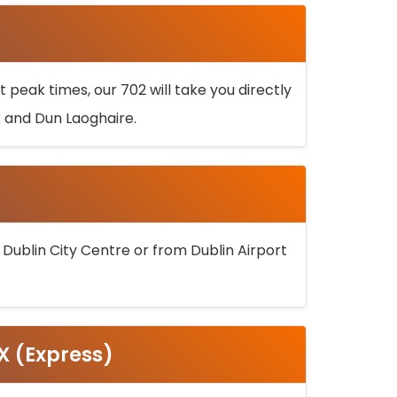
 peak times, our 702 will take you directly
k and Dun Laoghaire.
 Dublin City Centre or from Dublin Airport
5X (Express)