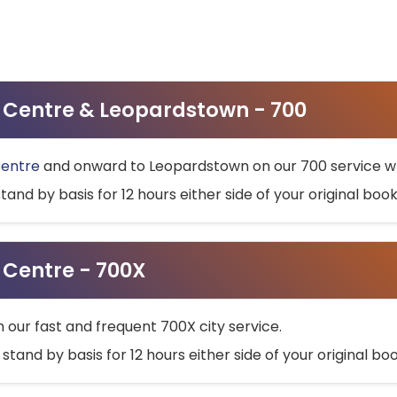
ty Centre & Leopardstown - 700
Centre
and onward to Leopardstown on our 700 service wh
stand by basis for 12 hours either side of your original bo
y Centre - 700X
h our fast and frequent 700X city service.
 stand by basis for 12 hours either side of your original b