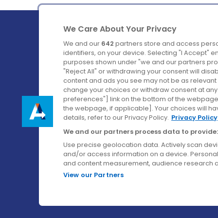
We Care About Your Privacy
We and our
642
partners store and access perso
identifiers, on your device. Selecting "I Accept" 
purposes shown under "we and our partners proc
Ireland's Favourite Coach to Dublin Airport.
"Reject All" or withdrawing your consent will disa
content and ads you see may not be as relevant 
Follow us on:
change your choices or withdraw consent at any t
preferences"] link on the bottom of the webpage [
the webpage, if applicable]. Your choices will ha
details, refer to our Privacy Policy.
Privacy Policy
We and our partners process data to provide:
Use precise geolocation data. Actively scan device
and/or access information on a device. Personal
and content measurement, audience research a
View our Partners
© Aircoach. All rights reserved.