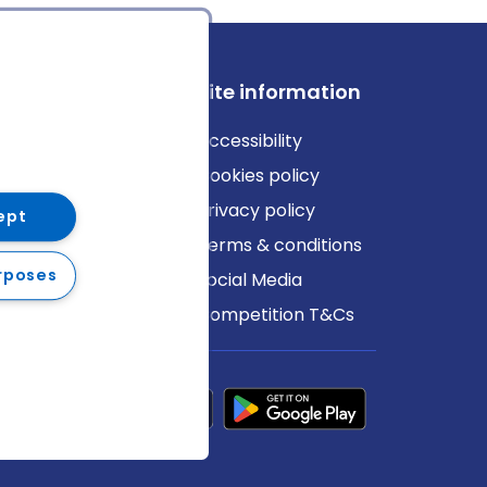
ews
Site information
log
Accessibility
ews
Cookies policy
Privacy policy
ept
Terms & conditions
rposes
Social Media
Competition T&Cs