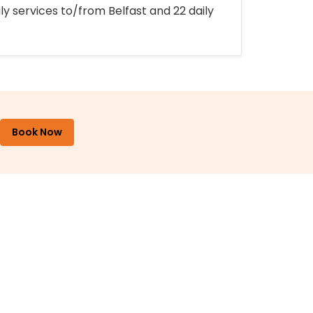
ly services to/from Belfast and 22 daily
Book Now