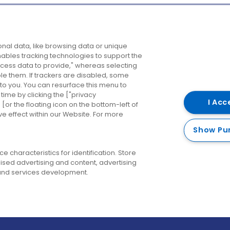
Company
Destinations
N
nal data, like browsing data or unique
enables tracking technologies to support the
About us
Belfast
B
ess data to provide," whereas selecting
ble them. If trackers are disabled, some
Careers
Cork
N
to you. You can resurface this menu to
ime by clicking the ["privacy
Contact us
Derry
I Acc
or the floating icon on the bottom-left of
ve effect within our Website. For more
Dublin
Show Pu
 characteristics for identification. Store
ised advertising and content, advertising
nd services development.