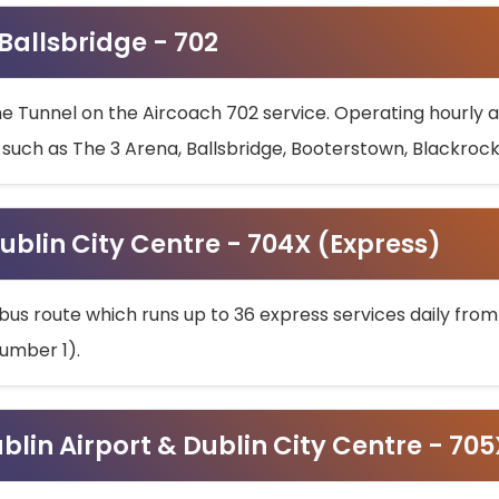
 Ballsbridge - 702
he Tunnel on the Aircoach 702 service. Operating hourly at
s such as The 3 Arena, Ballsbridge, Booterstown, Blackroc
ublin City Centre - 704X (Express)
bus route which runs up to 36 express services daily from
umber 1).
ublin Airport & Dublin City Centre - 70