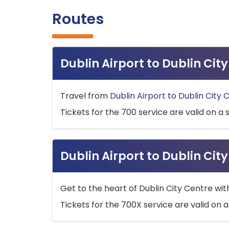
Routes
Dublin Airport to Dublin Ci
Travel from
Dublin Airport to Dublin City 
Tickets for the 700 service are valid on a 
Dublin Airport to Dublin Cit
Get to the heart of Dublin City Centre wit
Tickets for the 700X service are valid on a