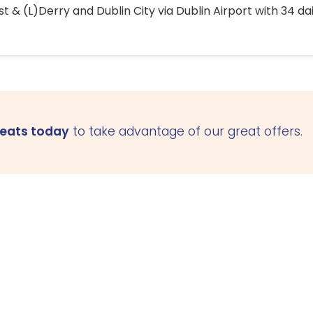
 & (L)Derry and Dublin City via Dublin Airport with 34 dai
seats today
to take advantage of our great offers.