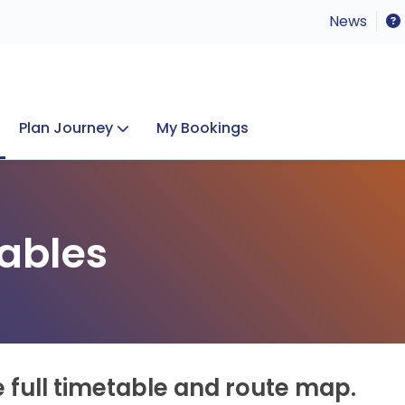
News
Plan Journey
My Bookings
Concerts & Events
Lost Property
ables
e full timetable and route map.