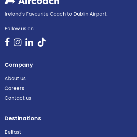
Ireland's Favourite Coach to Dublin Airport.
Follow us on:
Company
About us
Careers
Contact us
Destinations
Belfast