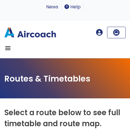
News
Help
Routes & Timetables
Select a route below to see full
timetable and route map.