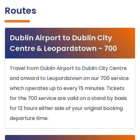
Routes
Dublin Airport to Dublin City
Centre & Leopardstown - 700
Travel from
Dublin Airport to Dublin City Centre
and onward to Leopardstown on our 700 service
which operates up to every 15 minutes. Tickets
for the 700 service are valid on a stand by basis
for 12 hours either side of your original booking
departure time.