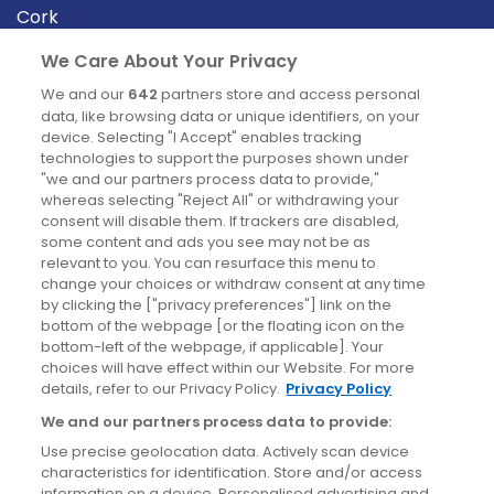
Cork
Derry
We Care About Your Privacy
Dublin
We and our
642
partners store and access personal
data, like browsing data or unique identifiers, on your
device. Selecting "I Accept" enables tracking
News
technologies to support the purposes shown under
"we and our partners process data to provide,"
whereas selecting "Reject All" or withdrawing your
Blog
consent will disable them. If trackers are disabled,
some content and ads you see may not be as
News
relevant to you. You can resurface this menu to
change your choices or withdraw consent at any time
by clicking the ["privacy preferences"] link on the
Site information
bottom of the webpage [or the floating icon on the
bottom-left of the webpage, if applicable]. Your
Accessibility
choices will have effect within our Website. For more
details, refer to our Privacy Policy.
Privacy Policy
Cookies policy
We and our partners process data to provide:
Privacy policy
Use precise geolocation data. Actively scan device
Terms & conditions
characteristics for identification. Store and/or access
information on a device. Personalised advertising and