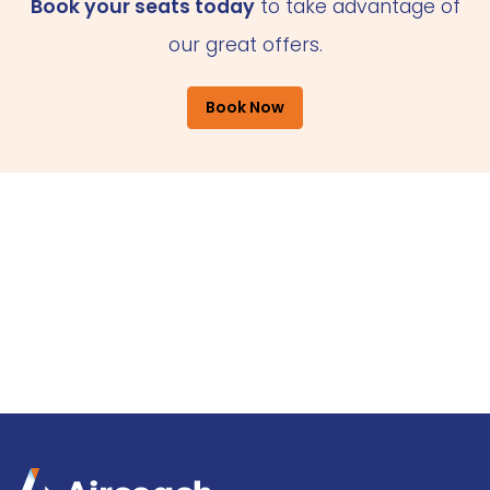
Book your seats today
to take advantage of
our great offers.
Book Now