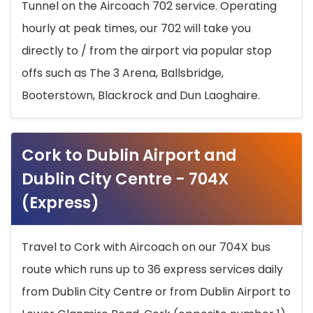
Tunnel on the Aircoach 702 service. Operating
hourly at peak times, our 702 will take you
directly to / from the airport via popular stop
offs such as The 3 Arena, Ballsbridge,
Booterstown, Blackrock and Dun Laoghaire.
Cork to Dublin Airport and
Dublin City Centre - 704X
(Express)
Travel to Cork with Aircoach on our 704X bus
route which runs up to 36 express services daily
from Dublin City Centre or from Dublin Airport to