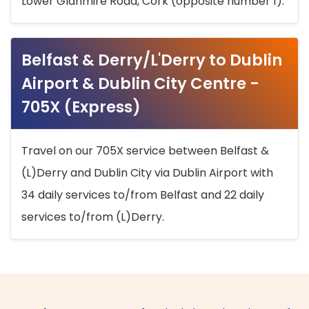
Lower Glanmire Road, Cork (opposite number 1).
Belfast & Derry/L'Derry to Dublin
Airport & Dublin City Centre -
705X (Express)
Travel on our 705X service between Belfast &
(L)Derry and Dublin City via Dublin Airport with
34 daily services to/from Belfast and 22 daily
services to/from (L)Derry.