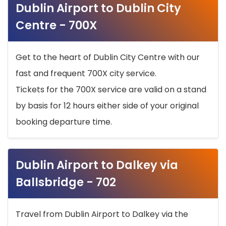
Dublin Airport to Dublin City
Centre - 700X
Get to the heart of Dublin City Centre with our
fast and frequent 700X city service.
Tickets for the 700X service are valid on a stand
by basis for 12 hours either side of your original
booking departure time.
Dublin Airport to Dalkey via
Ballsbridge - 702
Travel from Dublin Airport to Dalkey via the