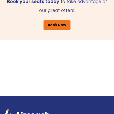
Book your seats today
to take advantage of
our great offers.
Book Now