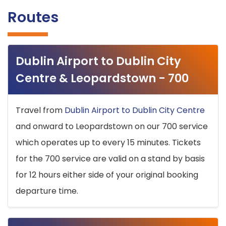
Routes
Dublin Airport to Dublin City
Centre & Leopardstown - 700
Travel from
Dublin Airport to Dublin City Centre
and onward to Leopardstown on our 700 service
which operates up to every 15 minutes. Tickets
for the 700 service are valid on a stand by basis
for 12 hours either side of your original booking
departure time.