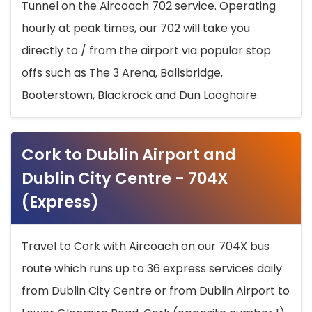
Tunnel on the Aircoach 702 service. Operating
hourly at peak times, our 702 will take you
directly to / from the airport via popular stop
offs such as The 3 Arena, Ballsbridge,
Booterstown, Blackrock and Dun Laoghaire.
Cork to Dublin Airport and
Dublin City Centre - 704X
(Express)
Travel to Cork with Aircoach on our 704X bus
route which runs up to 36 express services daily
from Dublin City Centre or from Dublin Airport to