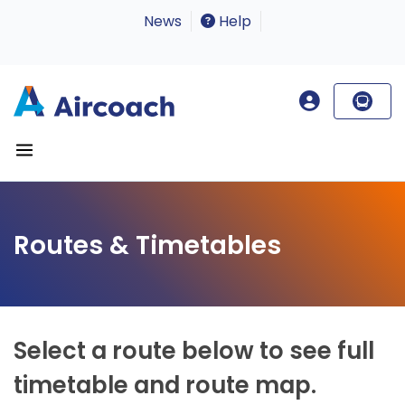
News
Help
Routes & Timetables
Select a route below to see full
timetable and route map.