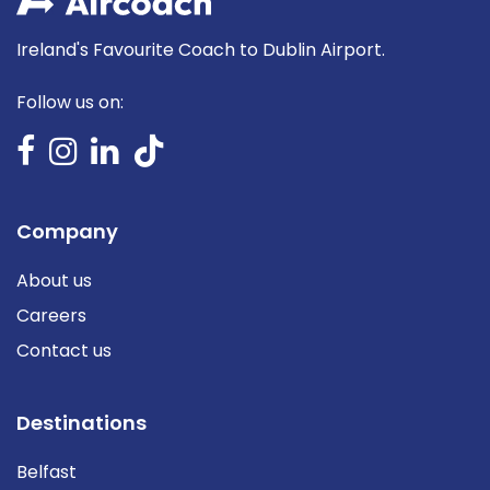
Ireland's Favourite Coach to Dublin Airport.
Follow us on:
Company
About us
Careers
Contact us
Destinations
Belfast