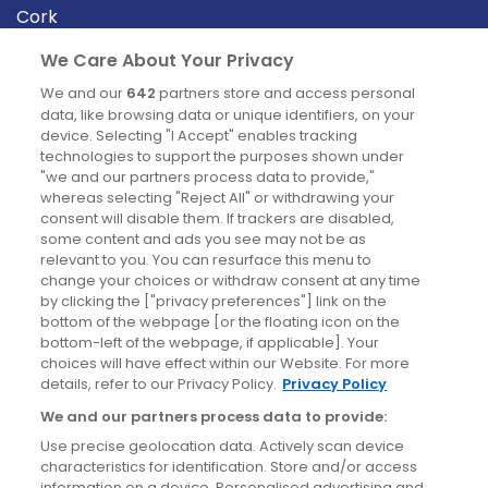
Cork
Derry
We Care About Your Privacy
Dublin
We and our
642
partners store and access personal
data, like browsing data or unique identifiers, on your
device. Selecting "I Accept" enables tracking
News
technologies to support the purposes shown under
"we and our partners process data to provide,"
whereas selecting "Reject All" or withdrawing your
Blog
consent will disable them. If trackers are disabled,
some content and ads you see may not be as
News
relevant to you. You can resurface this menu to
change your choices or withdraw consent at any time
by clicking the ["privacy preferences"] link on the
Site information
bottom of the webpage [or the floating icon on the
bottom-left of the webpage, if applicable]. Your
Accessibility
choices will have effect within our Website. For more
details, refer to our Privacy Policy.
Privacy Policy
Cookies policy
We and our partners process data to provide:
Privacy policy
Use precise geolocation data. Actively scan device
Terms & conditions
characteristics for identification. Store and/or access
information on a device. Personalised advertising and