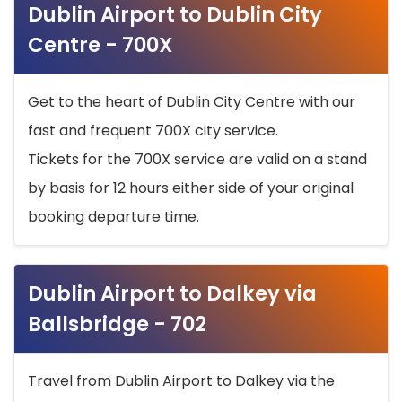
Dublin Airport to Dublin City
Centre - 700X
Get to the heart of Dublin City Centre with our
fast and frequent 700X city service.
Tickets for the 700X service are valid on a stand
by basis for 12 hours either side of your original
booking departure time.
Dublin Airport to Dalkey via
Ballsbridge - 702
Travel from Dublin Airport to Dalkey via the