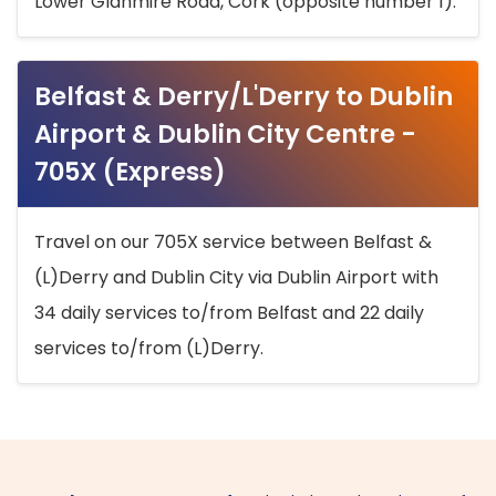
Lower Glanmire Road, Cork (opposite number 1).
Belfast & Derry/L'Derry to Dublin
Airport & Dublin City Centre -
705X (Express)
Travel on our 705X service between Belfast &
(L)Derry and Dublin City via Dublin Airport with
34 daily services to/from Belfast and 22 daily
services to/from (L)Derry.