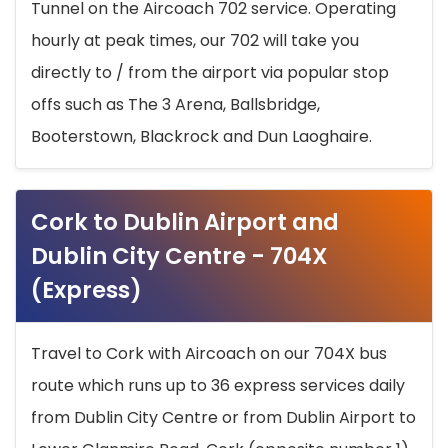
Tunnel on the Aircoach 702 service. Operating
hourly at peak times, our 702 will take you
directly to / from the airport via popular stop
offs such as The 3 Arena, Ballsbridge,
Booterstown, Blackrock and Dun Laoghaire.
Cork to Dublin Airport and
Dublin City Centre - 704X
(Express)
Travel to Cork with Aircoach on our 704X bus
route which runs up to 36 express services daily
from Dublin City Centre or from Dublin Airport to