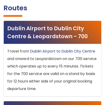
Routes
Dublin Airport to Dublin City
Centre & Leopardstown - 700
Travel from
Dublin Airport to Dublin City Centre
and onward to Leopardstown on our 700 service
which operates up to every 15 minutes. Tickets
for the 700 service are valid on a stand by basis
for 12 hours either side of your original booking
departure time.