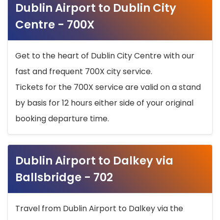
Dublin Airport to Dublin City
Centre - 700X
Get to the heart of Dublin City Centre with our
fast and frequent 700X city service.
Tickets for the 700X service are valid on a stand
by basis for 12 hours either side of your original
booking departure time.
Dublin Airport to Dalkey via
Ballsbridge - 702
Travel from Dublin Airport to Dalkey via the