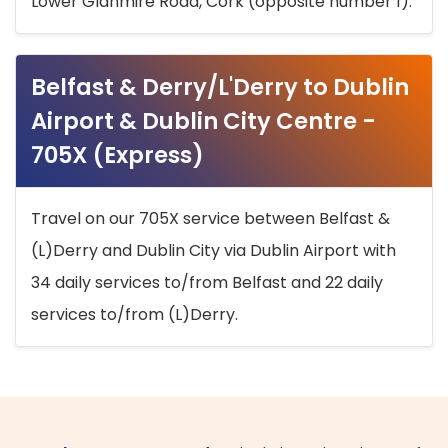
Lower Glanmire Road, Cork (opposite number 1).
Belfast & Derry/L'Derry to Dublin
Airport & Dublin City Centre -
705X (Express)
Travel on our 705X service between Belfast &
(L)Derry and Dublin City via Dublin Airport with
34 daily services to/from Belfast and 22 daily
services to/from (L)Derry.