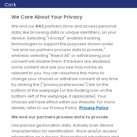
Cork
Derry
We Care About Your Privacy
Dublin
We and our
642
partners store and access personal
data, like browsing data or unique identifiers, on your
device. Selecting "I Accept" enables tracking
News
technologies to support the purposes shown under
"we and our partners process data to provide,"
whereas selecting "Reject All" or withdrawing your
Blog
consent will disable them. If trackers are disabled,
some content and ads you see may not be as
News
relevant to you. You can resurface this menu to
change your choices or withdraw consent at any time
by clicking the ["privacy preferences"] link on the
Site information
bottom of the webpage [or the floating icon on the
bottom-left of the webpage, if applicable]. Your
Accessibility
choices will have effect within our Website. For more
details, refer to our Privacy Policy.
Privacy Policy
Cookies policy
We and our partners process data to provide:
Privacy policy
Use precise geolocation data. Actively scan device
Terms & conditions
characteristics for identification. Store and/or access
information on a device. Personalised advertising and