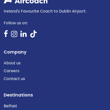
Ireland's Favourite Coach to Dublin Airport.
Follow us on:
Company
About us
Careers
Contact us
Destinations
Belfast