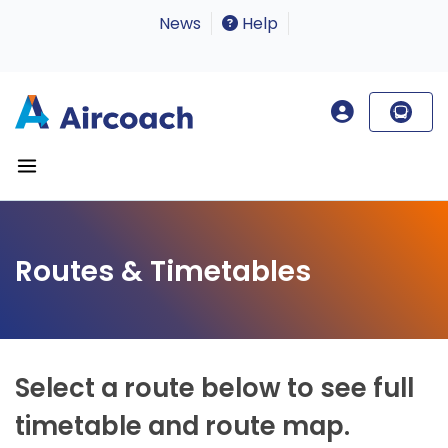
News
Help
Routes & Timetables
Select a route below to see full
timetable and route map.