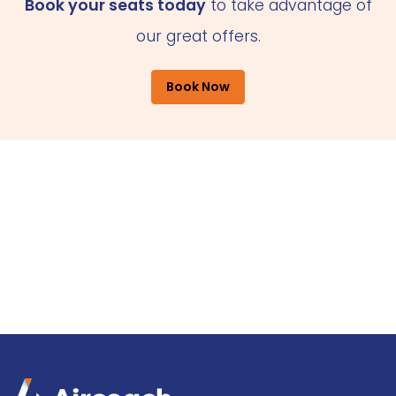
Book your seats today
to take advantage of
our great offers.
Book Now