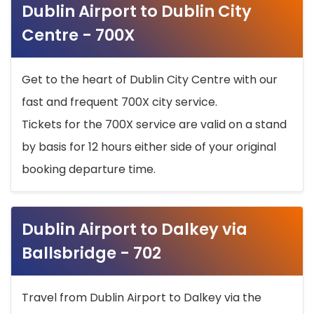
Dublin Airport to Dublin City
Centre - 700X
Get to the heart of Dublin City Centre with our
fast and frequent 700X city service.
Tickets for the 700X service are valid on a stand
by basis for 12 hours either side of your original
booking departure time.
Dublin Airport to Dalkey via
Ballsbridge - 702
Travel from Dublin Airport to Dalkey via the