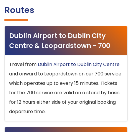
Routes
Dublin Airport to Dublin City
Centre & Leopardstown - 700
Travel from
Dublin Airport to Dublin City Centre
and onward to Leopardstown on our 700 service
which operates up to every 15 minutes. Tickets
for the 700 service are valid on a stand by basis
for 12 hours either side of your original booking
departure time.