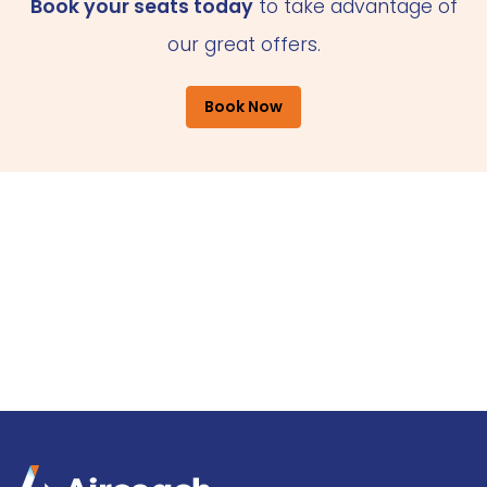
Book your seats today
to take advantage of
our great offers.
Book Now