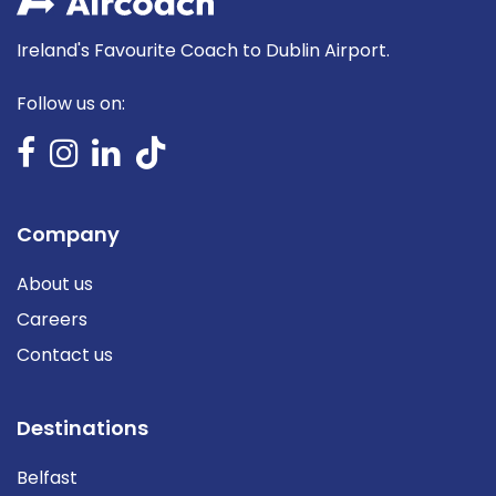
Ireland's Favourite Coach to Dublin Airport.
Follow us on:
Company
About us
Careers
Contact us
Destinations
Belfast