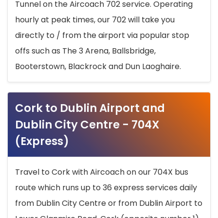
Tunnel on the Aircoach 702 service. Operating
hourly at peak times, our 702 will take you
directly to / from the airport via popular stop
offs such as The 3 Arena, Ballsbridge,
Booterstown, Blackrock and Dun Laoghaire.
Cork to Dublin Airport and
Dublin City Centre - 704X
(Express)
Travel to Cork with Aircoach on our 704X bus
route which runs up to 36 express services daily
from Dublin City Centre or from Dublin Airport to