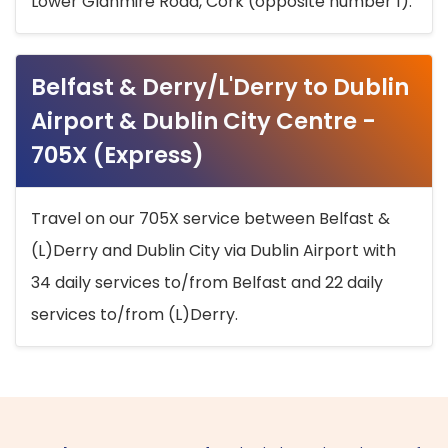
Lower Glanmire Road, Cork (opposite number 1).
Belfast & Derry/L'Derry to Dublin
Airport & Dublin City Centre -
705X (Express)
Travel on our 705X service between Belfast &
(L)Derry and Dublin City via Dublin Airport with
34 daily services to/from Belfast and 22 daily
services to/from (L)Derry.