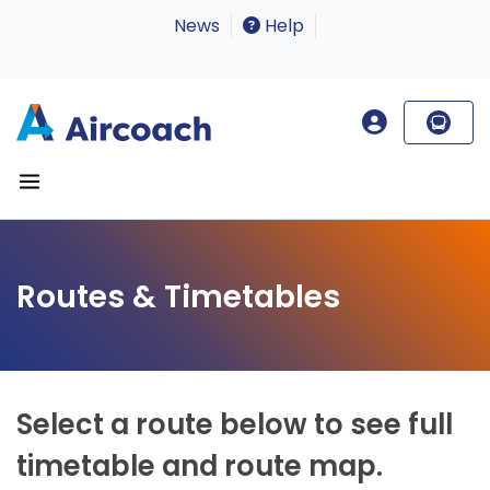
News
Help
Routes & Timetables
Select a route below to see full
timetable and route map.