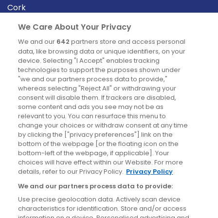
Cork
Derry
We Care About Your Privacy
Dublin
We and our
642
partners store and access personal
data, like browsing data or unique identifiers, on your
device. Selecting "I Accept" enables tracking
News
technologies to support the purposes shown under
"we and our partners process data to provide,"
whereas selecting "Reject All" or withdrawing your
Blog
consent will disable them. If trackers are disabled,
some content and ads you see may not be as
News
relevant to you. You can resurface this menu to
change your choices or withdraw consent at any time
by clicking the ["privacy preferences"] link on the
Site information
bottom of the webpage [or the floating icon on the
bottom-left of the webpage, if applicable]. Your
Accessibility
choices will have effect within our Website. For more
details, refer to our Privacy Policy.
Privacy Policy
Cookies policy
We and our partners process data to provide:
Privacy policy
Use precise geolocation data. Actively scan device
Terms & conditions
characteristics for identification. Store and/or access
information on a device. Personalised advertising and