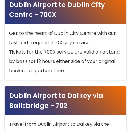
Dublin Airport to Dublin City
Centre - 700X
Get to the heart of Dublin City Centre with our
fast and frequent 700X city service.
Tickets for the 700X service are valid on a stand
by basis for 12 hours either side of your original
booking departure time.
Dublin Airport to Dalkey via
Ballsbridge - 702
Travel from Dublin Airport to Dalkey via the