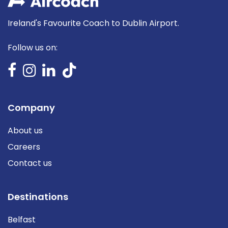
Ireland's Favourite Coach to Dublin Airport.
Follow us on:
Company
About us
Careers
Contact us
Destinations
Belfast