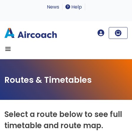
News
Help
Routes & Timetables
Select a route below to see full
timetable and route map.