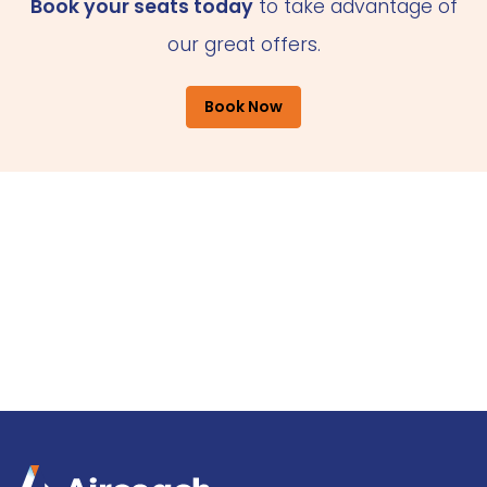
Book your seats today
to take advantage of
our great offers.
Book Now