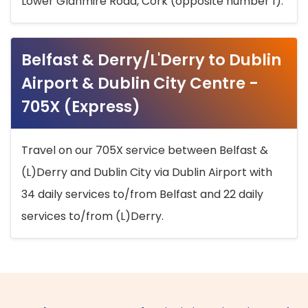
Lower Glanmire Road, Cork (opposite number 1).
Belfast & Derry/L'Derry to Dublin
Airport & Dublin City Centre -
705X (Express)
Travel on our 705X service between Belfast &
(L)Derry and Dublin City via Dublin Airport with
34 daily services to/from Belfast and 22 daily
services to/from (L)Derry.