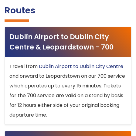
Routes
Dublin Airport to Dublin City
Centre & Leopardstown - 700
Travel from
Dublin Airport to Dublin City Centre
and onward to Leopardstown on our 700 service
which operates up to every 15 minutes. Tickets
for the 700 service are valid on a stand by basis
for 12 hours either side of your original booking
departure time.