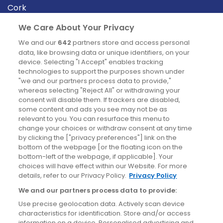
Cork
Derry
We Care About Your Privacy
Dublin
We and our
642
partners store and access personal
data, like browsing data or unique identifiers, on your
device. Selecting "I Accept" enables tracking
News
technologies to support the purposes shown under
"we and our partners process data to provide,"
whereas selecting "Reject All" or withdrawing your
Blog
consent will disable them. If trackers are disabled,
some content and ads you see may not be as
News
relevant to you. You can resurface this menu to
change your choices or withdraw consent at any time
by clicking the ["privacy preferences"] link on the
Site information
bottom of the webpage [or the floating icon on the
bottom-left of the webpage, if applicable]. Your
Accessibility
choices will have effect within our Website. For more
details, refer to our Privacy Policy.
Privacy Policy
Cookies policy
We and our partners process data to provide:
Privacy policy
Use precise geolocation data. Actively scan device
Terms & conditions
characteristics for identification. Store and/or access
information on a device. Personalised advertising and