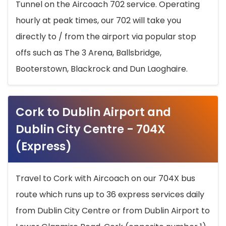
Tunnel on the Aircoach 702 service. Operating
hourly at peak times, our 702 will take you
directly to / from the airport via popular stop
offs such as The 3 Arena, Ballsbridge,
Booterstown, Blackrock and Dun Laoghaire.
Cork to Dublin Airport and
Dublin City Centre - 704X
(Express)
Travel to Cork with Aircoach on our 704X bus
route which runs up to 36 express services daily
from Dublin City Centre or from Dublin Airport to