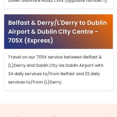
Lower Glanmire Road, Cork (opposite number 1).
Belfast & Derry/L'Derry to Dublin
Airport & Dublin City Centre -
705X (Express)
Travel on our 705X service between Belfast &
(L)Derry and Dublin City via Dublin Airport with
34 daily services to/from Belfast and 22 daily
services to/from (L)Derry.