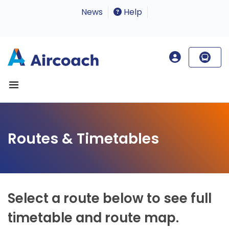
News
Help
Routes & Timetables
Select a route below to see full
timetable and route map.