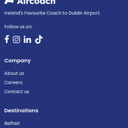
Ireland's Favourite Coach to Dublin Airport.
Follow us on:
Company
About us
Careers
Contact us
Destinations
Belfast