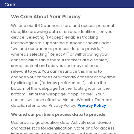
Cork
Derry
We Care About Your Privacy
Dublin
We and our
642
partners store and access personal
data, like browsing data or unique identifiers, on your
device. Selecting "I Accept" enables tracking
News
technologies to support the purposes shown under
"we and our partners process data to provide,"
whereas selecting "Reject All" or withdrawing your
Blog
consent will disable them. If trackers are disabled,
some content and ads you see may not be as
News
relevant to you. You can resurface this menu to
change your choices or withdraw consent at any time
by clicking the ["privacy preferences"] link on the
Site information
bottom of the webpage [or the floating icon on the
bottom-left of the webpage, if applicable]. Your
Accessibility
choices will have effect within our Website. For more
details, refer to our Privacy Policy.
Privacy Policy
Cookies policy
We and our partners process data to provide:
Privacy policy
Use precise geolocation data. Actively scan device
Terms & conditions
characteristics for identification. Store and/or access
information on a device. Personalised advertising and