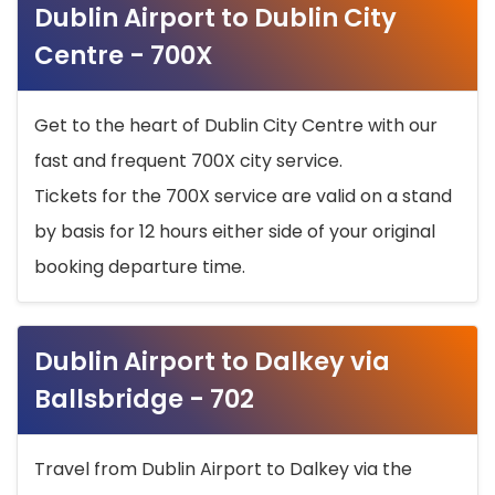
Dublin Airport to Dublin City
Centre - 700X
Get to the heart of Dublin City Centre with our
fast and frequent 700X city service.
Tickets for the 700X service are valid on a stand
by basis for 12 hours either side of your original
booking departure time.
Dublin Airport to Dalkey via
Ballsbridge - 702
Travel from Dublin Airport to Dalkey via the