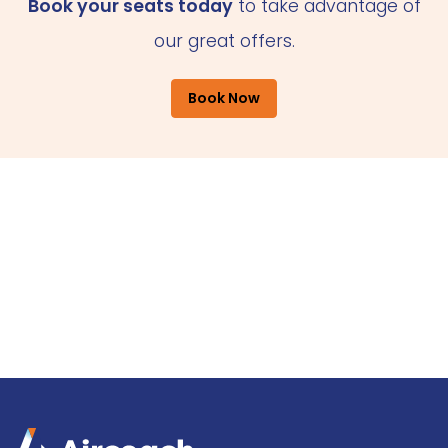
Book your seats today
to take advantage of
our great offers.
Book Now