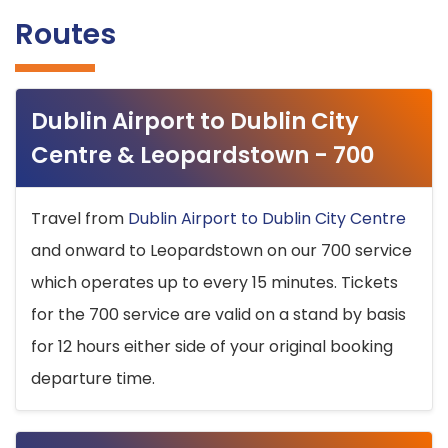
Routes
Dublin Airport to Dublin City
Centre & Leopardstown - 700
Travel from
Dublin Airport to Dublin City Centre
and onward to Leopardstown on our 700 service
which operates up to every 15 minutes. Tickets
for the 700 service are valid on a stand by basis
for 12 hours either side of your original booking
departure time.