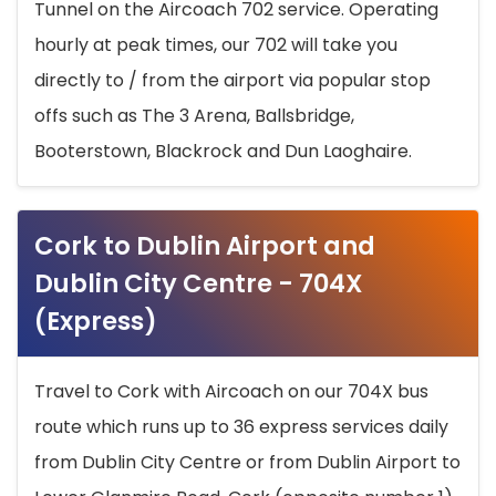
Tunnel on the Aircoach 702 service. Operating
hourly at peak times, our 702 will take you
directly to / from the airport via popular stop
offs such as The 3 Arena, Ballsbridge,
Booterstown, Blackrock and Dun Laoghaire.
Cork to Dublin Airport and
Dublin City Centre - 704X
(Express)
Travel to Cork with Aircoach on our 704X bus
route which runs up to 36 express services daily
from Dublin City Centre or from Dublin Airport to