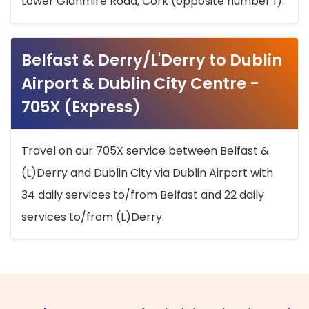
Lower Glanmire Road, Cork (opposite number 1).
Belfast & Derry/L'Derry to Dublin
Airport & Dublin City Centre -
705X (Express)
Travel on our 705X service between Belfast &
(L)Derry and Dublin City via Dublin Airport with
34 daily services to/from Belfast and 22 daily
services to/from (L)Derry.