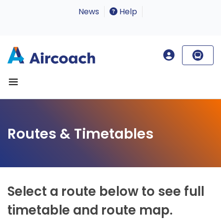
News
Help
Routes & Timetables
Select a route below to see full
timetable and route map.