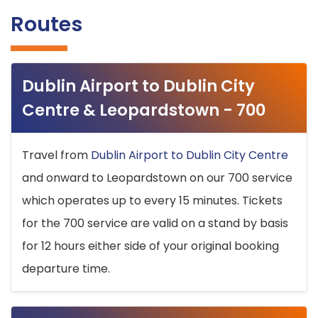
Routes
Dublin Airport to Dublin City
Centre & Leopardstown - 700
Travel from
Dublin Airport to Dublin City Centre
and onward to Leopardstown on our 700 service
which operates up to every 15 minutes. Tickets
for the 700 service are valid on a stand by basis
for 12 hours either side of your original booking
departure time.