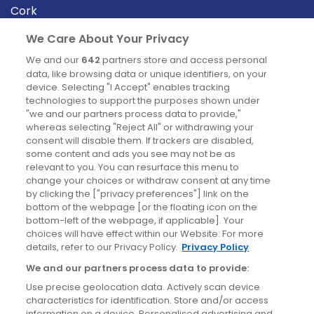
Cork
Derry
We Care About Your Privacy
Dublin
We and our
642
partners store and access personal
data, like browsing data or unique identifiers, on your
device. Selecting "I Accept" enables tracking
News
technologies to support the purposes shown under
"we and our partners process data to provide,"
whereas selecting "Reject All" or withdrawing your
Blog
consent will disable them. If trackers are disabled,
some content and ads you see may not be as
News
relevant to you. You can resurface this menu to
change your choices or withdraw consent at any time
by clicking the ["privacy preferences"] link on the
Site information
bottom of the webpage [or the floating icon on the
bottom-left of the webpage, if applicable]. Your
Accessibility
choices will have effect within our Website. For more
details, refer to our Privacy Policy.
Privacy Policy
Cookies policy
We and our partners process data to provide:
Privacy policy
Use precise geolocation data. Actively scan device
Terms & conditions
characteristics for identification. Store and/or access
information on a device. Personalised advertising and