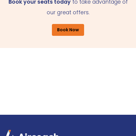
Book your seats today
to take advantage of
our great offers.
Book Now