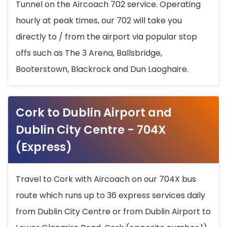
Tunnel on the Aircoach 702 service. Operating
hourly at peak times, our 702 will take you
directly to / from the airport via popular stop
offs such as The 3 Arena, Ballsbridge,
Booterstown, Blackrock and Dun Laoghaire.
Cork to Dublin Airport and
Dublin City Centre - 704X
(Express)
Travel to Cork with Aircoach on our 704X bus
route which runs up to 36 express services daily
from Dublin City Centre or from Dublin Airport to