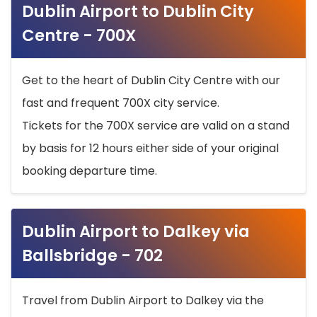
Dublin Airport to Dublin City
Centre - 700X
Get to the heart of Dublin City Centre with our
fast and frequent 700X city service.
Tickets for the 700X service are valid on a stand
by basis for 12 hours either side of your original
booking departure time.
Dublin Airport to Dalkey via
Ballsbridge - 702
Travel from Dublin Airport to Dalkey via the