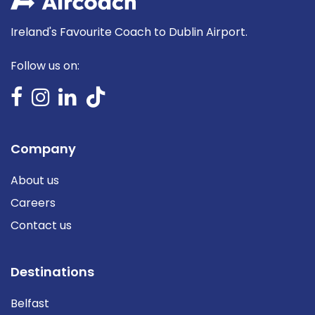
Ireland's Favourite Coach to Dublin Airport.
Follow us on:
Company
About us
Careers
Contact us
Destinations
Belfast