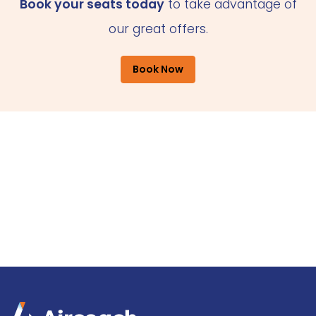
Book your seats today
to take advantage of
our great offers.
Book Now