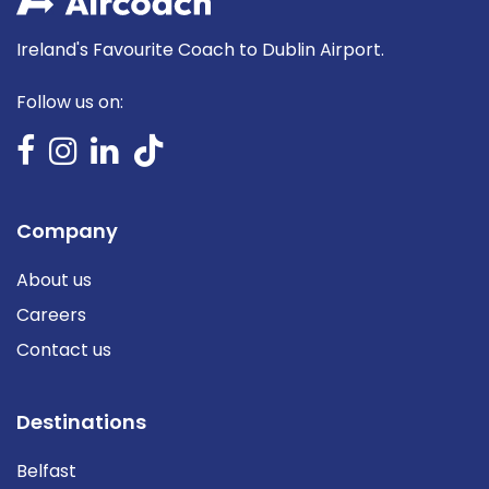
Ireland's Favourite Coach to Dublin Airport.
Follow us on:
Company
About us
Careers
Contact us
Destinations
Belfast