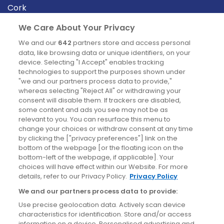
Cork
Derry
We Care About Your Privacy
Dublin
We and our
642
partners store and access personal
data, like browsing data or unique identifiers, on your
device. Selecting "I Accept" enables tracking
News
technologies to support the purposes shown under
"we and our partners process data to provide,"
whereas selecting "Reject All" or withdrawing your
Blog
consent will disable them. If trackers are disabled,
some content and ads you see may not be as
News
relevant to you. You can resurface this menu to
change your choices or withdraw consent at any time
by clicking the ["privacy preferences"] link on the
Site information
bottom of the webpage [or the floating icon on the
bottom-left of the webpage, if applicable]. Your
Accessibility
choices will have effect within our Website. For more
details, refer to our Privacy Policy.
Privacy Policy
Cookies policy
We and our partners process data to provide:
Privacy policy
Use precise geolocation data. Actively scan device
Terms & conditions
characteristics for identification. Store and/or access
information on a device. Personalised advertising and