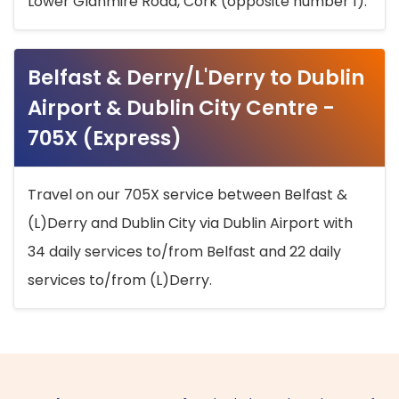
Lower Glanmire Road, Cork (opposite number 1).
Belfast & Derry/L'Derry to Dublin
Airport & Dublin City Centre -
705X (Express)
Travel on our 705X service between Belfast &
(L)Derry and Dublin City via Dublin Airport with
34 daily services to/from Belfast and 22 daily
services to/from (L)Derry.