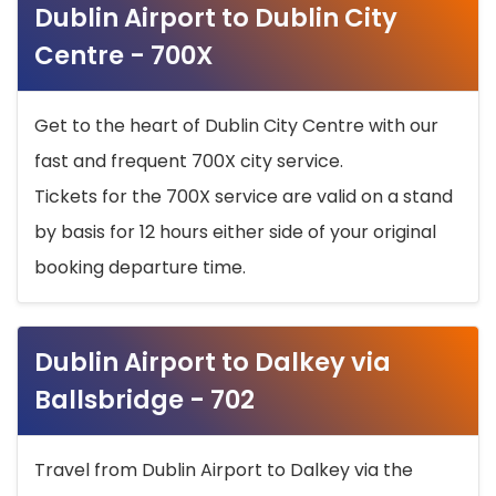
Dublin Airport to Dublin City
Centre - 700X
Get to the heart of Dublin City Centre with our
fast and frequent 700X city service.
Tickets for the 700X service are valid on a stand
by basis for 12 hours either side of your original
booking departure time.
Dublin Airport to Dalkey via
Ballsbridge - 702
Travel from Dublin Airport to Dalkey via the