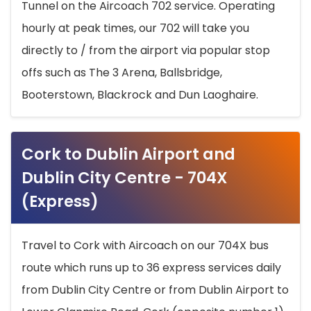
Tunnel on the Aircoach 702 service. Operating
hourly at peak times, our 702 will take you
directly to / from the airport via popular stop
offs such as The 3 Arena, Ballsbridge,
Booterstown, Blackrock and Dun Laoghaire.
Cork to Dublin Airport and
Dublin City Centre - 704X
(Express)
Travel to Cork with Aircoach on our 704X bus
route which runs up to 36 express services daily
from Dublin City Centre or from Dublin Airport to