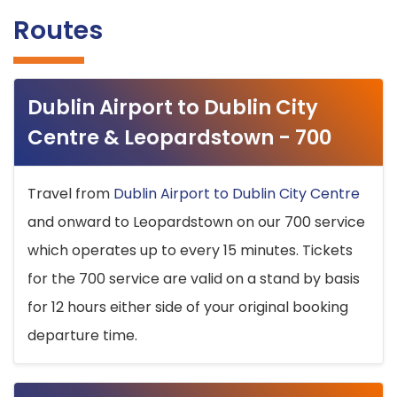
Routes
Dublin Airport to Dublin City
Centre & Leopardstown - 700
Travel from
Dublin Airport to Dublin City Centre
and onward to Leopardstown on our 700 service
which operates up to every 15 minutes. Tickets
for the 700 service are valid on a stand by basis
for 12 hours either side of your original booking
departure time.