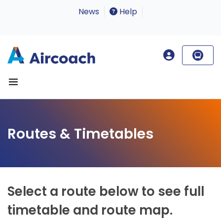
News
Help
Routes & Timetables
Select a route below to see full
timetable and route map.