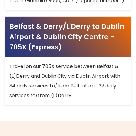
Lower Glanmire Road, Cork (opposite number 1).
Belfast & Derry/L'Derry to Dublin
Airport & Dublin City Centre -
705X (Express)
Travel on our 705X service between Belfast &
(L)Derry and Dublin City via Dublin Airport with
34 daily services to/from Belfast and 22 daily
services to/from (L)Derry.