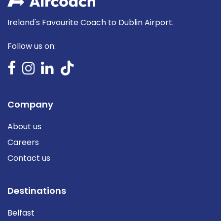
Ireland's Favourite Coach to Dublin Airport.
Follow us on:
Company
About us
Careers
Contact us
Destinations
Belfast