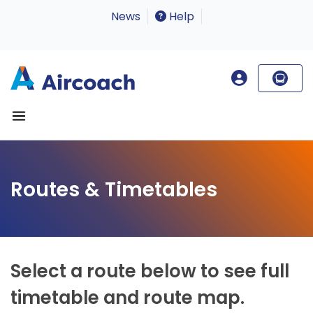
News
Help
Routes & Timetables
Select a route below to see full
timetable and route map.