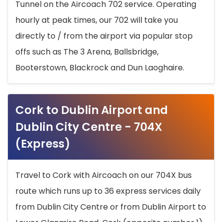
Tunnel on the Aircoach 702 service. Operating
hourly at peak times, our 702 will take you
directly to / from the airport via popular stop
offs such as The 3 Arena, Ballsbridge,
Booterstown, Blackrock and Dun Laoghaire.
Cork to Dublin Airport and
Dublin City Centre - 704X
(Express)
Travel to Cork with Aircoach on our 704X bus
route which runs up to 36 express services daily
from Dublin City Centre or from Dublin Airport to