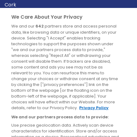
Cork
Derry
We Care About Your Privacy
Dublin
We and our
642
partners store and access personal
data, like browsing data or unique identifiers, on your
device. Selecting "I Accept" enables tracking
News
technologies to support the purposes shown under
"we and our partners process data to provide,"
whereas selecting "Reject All" or withdrawing your
Blog
consent will disable them. If trackers are disabled,
some content and ads you see may not be as
News
relevant to you. You can resurface this menu to
change your choices or withdraw consent at any time
by clicking the ["privacy preferences"] link on the
Site information
bottom of the webpage [or the floating icon on the
bottom-left of the webpage, if applicable]. Your
Accessibility
choices will have effect within our Website. For more
details, refer to our Privacy Policy.
Privacy Policy
Cookies policy
We and our partners process data to provide:
Privacy policy
Use precise geolocation data. Actively scan device
Terms & conditions
characteristics for identification. Store and/or access
information on a device. Personalised advertising and