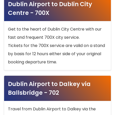
Dublin Airport to Dublin City
Centre - 700X
Get to the heart of Dublin City Centre with our
fast and frequent 700X city service.
Tickets for the 700X service are valid on a stand
by basis for 12 hours either side of your original
booking departure time.
Dublin Airport to Dalkey via
Ballsbridge - 702
Travel from Dublin Airport to Dalkey via the