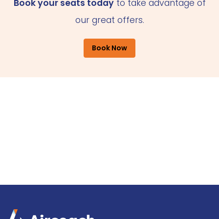
Book your seats today
to take advantage of
our great offers.
Book Now