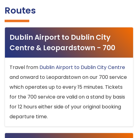
Routes
Dublin Airport to Dublin City
Centre & Leopardstown - 700
Travel from
Dublin Airport to Dublin City Centre
and onward to Leopardstown on our 700 service
which operates up to every 15 minutes. Tickets
for the 700 service are valid on a stand by basis
for 12 hours either side of your original booking
departure time.