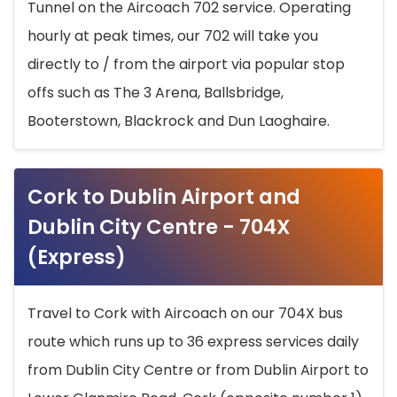
Tunnel on the Aircoach 702 service. Operating
hourly at peak times, our 702 will take you
directly to / from the airport via popular stop
offs such as The 3 Arena, Ballsbridge,
Booterstown, Blackrock and Dun Laoghaire.
Cork to Dublin Airport and
Dublin City Centre - 704X
(Express)
Travel to Cork with Aircoach on our 704X bus
route which runs up to 36 express services daily
from Dublin City Centre or from Dublin Airport to