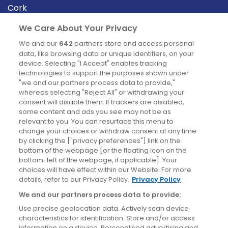
Cork
Derry
We Care About Your Privacy
Dublin
We and our
642
partners store and access personal
data, like browsing data or unique identifiers, on your
device. Selecting "I Accept" enables tracking
News
technologies to support the purposes shown under
"we and our partners process data to provide,"
whereas selecting "Reject All" or withdrawing your
Blog
consent will disable them. If trackers are disabled,
some content and ads you see may not be as
News
relevant to you. You can resurface this menu to
change your choices or withdraw consent at any time
by clicking the ["privacy preferences"] link on the
Site information
bottom of the webpage [or the floating icon on the
bottom-left of the webpage, if applicable]. Your
Accessibility
choices will have effect within our Website. For more
details, refer to our Privacy Policy.
Privacy Policy
Cookies policy
We and our partners process data to provide:
Privacy policy
Use precise geolocation data. Actively scan device
Terms & conditions
characteristics for identification. Store and/or access
information on a device. Personalised advertising and