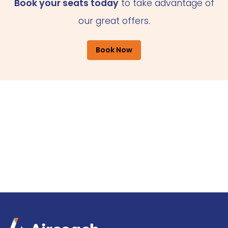
Book your seats today
to take advantage of
our great offers.
Book Now