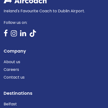
Ireland's Favourite Coach to Dublin Airport.
Follow us on:
Company
About us
Careers
Contact us
Destinations
Belfast