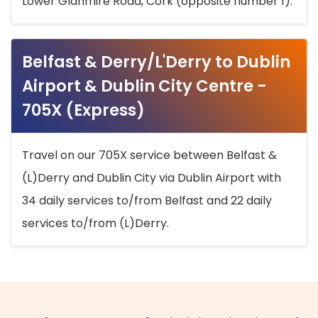
Lower Glanmire Road, Cork (opposite number 1).
Belfast & Derry/L'Derry to Dublin
Airport & Dublin City Centre -
705X (Express)
Travel on our 705X service between Belfast &
(L)Derry and Dublin City via Dublin Airport with
34 daily services to/from Belfast and 22 daily
services to/from (L)Derry.