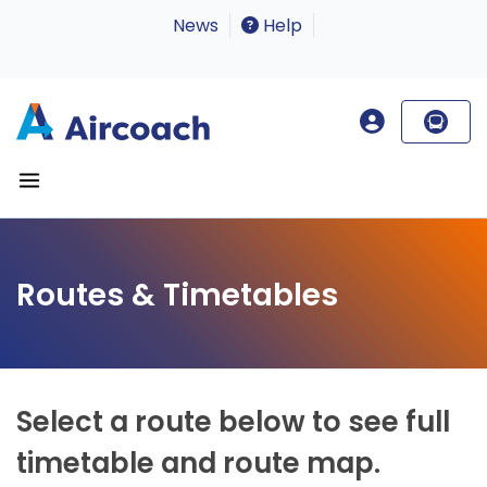
News
Help
Routes & Timetables
Select a route below to see full
timetable and route map.