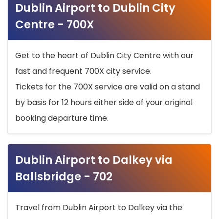
Dublin Airport to Dublin City
Centre - 700X
Get to the heart of Dublin City Centre with our
fast and frequent 700X city service.
Tickets for the 700X service are valid on a stand
by basis for 12 hours either side of your original
booking departure time.
Dublin Airport to Dalkey via
Ballsbridge - 702
Travel from Dublin Airport to Dalkey via the