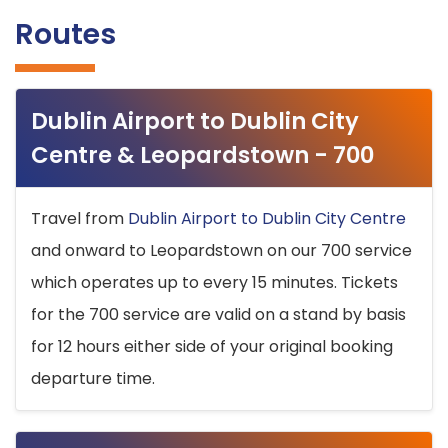
Routes
Dublin Airport to Dublin City
Centre & Leopardstown - 700
Travel from
Dublin Airport to Dublin City Centre
and onward to Leopardstown on our 700 service
which operates up to every 15 minutes. Tickets
for the 700 service are valid on a stand by basis
for 12 hours either side of your original booking
departure time.