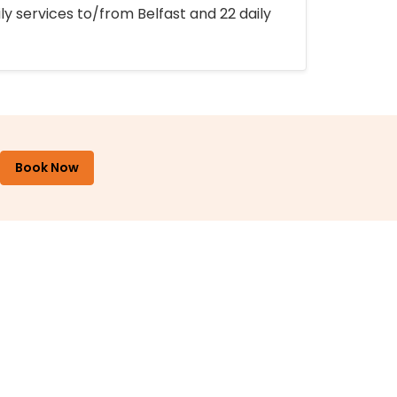
ly services to/from Belfast and 22 daily
Book Now