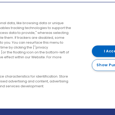
Company
Destinations
N
nal data, like browsing data or unique
enables tracking technologies to support the
About us
Belfast
B
ess data to provide," whereas selecting
ble them. If trackers are disabled, some
Careers
Cork
N
to you. You can resurface this menu to
ime by clicking the ["privacy
Contact us
Derry
I Acc
or the floating icon on the bottom-left of
ve effect within our Website. For more
Dublin
Show Pu
 characteristics for identification. Store
ised advertising and content, advertising
nd services development.