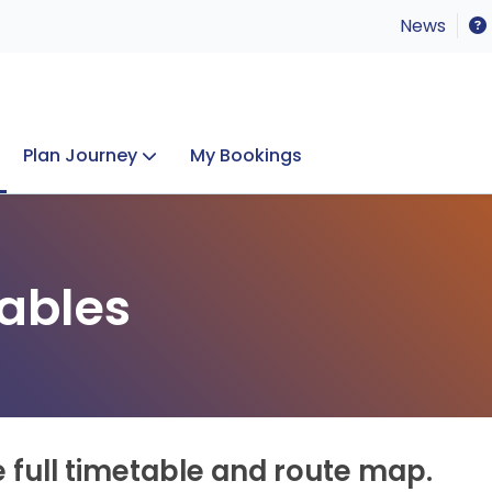
News
Plan Journey
My Bookings
Concerts & Events
Lost Property
ables
e full timetable and route map.