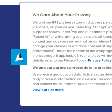
We Care About Your Privacy
We and our
642
partners store and access perso
identifiers, on your device. Selecting "I Accept" 
purposes shown under "we and our partners proc
Ireland's Favourite Coach to Dublin Airport.
"Reject All" or withdrawing your consent will disa
content and ads you see may not be as relevant 
Follow us on:
change your choices or withdraw consent at any t
preferences"] link on the bottom of the webpage [
the webpage, if applicable]. Your choices will ha
details, refer to our Privacy Policy.
Privacy Policy
We and our partners process data to provide:
Use precise geolocation data. Actively scan device
and/or access information on a device. Personal
and content measurement, audience research a
View our Partners
© Aircoach. All rights reserved.