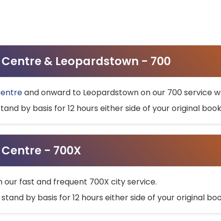
ty Centre & Leopardstown - 700
Centre
and onward to Leopardstown on our 700 service wh
stand by basis for 12 hours either side of your original bo
y Centre - 700X
h our fast and frequent 700X city service.
 stand by basis for 12 hours either side of your original b