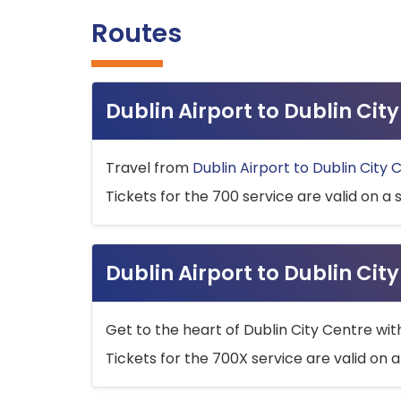
Routes
Dublin Airport to Dublin Ci
Travel from
Dublin Airport to Dublin City 
Tickets for the 700 service are valid on a 
Dublin Airport to Dublin Cit
Get to the heart of Dublin City Centre wit
Tickets for the 700X service are valid on a