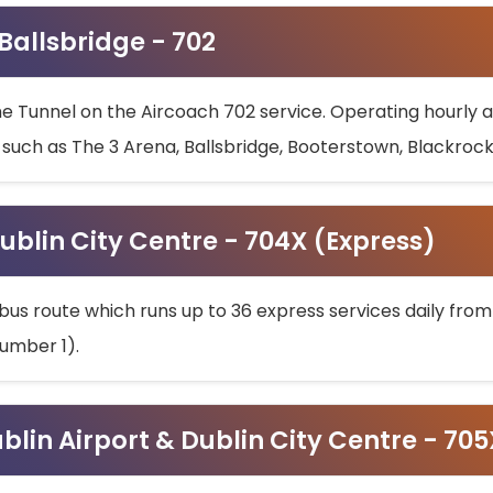
 Ballsbridge - 702
he Tunnel on the Aircoach 702 service. Operating hourly at
s such as The 3 Arena, Ballsbridge, Booterstown, Blackroc
ublin City Centre - 704X (Express)
bus route which runs up to 36 express services daily from
umber 1).
ublin Airport & Dublin City Centre - 70