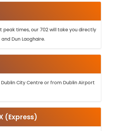
 peak times, our 702 will take you directly
k and Dun Laoghaire.
 Dublin City Centre or from Dublin Airport
5X (Express)