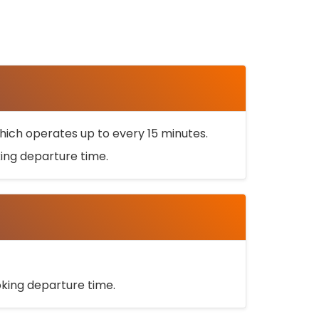
ich operates up to every 15 minutes.
oking departure time.
ooking departure time.