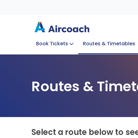
Book Tickets
Routes & Timetables
Group Enquiries
Blog
Train to Plane
Special Offers
Travel Info
Routes & Timet
Select a route below to se