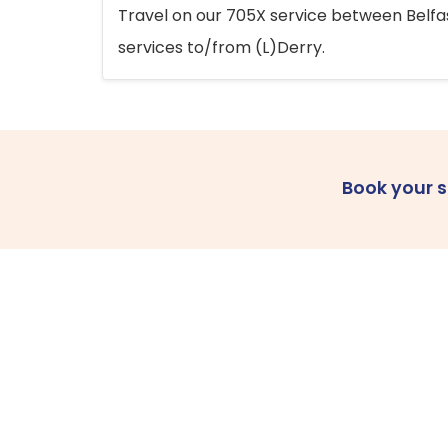
Travel on our 705X service between Belfast
services to/from (L)Derry.
Book your 