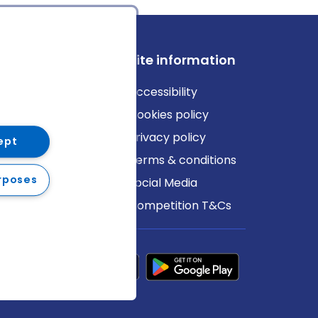
ews
Site information
log
Accessibility
ews
Cookies policy
Privacy policy
ept
Terms & conditions
rposes
Social Media
Competition T&Cs