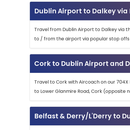
Dublin Airport to Dalkey via
Travel from Dublin Airport to Dalkey via t
to / from the airport via popular stop off
Cork to Dublin Airport and D
Travel to Cork with Aircoach on our 704X 
to Lower Glanmire Road, Cork (opposite n
Belfast & Derry/L'Derry to D