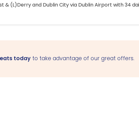
 & (L)Derry and Dublin City via Dublin Airport with 34 dai
seats today
to take advantage of our great offers.