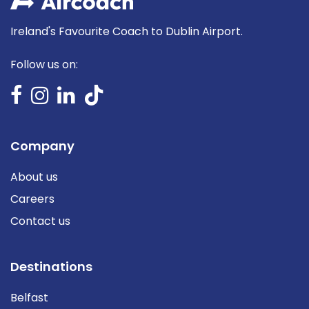
Ireland's Favourite Coach to Dublin Airport.
Follow us on:
Company
About us
Careers
Contact us
Destinations
Belfast