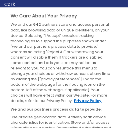
Cork
Derry
We Care About Your Privacy
Dublin
We and our
642
partners store and access personal
data, like browsing data or unique identifiers, on your
device. Selecting "I Accept" enables tracking
News
technologies to support the purposes shown under
"we and our partners process data to provide,"
whereas selecting "Reject All" or withdrawing your
Blog
consent will disable them. If trackers are disabled,
some content and ads you see may not be as
News
relevant to you. You can resurface this menu to
change your choices or withdraw consent at any time
by clicking the ["privacy preferences"] link on the
Site information
bottom of the webpage [or the floating icon on the
bottom-left of the webpage, if applicable]. Your
Accessibility
choices will have effect within our Website. For more
details, refer to our Privacy Policy.
Privacy Policy
Cookies policy
We and our partners process data to provide:
Privacy policy
Use precise geolocation data. Actively scan device
Terms & conditions
characteristics for identification. Store and/or access
information on a device. Personalised advertising and