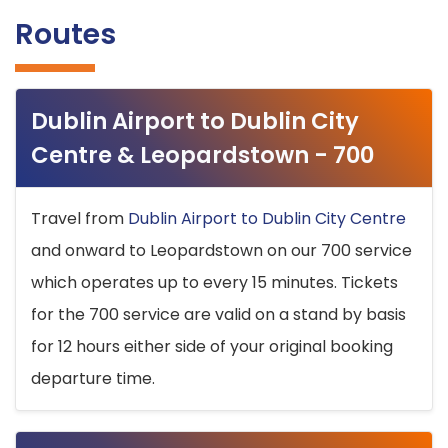
Routes
Dublin Airport to Dublin City
Centre & Leopardstown - 700
Travel from
Dublin Airport to Dublin City Centre
and onward to Leopardstown on our 700 service
which operates up to every 15 minutes. Tickets
for the 700 service are valid on a stand by basis
for 12 hours either side of your original booking
departure time.