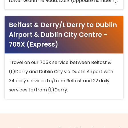
Lower Glanmire Road, Cork (opposite number 1).
Belfast & Derry/L'Derry to Dublin
Airport & Dublin City Centre -
705X (Express)
Travel on our 705X service between Belfast &
(L)Derry and Dublin City via Dublin Airport with
34 daily services to/from Belfast and 22 daily
services to/from (L)Derry.