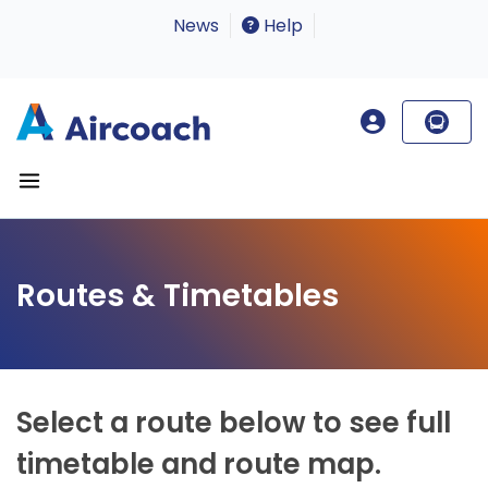
News
Help
Routes & Timetables
Select a route below to see full
timetable and route map.