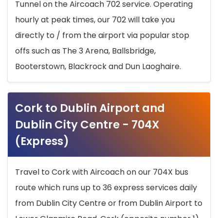
Tunnel on the Aircoach 702 service. Operating
hourly at peak times, our 702 will take you
directly to / from the airport via popular stop
offs such as The 3 Arena, Ballsbridge,
Booterstown, Blackrock and Dun Laoghaire.
Cork to Dublin Airport and
Dublin City Centre - 704X
(Express)
Travel to Cork with Aircoach on our 704X bus
route which runs up to 36 express services daily
from Dublin City Centre or from Dublin Airport to