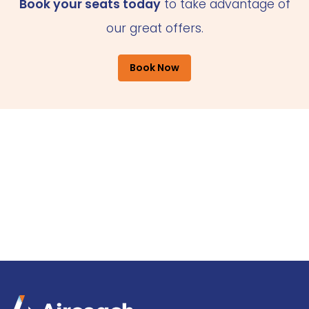
Book your seats today
to take advantage of
our great offers.
Book Now