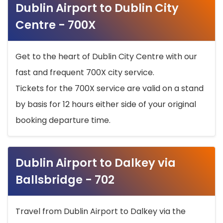
Dublin Airport to Dublin City
Centre - 700X
Get to the heart of Dublin City Centre with our
fast and frequent 700X city service.
Tickets for the 700X service are valid on a stand
by basis for 12 hours either side of your original
booking departure time.
Dublin Airport to Dalkey via
Ballsbridge - 702
Travel from Dublin Airport to Dalkey via the