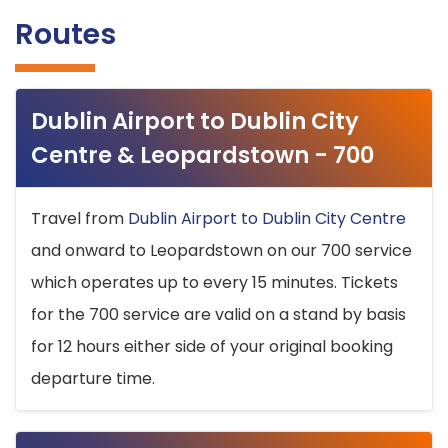
Routes
Dublin Airport to Dublin City
Centre & Leopardstown - 700
Travel from
Dublin Airport to Dublin City Centre
and onward to Leopardstown on our 700 service
which operates up to every 15 minutes. Tickets
for the 700 service are valid on a stand by basis
for 12 hours either side of your original booking
departure time.