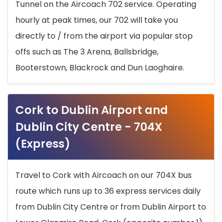
Tunnel on the Aircoach 702 service. Operating
hourly at peak times, our 702 will take you
directly to / from the airport via popular stop
offs such as The 3 Arena, Ballsbridge,
Booterstown, Blackrock and Dun Laoghaire.
Cork to Dublin Airport and
Dublin City Centre - 704X
(Express)
Travel to Cork with Aircoach on our 704X bus
route which runs up to 36 express services daily
from Dublin City Centre or from Dublin Airport to