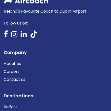
Ireland's Favourite Coach to Dublin Airport.
Follow us on:
Company
About us
Careers
Contact us
Destinations
Belfast