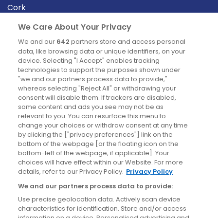
Cork
Derry
We Care About Your Privacy
Dublin
We and our
642
partners store and access personal
data, like browsing data or unique identifiers, on your
device. Selecting "I Accept" enables tracking
News
technologies to support the purposes shown under
"we and our partners process data to provide,"
whereas selecting "Reject All" or withdrawing your
Blog
consent will disable them. If trackers are disabled,
some content and ads you see may not be as
News
relevant to you. You can resurface this menu to
change your choices or withdraw consent at any time
by clicking the ["privacy preferences"] link on the
Site information
bottom of the webpage [or the floating icon on the
bottom-left of the webpage, if applicable]. Your
Accessibility
choices will have effect within our Website. For more
details, refer to our Privacy Policy.
Privacy Policy
Cookies policy
We and our partners process data to provide:
Privacy policy
Use precise geolocation data. Actively scan device
Terms & conditions
characteristics for identification. Store and/or access
information on a device. Personalised advertising and