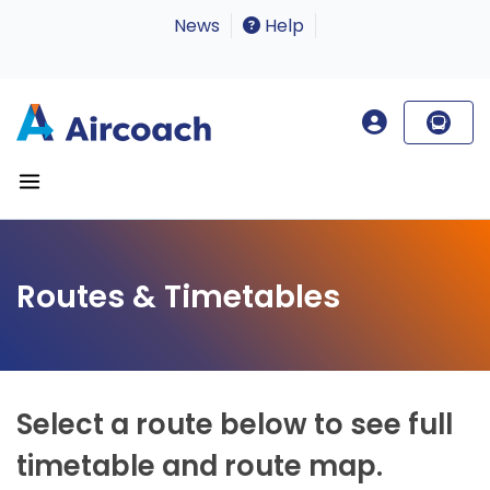
News
Help
Routes & Timetables
Select a route below to see full
timetable and route map.