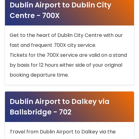
Dublin Airport to Dublin City
Centre - 700X
Get to the heart of Dublin City Centre with our
fast and frequent 700X city service.
Tickets for the 700X service are valid on a stand
by basis for 12 hours either side of your original
booking departure time.
Dublin Airport to Dalkey via
Ballsbridge - 702
Travel from Dublin Airport to Dalkey via the