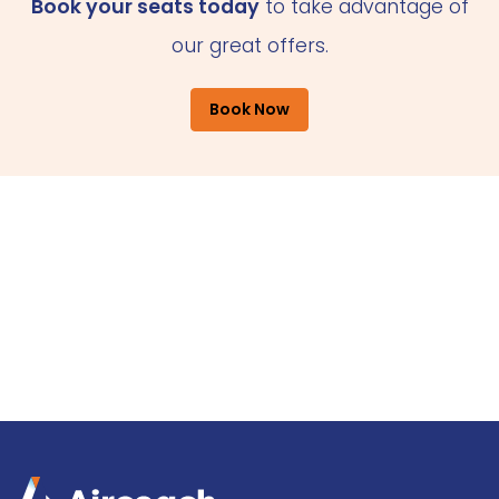
Book your seats today
to take advantage of
our great offers.
Book Now