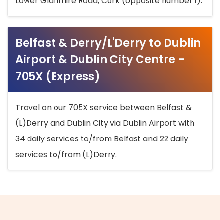
Lower Glanmire Road, Cork (opposite number 1).
Belfast & Derry/L'Derry to Dublin
Airport & Dublin City Centre -
705X (Express)
Travel on our 705X service between Belfast &
(L)Derry and Dublin City via Dublin Airport with
34 daily services to/from Belfast and 22 daily
services to/from (L)Derry.