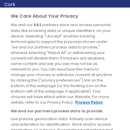
Cork
Derry
We Care About Your Privacy
Dublin
We and our
642
partners store and access personal
data, like browsing data or unique identifiers, on your
device. Selecting "I Accept" enables tracking
News
technologies to support the purposes shown under
"we and our partners process data to provide,"
whereas selecting "Reject All" or withdrawing your
Blog
consent will disable them. If trackers are disabled,
some content and ads you see may not be as
News
relevant to you. You can resurface this menu to
change your choices or withdraw consent at any time
by clicking the ["privacy preferences"] link on the
Site information
bottom of the webpage [or the floating icon on the
bottom-left of the webpage, if applicable]. Your
Accessibility
choices will have effect within our Website. For more
details, refer to our Privacy Policy.
Privacy Policy
Cookies policy
We and our partners process data to provide:
Privacy policy
Use precise geolocation data. Actively scan device
Terms & conditions
characteristics for identification. Store and/or access
information on a device. Personalised advertising and