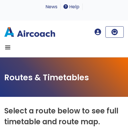
News
Help
Routes & Timetables
Select a route below to see full
timetable and route map.