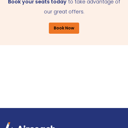
Book your seats today
to take advantage of
our great offers.
Book Now