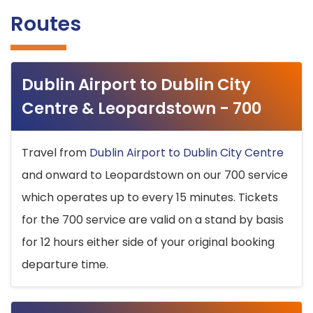
Routes
Dublin Airport to Dublin City
Centre & Leopardstown - 700
Travel from
Dublin Airport to Dublin City Centre
and onward to Leopardstown on our 700 service
which operates up to every 15 minutes. Tickets
for the 700 service are valid on a stand by basis
for 12 hours either side of your original booking
departure time.