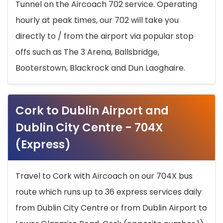
Tunnel on the Aircoach 702 service. Operating
hourly at peak times, our 702 will take you
directly to / from the airport via popular stop
offs such as The 3 Arena, Ballsbridge,
Booterstown, Blackrock and Dun Laoghaire.
Cork to Dublin Airport and
Dublin City Centre - 704X
(Express)
Travel to Cork with Aircoach on our 704X bus
route which runs up to 36 express services daily
from Dublin City Centre or from Dublin Airport to