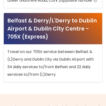
Lower Glanmire Road, Cork (opposite number 1).
Belfast & Derry/L'Derry to Dublin
Airport & Dublin City Centre -
705X (Express)
Travel on our 705X service between Belfast &
(L)Derry and Dublin City via Dublin Airport with
34 daily services to/from Belfast and 22 daily
services to/from (L)Derry.