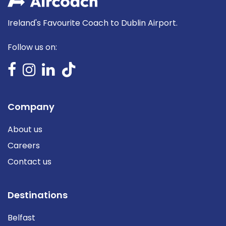
Ireland's Favourite Coach to Dublin Airport.
Follow us on:
Company
About us
Careers
Contact us
Destinations
Belfast