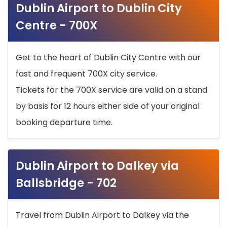
Dublin Airport to Dublin City
Centre - 700X
Get to the heart of Dublin City Centre with our
fast and frequent 700X city service.
Tickets for the 700X service are valid on a stand
by basis for 12 hours either side of your original
booking departure time.
Dublin Airport to Dalkey via
Ballsbridge - 702
Travel from Dublin Airport to Dalkey via the