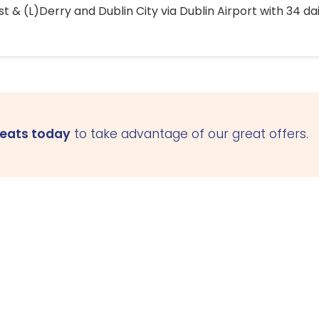
 & (L)Derry and Dublin City via Dublin Airport with 34 dai
seats today
to take advantage of our great offers.