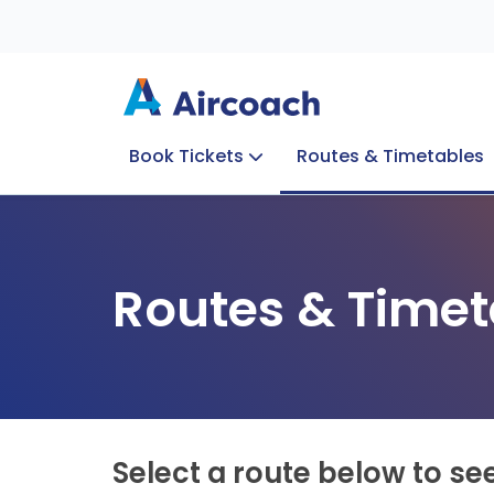
Book Tickets
Routes & Timetables
Group Enquiries
Blog
Train to Plane
Special Offers
Travel Info
Routes & Timet
Select a route below to se