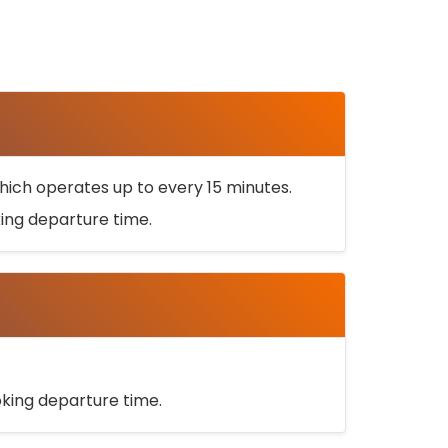
ich operates up to every 15 minutes.
oking departure time.
ooking departure time.