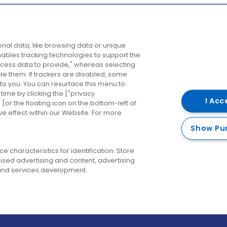
Company
Destinations
N
nal data, like browsing data or unique
enables tracking technologies to support the
About us
Belfast
B
ess data to provide," whereas selecting
ble them. If trackers are disabled, some
Careers
Cork
N
to you. You can resurface this menu to
ime by clicking the ["privacy
Contact us
Derry
I Acc
or the floating icon on the bottom-left of
ve effect within our Website. For more
Dublin
Show Pu
 characteristics for identification. Store
ised advertising and content, advertising
nd services development.