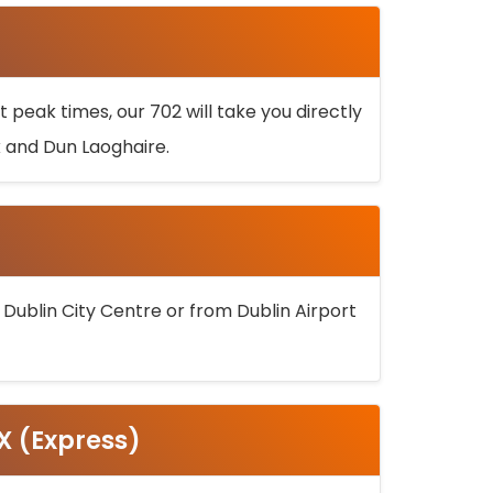
 peak times, our 702 will take you directly
k and Dun Laoghaire.
 Dublin City Centre or from Dublin Airport
5X (Express)