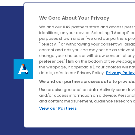
We Care About Your Privacy
We and our
642
partners store and access perso
identifiers, on your device. Selecting "I Accept" 
purposes shown under "we and our partners proc
Ireland's Favourite Coach to Dublin Airport.
"Reject All" or withdrawing your consent will disa
content and ads you see may not be as relevant 
Follow us on:
change your choices or withdraw consent at any t
preferences"] link on the bottom of the webpage [
the webpage, if applicable]. Your choices will ha
details, refer to our Privacy Policy.
Privacy Policy
We and our partners process data to provide:
Use precise geolocation data. Actively scan device
and/or access information on a device. Personal
and content measurement, audience research a
View our Partners
© Aircoach. All rights reserved.