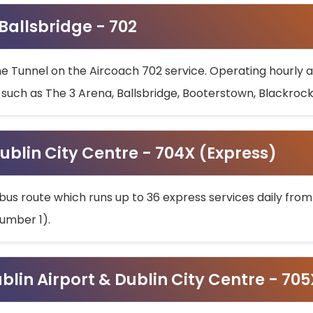
 Ballsbridge - 702
he Tunnel on the Aircoach 702 service. Operating hourly at
s such as The 3 Arena, Ballsbridge, Booterstown, Blackroc
ublin City Centre - 704X (Express)
bus route which runs up to 36 express services daily from
umber 1).
ublin Airport & Dublin City Centre - 70