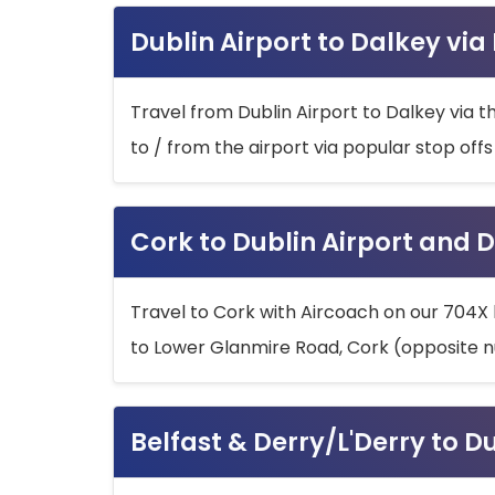
Dublin Airport to Dalkey via
Travel from Dublin Airport to Dalkey via t
to / from the airport via popular stop off
Cork to Dublin Airport and D
Travel to Cork with Aircoach on our 704X 
to Lower Glanmire Road, Cork (opposite n
Belfast & Derry/L'Derry to D