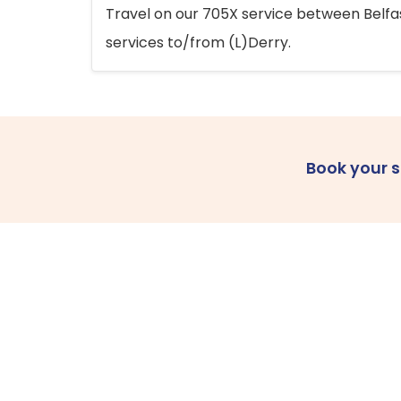
Travel on our 705X service between Belfast
services to/from (L)Derry.
Book your 