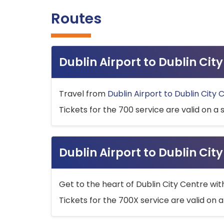
Routes
Dublin Airport to Dublin Ci
Travel from
Dublin Airport to Dublin City 
Tickets for the 700 service are valid on a 
Dublin Airport to Dublin Cit
Get to the heart of Dublin City Centre wit
Tickets for the 700X service are valid on a