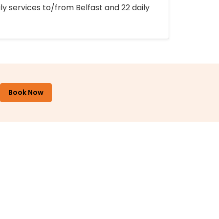
ly services to/from Belfast and 22 daily
Book Now