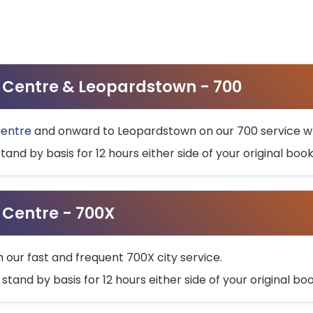
ty Centre & Leopardstown - 700
Centre
and onward to Leopardstown on our 700 service wh
stand by basis for 12 hours either side of your original bo
y Centre - 700X
h our fast and frequent 700X city service.
 stand by basis for 12 hours either side of your original b