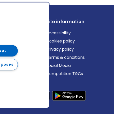
ews
Site information
log
Accessibility
ews
Cookies policy
Privacy policy
ept
Terms & conditions
rposes
Social Media
Competition T&Cs