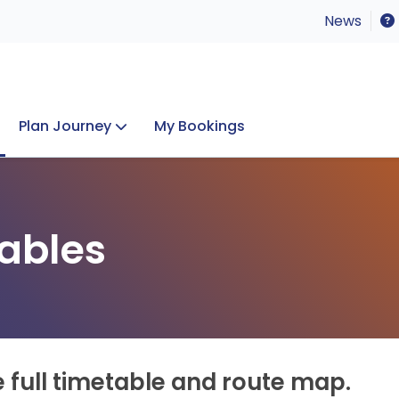
News
Plan Journey
My Bookings
Concerts & Events
Lost Property
ables
e full timetable and route map.