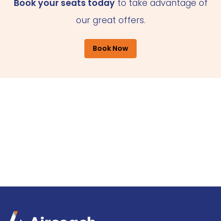
Book your seats today
to take advantage of
our great offers.
Book Now