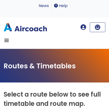
News
Help
Routes & Timetables
Select a route below to see full
timetable and route map.