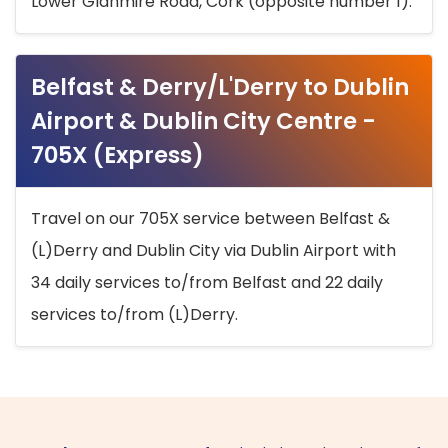
Lower Glanmire Road, Cork (opposite number 1).
Belfast & Derry/L'Derry to Dublin
Airport & Dublin City Centre -
705X (Express)
Travel on our 705X service between Belfast &
(L)Derry and Dublin City via Dublin Airport with
34 daily services to/from Belfast and 22 daily
services to/from (L)Derry.