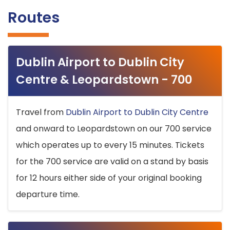
Routes
Dublin Airport to Dublin City
Centre & Leopardstown - 700
Travel from
Dublin Airport to Dublin City Centre
and onward to Leopardstown on our 700 service
which operates up to every 15 minutes. Tickets
for the 700 service are valid on a stand by basis
for 12 hours either side of your original booking
departure time.