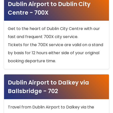
Dublin Airport to Dublin City
Centre - 700X
Get to the heart of Dublin City Centre with our
fast and frequent 700X city service.
Tickets for the 700X service are valid on a stand
by basis for 12 hours either side of your original
booking departure time.
Dublin Airport to Dalkey via
Ballsbridge - 702
Travel from Dublin Airport to Dalkey via the