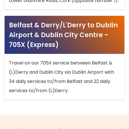
Lower Glanmire Road, Cork (opposite number 1).
Belfast & Derry/L'Derry to Dublin
Airport & Dublin City Centre -
705X (Express)
Travel on our 705X service between Belfast &
(L)Derry and Dublin City via Dublin Airport with
34 daily services to/from Belfast and 22 daily
services to/from (L)Derry.