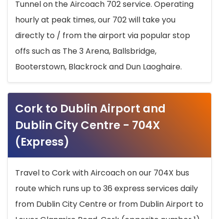
Tunnel on the Aircoach 702 service. Operating
hourly at peak times, our 702 will take you
directly to / from the airport via popular stop
offs such as The 3 Arena, Ballsbridge,
Booterstown, Blackrock and Dun Laoghaire.
Cork to Dublin Airport and
Dublin City Centre - 704X
(Express)
Travel to Cork with Aircoach on our 704X bus
route which runs up to 36 express services daily
from Dublin City Centre or from Dublin Airport to