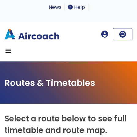
News
Help
Routes & Timetables
Select a route below to see full
timetable and route map.