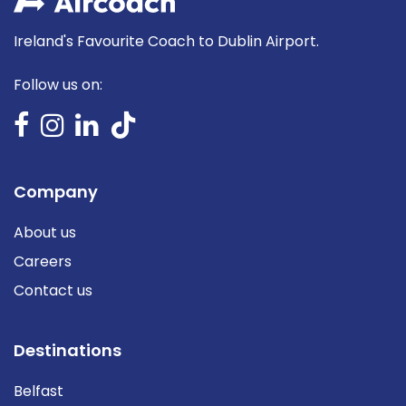
Ireland's Favourite Coach to Dublin Airport.
Follow us on:
Company
About us
Careers
Contact us
Destinations
Belfast