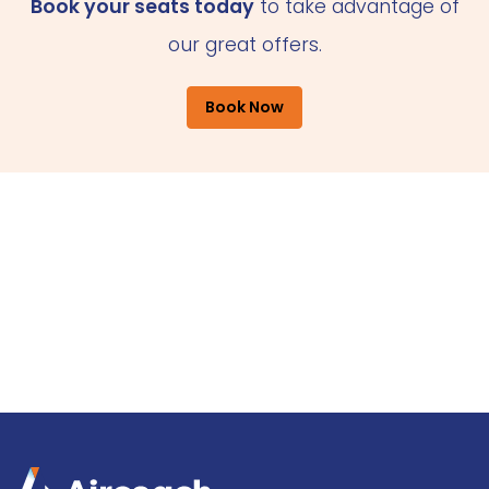
Book your seats today
to take advantage of
our great offers.
Book Now