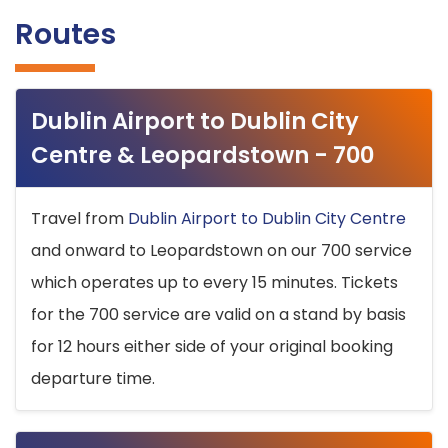
Routes
Dublin Airport to Dublin City
Centre & Leopardstown - 700
Travel from
Dublin Airport to Dublin City Centre
and onward to Leopardstown on our 700 service
which operates up to every 15 minutes. Tickets
for the 700 service are valid on a stand by basis
for 12 hours either side of your original booking
departure time.