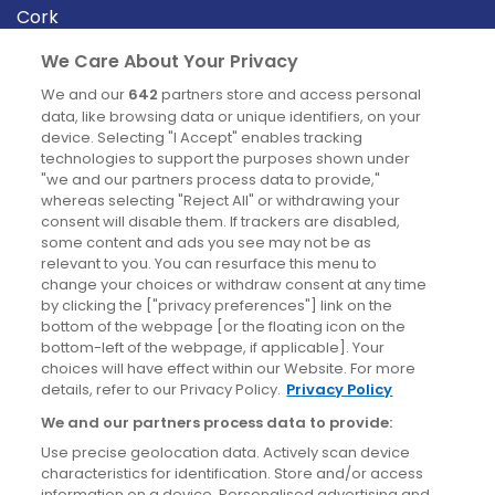
Cork
Derry
We Care About Your Privacy
Dublin
We and our
642
partners store and access personal
data, like browsing data or unique identifiers, on your
device. Selecting "I Accept" enables tracking
News
technologies to support the purposes shown under
"we and our partners process data to provide,"
whereas selecting "Reject All" or withdrawing your
Blog
consent will disable them. If trackers are disabled,
some content and ads you see may not be as
News
relevant to you. You can resurface this menu to
change your choices or withdraw consent at any time
by clicking the ["privacy preferences"] link on the
Site information
bottom of the webpage [or the floating icon on the
bottom-left of the webpage, if applicable]. Your
Accessibility
choices will have effect within our Website. For more
details, refer to our Privacy Policy.
Privacy Policy
Cookies policy
We and our partners process data to provide:
Privacy policy
Use precise geolocation data. Actively scan device
Terms & conditions
characteristics for identification. Store and/or access
information on a device. Personalised advertising and