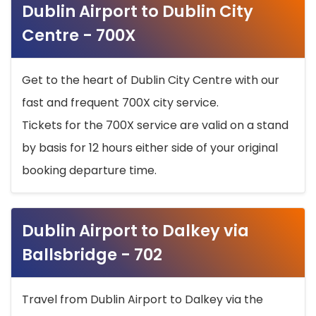
Dublin Airport to Dublin City
Centre - 700X
Get to the heart of Dublin City Centre with our
fast and frequent 700X city service.
Tickets for the 700X service are valid on a stand
by basis for 12 hours either side of your original
booking departure time.
Dublin Airport to Dalkey via
Ballsbridge - 702
Travel from Dublin Airport to Dalkey via the