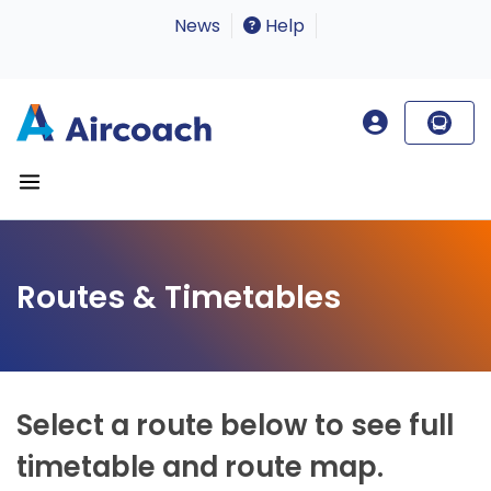
News
Help
Routes & Timetables
Select a route below to see full
timetable and route map.