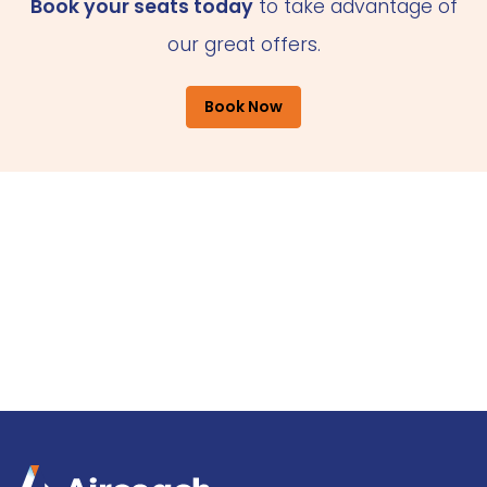
Book your seats today
to take advantage of
our great offers.
Book Now