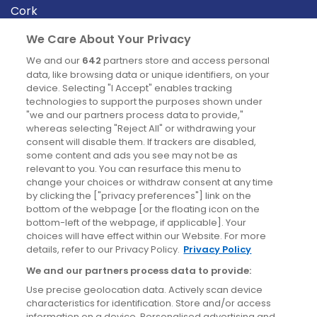
Cork
Derry
We Care About Your Privacy
Dublin
We and our
642
partners store and access personal
data, like browsing data or unique identifiers, on your
device. Selecting "I Accept" enables tracking
News
technologies to support the purposes shown under
"we and our partners process data to provide,"
whereas selecting "Reject All" or withdrawing your
Blog
consent will disable them. If trackers are disabled,
some content and ads you see may not be as
News
relevant to you. You can resurface this menu to
change your choices or withdraw consent at any time
by clicking the ["privacy preferences"] link on the
Site information
bottom of the webpage [or the floating icon on the
bottom-left of the webpage, if applicable]. Your
Accessibility
choices will have effect within our Website. For more
details, refer to our Privacy Policy.
Privacy Policy
Cookies policy
We and our partners process data to provide:
Privacy policy
Use precise geolocation data. Actively scan device
Terms & conditions
characteristics for identification. Store and/or access
information on a device. Personalised advertising and