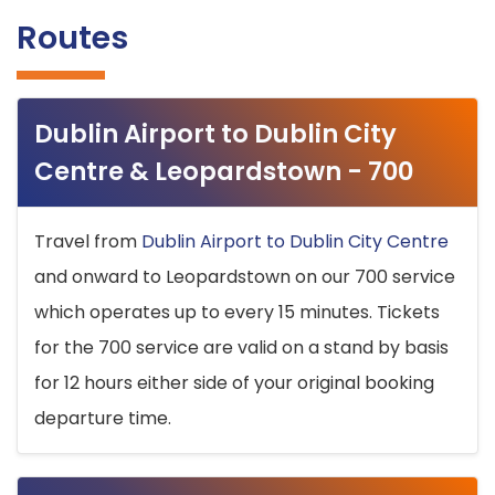
Routes
Dublin Airport to Dublin City
Centre & Leopardstown - 700
Travel from
Dublin Airport to Dublin City Centre
and onward to Leopardstown on our 700 service
which operates up to every 15 minutes. Tickets
for the 700 service are valid on a stand by basis
for 12 hours either side of your original booking
departure time.