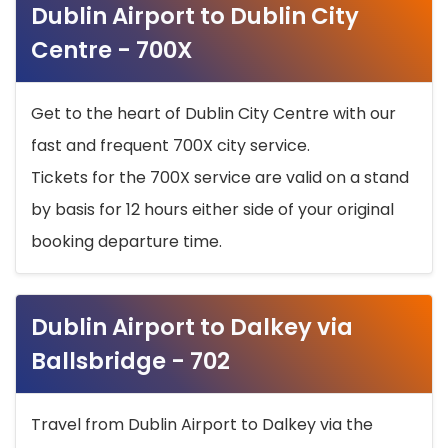
Dublin Airport to Dublin City
Centre - 700X
Get to the heart of Dublin City Centre with our
fast and frequent 700X city service.
Tickets for the 700X service are valid on a stand
by basis for 12 hours either side of your original
booking departure time.
Dublin Airport to Dalkey via
Ballsbridge - 702
Travel from Dublin Airport to Dalkey via the