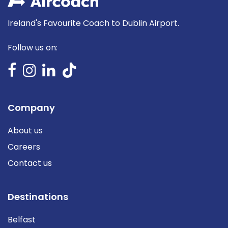
Ireland's Favourite Coach to Dublin Airport.
Follow us on:
Company
About us
Careers
Contact us
Destinations
Belfast