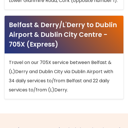
Lower Glanmire Road, Cork (opposite number 1).
Belfast & Derry/L'Derry to Dublin
Airport & Dublin City Centre -
705X (Express)
Travel on our 705X service between Belfast &
(L)Derry and Dublin City via Dublin Airport with
34 daily services to/from Belfast and 22 daily
services to/from (L)Derry.