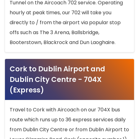
Tunnel on the Aircoach 702 service. Operating
hourly at peak times, our 702 will take you
directly to / from the airport via popular stop
offs such as The 3 Arena, Ballsbridge,
Booterstown, Blackrock and Dun Laoghaire.
Cork to Dublin Airport and
Dublin City Centre - 704X
(Express)
Travel to Cork with Aircoach on our 704X bus
route which runs up to 36 express services daily
from Dublin City Centre or from Dublin Airport to