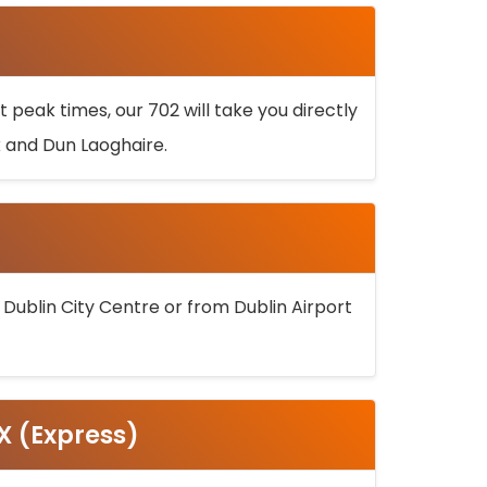
 peak times, our 702 will take you directly
k and Dun Laoghaire.
 Dublin City Centre or from Dublin Airport
5X (Express)