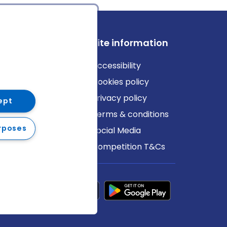
ews
Site information
log
Accessibility
ews
Cookies policy
Privacy policy
ept
Terms & conditions
rposes
Social Media
Competition T&Cs