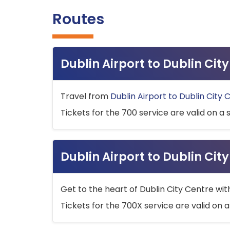
Routes
Dublin Airport to Dublin Ci
Travel from
Dublin Airport to Dublin City 
Tickets for the 700 service are valid on a 
Dublin Airport to Dublin Cit
Get to the heart of Dublin City Centre wit
Tickets for the 700X service are valid on a