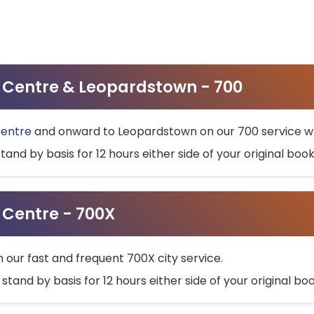
ty Centre & Leopardstown - 700
Centre
and onward to Leopardstown on our 700 service wh
stand by basis for 12 hours either side of your original bo
y Centre - 700X
h our fast and frequent 700X city service.
 stand by basis for 12 hours either side of your original b