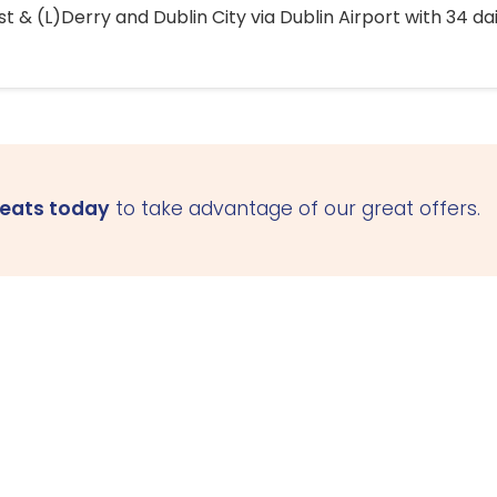
 & (L)Derry and Dublin City via Dublin Airport with 34 dai
seats today
to take advantage of our great offers.