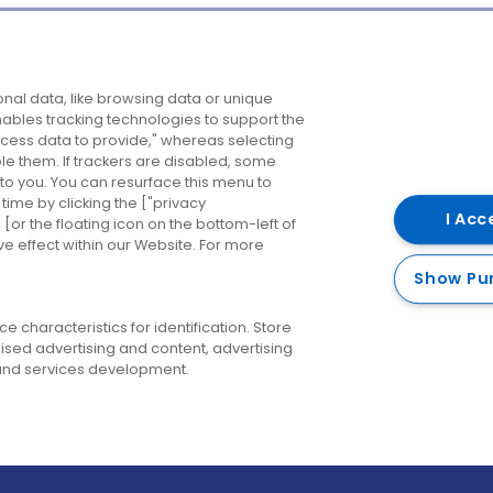
Company
Destinations
N
nal data, like browsing data or unique
enables tracking technologies to support the
About us
Belfast
B
ess data to provide," whereas selecting
ble them. If trackers are disabled, some
Careers
Cork
N
to you. You can resurface this menu to
ime by clicking the ["privacy
Contact us
Derry
I Acc
or the floating icon on the bottom-left of
ve effect within our Website. For more
Dublin
Show Pu
 characteristics for identification. Store
ised advertising and content, advertising
nd services development.