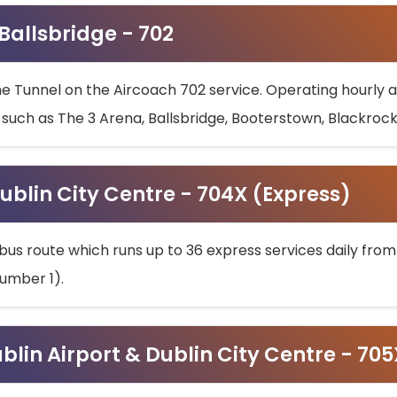
 Ballsbridge - 702
he Tunnel on the Aircoach 702 service. Operating hourly at
s such as The 3 Arena, Ballsbridge, Booterstown, Blackroc
ublin City Centre - 704X (Express)
bus route which runs up to 36 express services daily from
umber 1).
ublin Airport & Dublin City Centre - 70