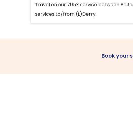
Travel on our 705X service between Belfast
services to/from (L)Derry.
Book your 