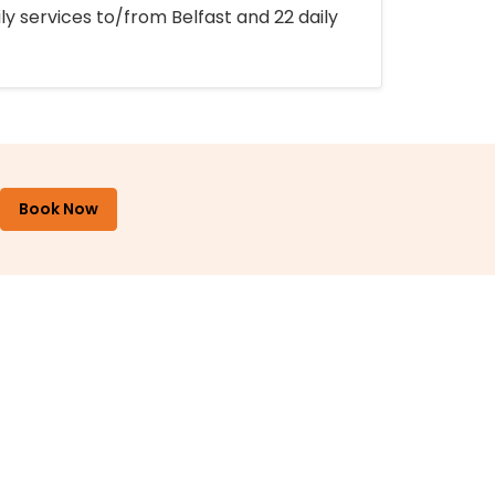
ly services to/from Belfast and 22 daily
Book Now