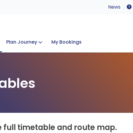
News
Plan Journey
My Bookings
Concerts & Events
Lost Property
ables
e full timetable and route map.