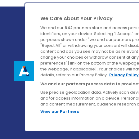
We Care About Your Privacy
We and our
642
partners store and access perso
identifiers, on your device. Selecting "I Accept" 
purposes shown under "we and our partners proc
Ireland's Favourite Coach to Dublin Airport.
"Reject All" or withdrawing your consent will disa
content and ads you see may not be as relevant 
Follow us on:
change your choices or withdraw consent at any t
preferences"] link on the bottom of the webpage [
the webpage, if applicable]. Your choices will ha
details, refer to our Privacy Policy.
Privacy Policy
We and our partners process data to provide:
Use precise geolocation data. Actively scan device
and/or access information on a device. Personal
and content measurement, audience research a
View our Partners
© Aircoach. All rights reserved.