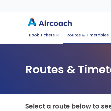
Book Tickets
Routes & Timetables
Group Enquiries
Blog
Train to Plane
Special Offers
Travel Info
Routes & Timet
Select a route below to se