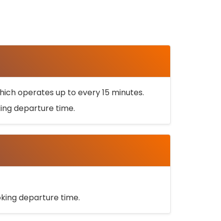
ich operates up to every 15 minutes.
oking departure time.
ooking departure time.