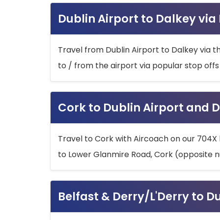
Dublin Airport to Dalkey via
Travel from Dublin Airport to Dalkey via t
to / from the airport via popular stop off
Cork to Dublin Airport and D
Travel to Cork with Aircoach on our 704X 
to Lower Glanmire Road, Cork (opposite n
Belfast & Derry/L'Derry to D