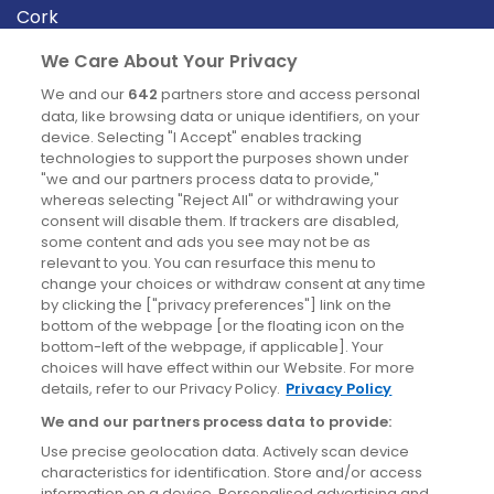
Cork
Derry
We Care About Your Privacy
Dublin
We and our
642
partners store and access personal
data, like browsing data or unique identifiers, on your
device. Selecting "I Accept" enables tracking
News
technologies to support the purposes shown under
"we and our partners process data to provide,"
whereas selecting "Reject All" or withdrawing your
Blog
consent will disable them. If trackers are disabled,
some content and ads you see may not be as
News
relevant to you. You can resurface this menu to
change your choices or withdraw consent at any time
by clicking the ["privacy preferences"] link on the
Site information
bottom of the webpage [or the floating icon on the
bottom-left of the webpage, if applicable]. Your
Accessibility
choices will have effect within our Website. For more
details, refer to our Privacy Policy.
Privacy Policy
Cookies policy
We and our partners process data to provide:
Privacy policy
Use precise geolocation data. Actively scan device
Terms & conditions
characteristics for identification. Store and/or access
information on a device. Personalised advertising and