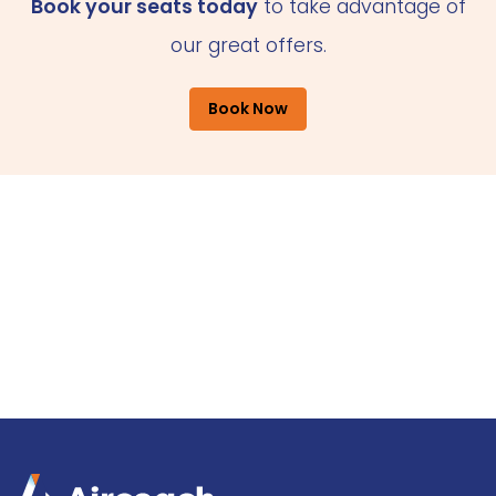
Book your seats today
to take advantage of
our great offers.
Book Now