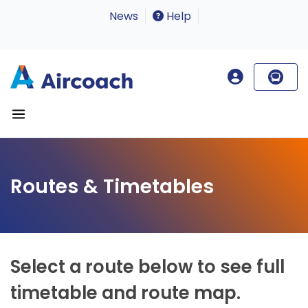
News
Help
Routes & Timetables
Select a route below to see full
timetable and route map.