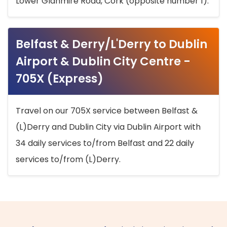
Lower Glanmire Road, Cork (opposite number 1).
Belfast & Derry/L'Derry to Dublin
Airport & Dublin City Centre -
705X (Express)
Travel on our 705X service between Belfast &
(L)Derry and Dublin City via Dublin Airport with
34 daily services to/from Belfast and 22 daily
services to/from (L)Derry.