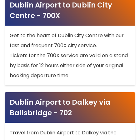
Dublin Airport to Dublin City
Centre - 700X
Get to the heart of Dublin City Centre with our
fast and frequent 700X city service.
Tickets for the 700X service are valid on a stand
by basis for 12 hours either side of your original
booking departure time.
Dublin Airport to Dalkey via
Ballsbridge - 702
Travel from Dublin Airport to Dalkey via the