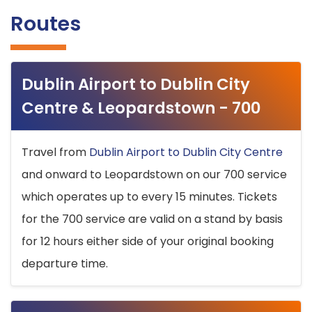
Routes
Dublin Airport to Dublin City
Centre & Leopardstown - 700
Travel from
Dublin Airport to Dublin City Centre
and onward to Leopardstown on our 700 service
which operates up to every 15 minutes. Tickets
for the 700 service are valid on a stand by basis
for 12 hours either side of your original booking
departure time.