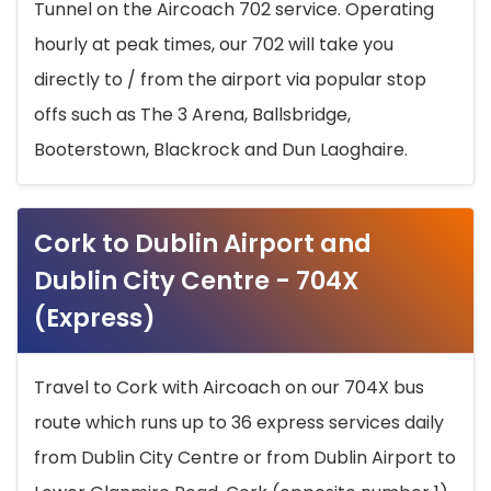
Tunnel on the Aircoach 702 service. Operating
hourly at peak times, our 702 will take you
directly to / from the airport via popular stop
offs such as The 3 Arena, Ballsbridge,
Booterstown, Blackrock and Dun Laoghaire.
Cork to Dublin Airport and
Dublin City Centre - 704X
(Express)
Travel to Cork with Aircoach on our 704X bus
route which runs up to 36 express services daily
from Dublin City Centre or from Dublin Airport to