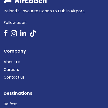
Ireland's Favourite Coach to Dublin Airport.
Follow us on:
Company
About us
Careers
Contact us
Destinations
Belfast