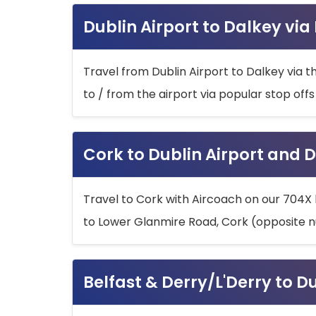
Dublin Airport to Dalkey via
Travel from Dublin Airport to Dalkey via t
to / from the airport via popular stop off
Cork to Dublin Airport and D
Travel to Cork with Aircoach on our 704X 
to Lower Glanmire Road, Cork (opposite n
Belfast & Derry/L'Derry to D