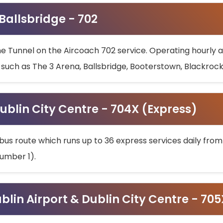
 Ballsbridge - 702
he Tunnel on the Aircoach 702 service. Operating hourly at
s such as The 3 Arena, Ballsbridge, Booterstown, Blackroc
ublin City Centre - 704X (Express)
bus route which runs up to 36 express services daily from
umber 1).
ublin Airport & Dublin City Centre - 70