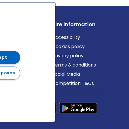
ews
Site information
log
Accessibility
ews
Cookies policy
Privacy policy
ept
Terms & conditions
rposes
Social Media
Competition T&Cs