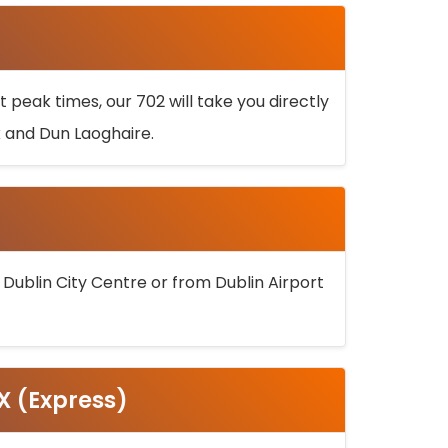
 peak times, our 702 will take you directly
k and Dun Laoghaire.
 Dublin City Centre or from Dublin Airport
5X (Express)