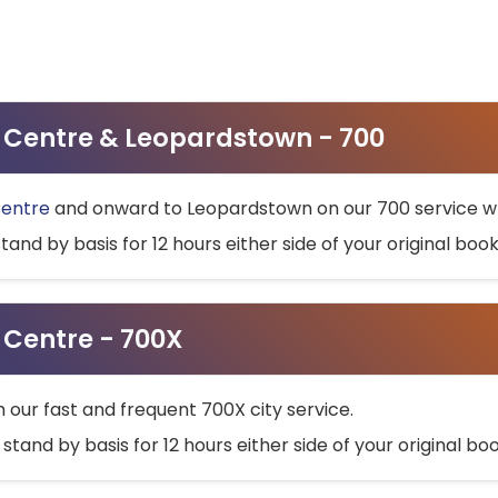
ty Centre & Leopardstown - 700
Centre
and onward to Leopardstown on our 700 service wh
stand by basis for 12 hours either side of your original bo
y Centre - 700X
h our fast and frequent 700X city service.
 stand by basis for 12 hours either side of your original b