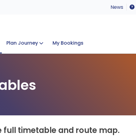
News
Plan Journey
My Bookings
Concerts & Events
Lost Property
ables
e full timetable and route map.