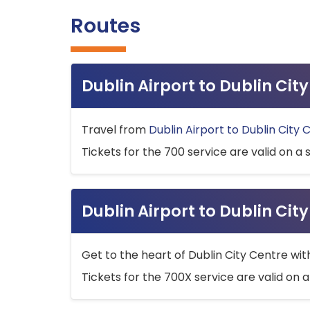
Routes
Dublin Airport to Dublin Ci
Travel from
Dublin Airport to Dublin City 
Tickets for the 700 service are valid on a 
Dublin Airport to Dublin Cit
Get to the heart of Dublin City Centre wit
Tickets for the 700X service are valid on a