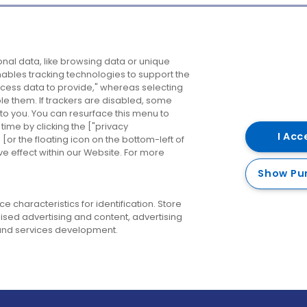
Company
Destinations
N
nal data, like browsing data or unique
enables tracking technologies to support the
About us
Belfast
B
ess data to provide," whereas selecting
ble them. If trackers are disabled, some
Careers
Cork
N
to you. You can resurface this menu to
ime by clicking the ["privacy
Contact us
Derry
I Acc
or the floating icon on the bottom-left of
ve effect within our Website. For more
Dublin
Show Pu
 characteristics for identification. Store
ised advertising and content, advertising
nd services development.