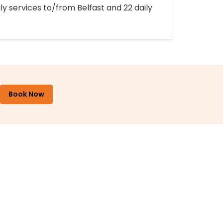
ly services to/from Belfast and 22 daily
Book Now