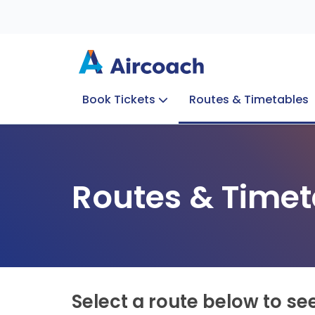
Book Tickets
Routes & Timetables
Group Enquiries
Blog
Train to Plane
Special Offers
Travel Info
Routes & Timet
Select a route below to se