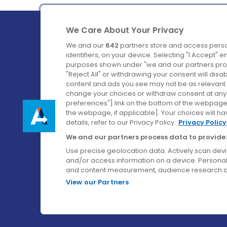
We Care About Your Privacy
We and our
642
partners store and access perso
identifiers, on your device. Selecting "I Accept" 
purposes shown under "we and our partners proc
Ireland's Favourite Coach to Dublin Airport.
"Reject All" or withdrawing your consent will disa
content and ads you see may not be as relevant 
Follow us on:
change your choices or withdraw consent at any t
preferences"] link on the bottom of the webpage [
the webpage, if applicable]. Your choices will ha
details, refer to our Privacy Policy.
Privacy Policy
We and our partners process data to provide:
Use precise geolocation data. Actively scan device
and/or access information on a device. Personal
and content measurement, audience research a
View our Partners
© Aircoach. All rights reserved.