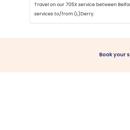
Travel on our 705X service between Belfast
services to/from (L)Derry.
Book your 