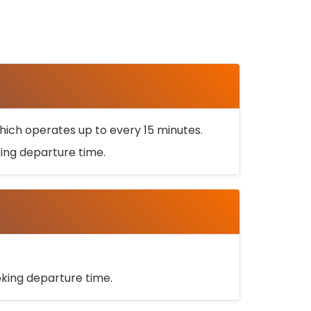
ich operates up to every 15 minutes.
oking departure time.
ooking departure time.