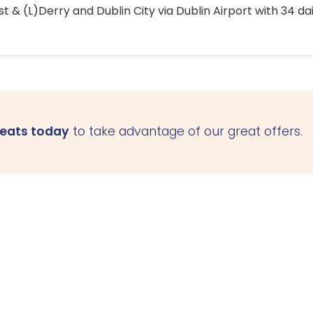
 & (L)Derry and Dublin City via Dublin Airport with 34 dai
seats today
to take advantage of our great offers.