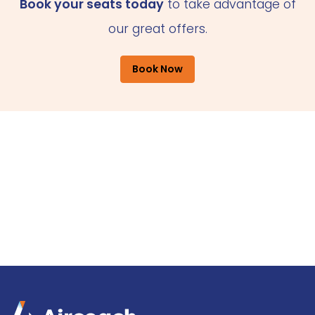
Book your seats today
to take advantage of
our great offers.
Book Now