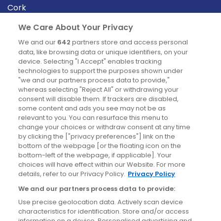
Cork
Derry
We Care About Your Privacy
Dublin
We and our
642
partners store and access personal
data, like browsing data or unique identifiers, on your
device. Selecting "I Accept" enables tracking
News
technologies to support the purposes shown under
"we and our partners process data to provide,"
whereas selecting "Reject All" or withdrawing your
Blog
consent will disable them. If trackers are disabled,
some content and ads you see may not be as
News
relevant to you. You can resurface this menu to
change your choices or withdraw consent at any time
by clicking the ["privacy preferences"] link on the
Site information
bottom of the webpage [or the floating icon on the
bottom-left of the webpage, if applicable]. Your
Accessibility
choices will have effect within our Website. For more
details, refer to our Privacy Policy.
Privacy Policy
Cookies policy
We and our partners process data to provide:
Privacy policy
Use precise geolocation data. Actively scan device
Terms & conditions
characteristics for identification. Store and/or access
information on a device. Personalised advertising and