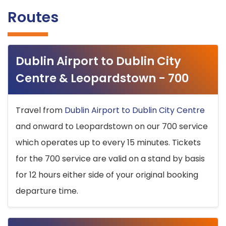
Routes
Dublin Airport to Dublin City
Centre & Leopardstown - 700
Travel from
Dublin Airport to Dublin City Centre
and onward to Leopardstown on our 700 service
which operates up to every 15 minutes. Tickets
for the 700 service are valid on a stand by basis
for 12 hours either side of your original booking
departure time.