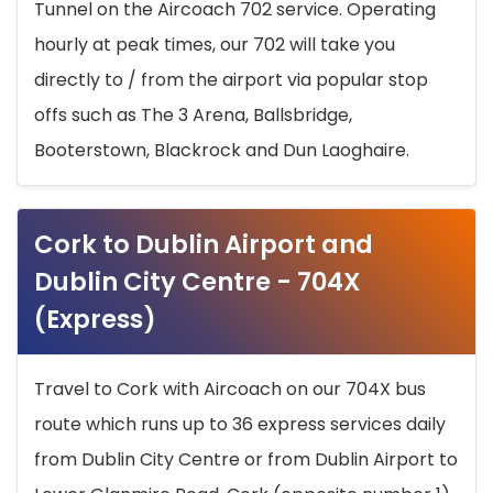
Tunnel on the Aircoach 702 service. Operating
hourly at peak times, our 702 will take you
directly to / from the airport via popular stop
offs such as The 3 Arena, Ballsbridge,
Booterstown, Blackrock and Dun Laoghaire.
Cork to Dublin Airport and
Dublin City Centre - 704X
(Express)
Travel to Cork with Aircoach on our 704X bus
route which runs up to 36 express services daily
from Dublin City Centre or from Dublin Airport to