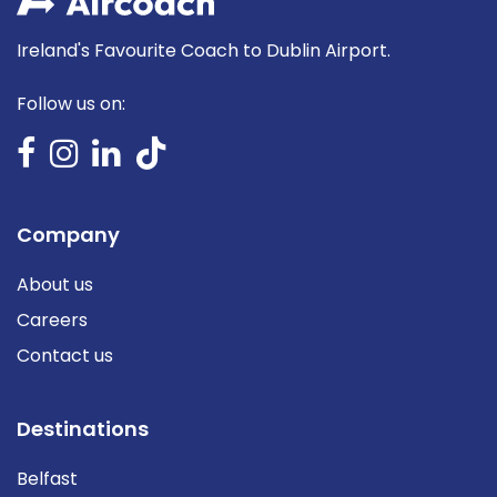
Ireland's Favourite Coach to Dublin Airport.
Follow us on:
Company
About us
Careers
Contact us
Destinations
Belfast