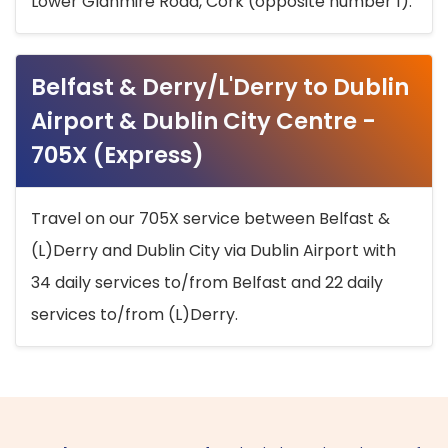
Lower Glanmire Road, Cork (opposite number 1).
Belfast & Derry/L'Derry to Dublin
Airport & Dublin City Centre -
705X (Express)
Travel on our 705X service between Belfast &
(L)Derry and Dublin City via Dublin Airport with
34 daily services to/from Belfast and 22 daily
services to/from (L)Derry.