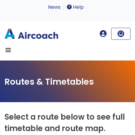
News
Help
Routes & Timetables
Select a route below to see full
timetable and route map.