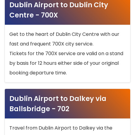
Dublin Airport to Dublin City
Centre - 700X
Get to the heart of Dublin City Centre with our
fast and frequent 700X city service.
Tickets for the 700X service are valid on a stand
by basis for 12 hours either side of your original
booking departure time.
Dublin Airport to Dalkey via
Ballsbridge - 702
Travel from Dublin Airport to Dalkey via the