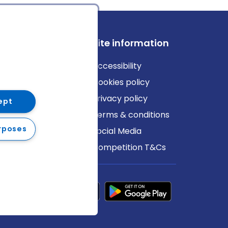
ews
Site information
log
Accessibility
ews
Cookies policy
Privacy policy
ept
Terms & conditions
rposes
Social Media
Competition T&Cs