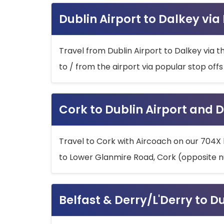
Dublin Airport to Dalkey via
Travel from Dublin Airport to Dalkey via t
to / from the airport via popular stop off
Cork to Dublin Airport and D
Travel to Cork with Aircoach on our 704X 
to Lower Glanmire Road, Cork (opposite n
Belfast & Derry/L'Derry to D