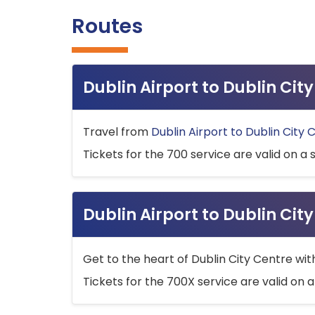
Routes
Dublin Airport to Dublin Ci
Travel from
Dublin Airport to Dublin City 
Tickets for the 700 service are valid on a 
Dublin Airport to Dublin Cit
Get to the heart of Dublin City Centre wit
Tickets for the 700X service are valid on a