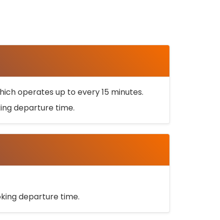
ich operates up to every 15 minutes.
oking departure time.
ooking departure time.