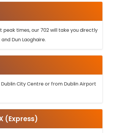
 peak times, our 702 will take you directly
k and Dun Laoghaire.
 Dublin City Centre or from Dublin Airport
5X (Express)