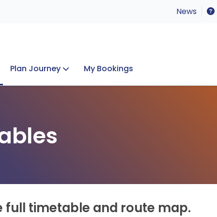
News
Plan Journey
My Bookings
Concerts & Events
Lost Property
ables
e full timetable and route map.