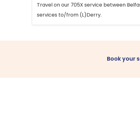
Travel on our 705X service between Belfast
services to/from (L)Derry.
Book your 