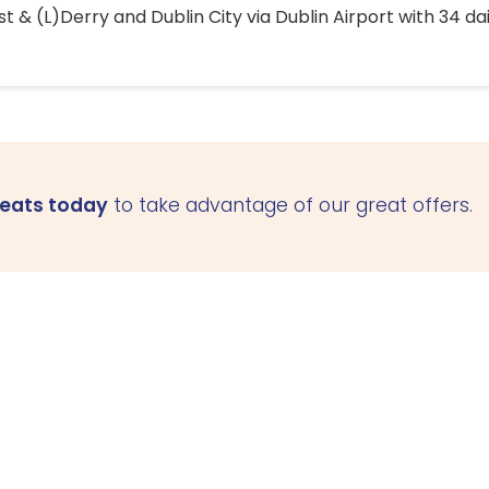
 & (L)Derry and Dublin City via Dublin Airport with 34 dai
seats today
to take advantage of our great offers.