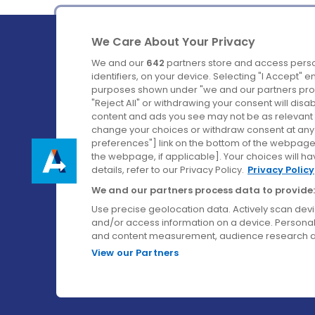
We Care About Your Privacy
We and our
642
partners store and access perso
identifiers, on your device. Selecting "I Accept" 
purposes shown under "we and our partners proc
Ireland's Favourite Coach to Dublin Airport.
"Reject All" or withdrawing your consent will disa
content and ads you see may not be as relevant 
Follow us on:
change your choices or withdraw consent at any t
preferences"] link on the bottom of the webpage [
the webpage, if applicable]. Your choices will ha
details, refer to our Privacy Policy.
Privacy Policy
We and our partners process data to provide:
Use precise geolocation data. Actively scan device
and/or access information on a device. Personal
and content measurement, audience research a
View our Partners
© Aircoach. All rights reserved.