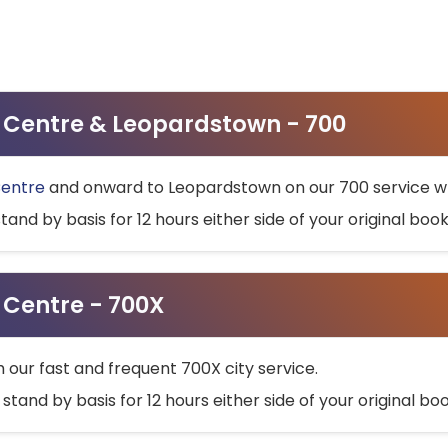
ty Centre & Leopardstown - 700
Centre
and onward to Leopardstown on our 700 service wh
stand by basis for 12 hours either side of your original bo
y Centre - 700X
h our fast and frequent 700X city service.
 stand by basis for 12 hours either side of your original b