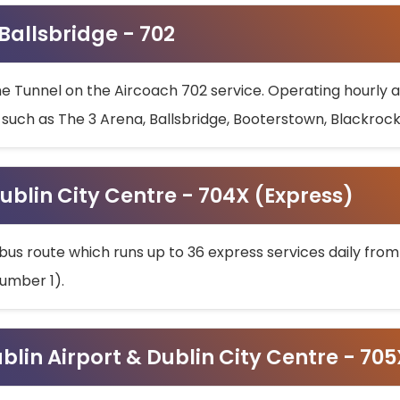
 Ballsbridge - 702
he Tunnel on the Aircoach 702 service. Operating hourly at
s such as The 3 Arena, Ballsbridge, Booterstown, Blackroc
ublin City Centre - 704X (Express)
bus route which runs up to 36 express services daily from
umber 1).
ublin Airport & Dublin City Centre - 70