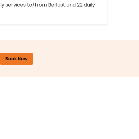
ly services to/from Belfast and 22 daily
Book Now