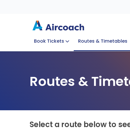
Book Tickets
Routes & Timetables
Group Enquiries
Blog
Train to Plane
Special Offers
Travel Info
Routes & Timet
Select a route below to se