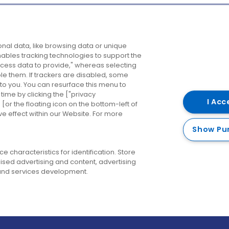
Company
Destinations
N
nal data, like browsing data or unique
enables tracking technologies to support the
About us
Belfast
B
ess data to provide," whereas selecting
ble them. If trackers are disabled, some
Careers
Cork
N
to you. You can resurface this menu to
ime by clicking the ["privacy
Contact us
Derry
I Acc
or the floating icon on the bottom-left of
ve effect within our Website. For more
Dublin
Show Pu
 characteristics for identification. Store
ised advertising and content, advertising
nd services development.