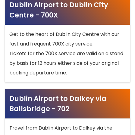
Dublin Airport to Dublin City
Centre - 700X
Get to the heart of Dublin City Centre with our
fast and frequent 700X city service.
Tickets for the 700X service are valid on a stand
by basis for 12 hours either side of your original
booking departure time.
Dublin Airport to Dalkey via
Ballsbridge - 702
Travel from Dublin Airport to Dalkey via the