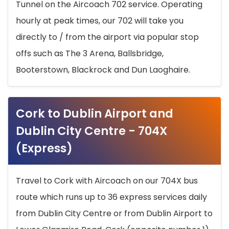
Tunnel on the Aircoach 702 service. Operating
hourly at peak times, our 702 will take you
directly to / from the airport via popular stop
offs such as The 3 Arena, Ballsbridge,
Booterstown, Blackrock and Dun Laoghaire.
Cork to Dublin Airport and
Dublin City Centre - 704X
(Express)
Travel to Cork with Aircoach on our 704X bus
route which runs up to 36 express services daily
from Dublin City Centre or from Dublin Airport to