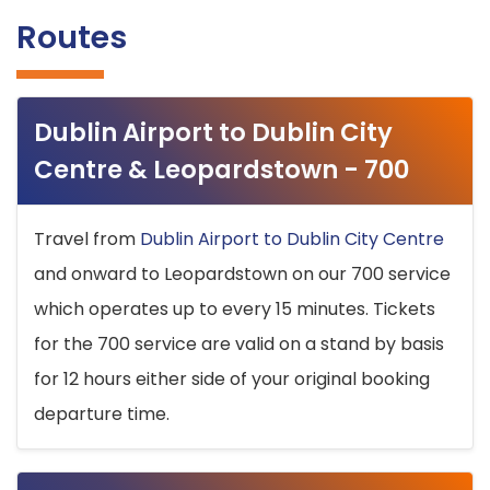
Routes
Dublin Airport to Dublin City
Centre & Leopardstown - 700
Travel from
Dublin Airport to Dublin City Centre
and onward to Leopardstown on our 700 service
which operates up to every 15 minutes. Tickets
for the 700 service are valid on a stand by basis
for 12 hours either side of your original booking
departure time.