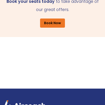
Book your seats today
to take advantage of
our great offers.
Book Now