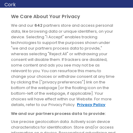
Cork
Derry
We Care About Your Privacy
Dublin
We and our
642
partners store and access personal
data, like browsing data or unique identifiers, on your
device. Selecting "I Accept" enables tracking
News
technologies to support the purposes shown under
"we and our partners process data to provide,"
whereas selecting "Reject All" or withdrawing your
Blog
consent will disable them. If trackers are disabled,
some content and ads you see may not be as
News
relevant to you. You can resurface this menu to
change your choices or withdraw consent at any time
by clicking the ["privacy preferences"] link on the
Site information
bottom of the webpage [or the floating icon on the
bottom-left of the webpage, if applicable]. Your
Accessibility
choices will have effect within our Website. For more
details, refer to our Privacy Policy.
Privacy Policy
Cookies policy
We and our partners process data to provide:
Privacy policy
Use precise geolocation data. Actively scan device
Terms & conditions
characteristics for identification. Store and/or access
information on a device. Personalised advertising and