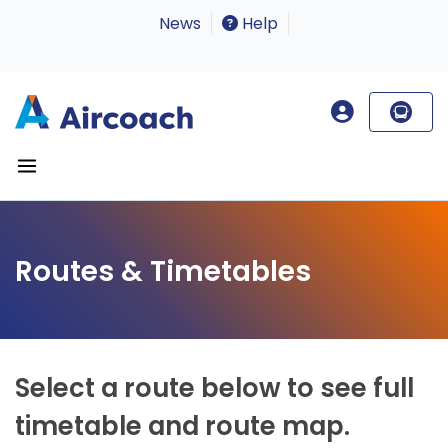
News
Help
Routes & Timetables
Select a route below to see full
timetable and route map.