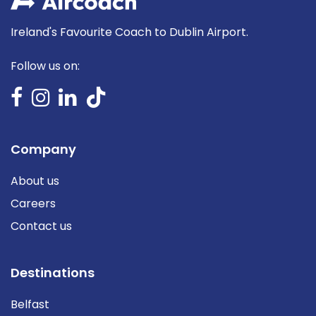
Ireland's Favourite Coach to Dublin Airport.
Follow us on:
Company
About us
Careers
Contact us
Destinations
Belfast