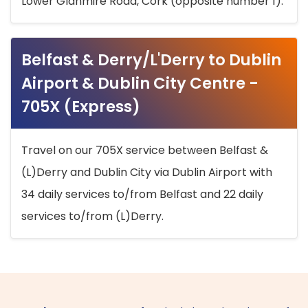
Lower Glanmire Road, Cork (opposite number 1).
Belfast & Derry/L'Derry to Dublin
Airport & Dublin City Centre -
705X (Express)
Travel on our 705X service between Belfast &
(L)Derry and Dublin City via Dublin Airport with
34 daily services to/from Belfast and 22 daily
services to/from (L)Derry.