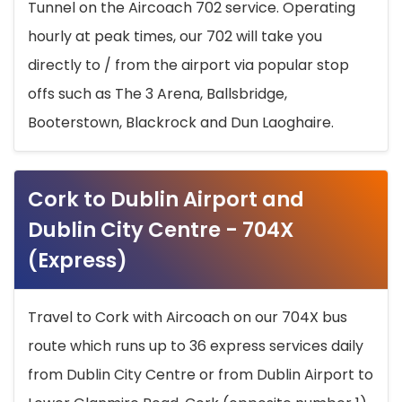
Tunnel on the Aircoach 702 service. Operating
hourly at peak times, our 702 will take you
directly to / from the airport via popular stop
offs such as The 3 Arena, Ballsbridge,
Booterstown, Blackrock and Dun Laoghaire.
Cork to Dublin Airport and
Dublin City Centre - 704X
(Express)
Travel to Cork with Aircoach on our 704X bus
route which runs up to 36 express services daily
from Dublin City Centre or from Dublin Airport to