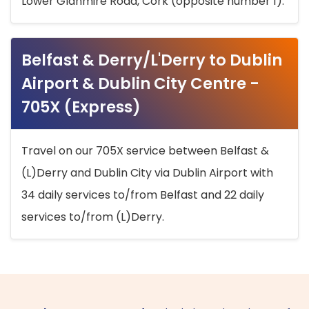
Lower Glanmire Road, Cork (opposite number 1).
Belfast & Derry/L'Derry to Dublin
Airport & Dublin City Centre -
705X (Express)
Travel on our 705X service between Belfast &
(L)Derry and Dublin City via Dublin Airport with
34 daily services to/from Belfast and 22 daily
services to/from (L)Derry.