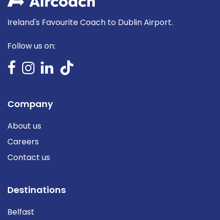
Ireland's Favourite Coach to Dublin Airport.
Follow us on:
Company
About us
Careers
Contact us
Destinations
Belfast