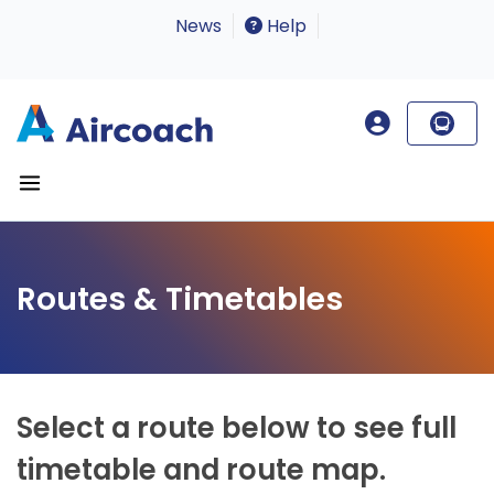
News
Help
Routes & Timetables
Select a route below to see full
timetable and route map.