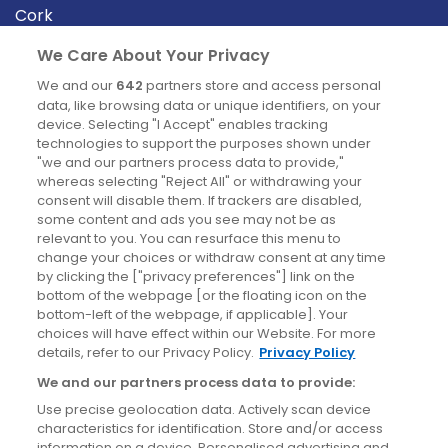
Cork
Derry
We Care About Your Privacy
Dublin
We and our
642
partners store and access personal
data, like browsing data or unique identifiers, on your
device. Selecting "I Accept" enables tracking
News
technologies to support the purposes shown under
"we and our partners process data to provide,"
whereas selecting "Reject All" or withdrawing your
Blog
consent will disable them. If trackers are disabled,
some content and ads you see may not be as
News
relevant to you. You can resurface this menu to
change your choices or withdraw consent at any time
by clicking the ["privacy preferences"] link on the
Site information
bottom of the webpage [or the floating icon on the
bottom-left of the webpage, if applicable]. Your
Accessibility
choices will have effect within our Website. For more
details, refer to our Privacy Policy.
Privacy Policy
Cookies policy
We and our partners process data to provide:
Privacy policy
Use precise geolocation data. Actively scan device
Terms & conditions
characteristics for identification. Store and/or access
information on a device. Personalised advertising and