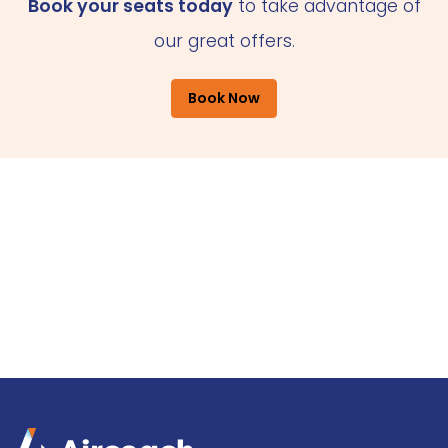
Book your seats today
to take advantage of
our great offers.
Book Now