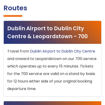
Routes
Dublin Airport to Dublin City
Centre & Leopardstown - 700
Travel from
Dublin Airport to Dublin City Centre
and onward to Leopardstown on our 700 service
which operates up to every 15 minutes. Tickets
for the 700 service are valid on a stand by basis
for 12 hours either side of your original booking
departure time.