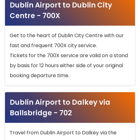
Dublin Airport to Dublin City
Centre - 700X
Get to the heart of Dublin City Centre with our
fast and frequent 700X city service.
Tickets for the 700X service are valid on a stand
by basis for 12 hours either side of your original
booking departure time.
Dublin Airport to Dalkey via
Ballsbridge - 702
Travel from Dublin Airport to Dalkey via the