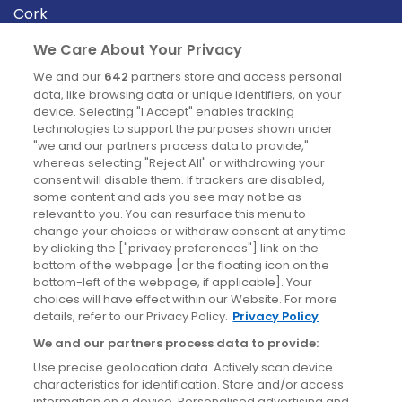
Cork
Derry
We Care About Your Privacy
Dublin
We and our
642
partners store and access personal
data, like browsing data or unique identifiers, on your
device. Selecting "I Accept" enables tracking
News
technologies to support the purposes shown under
"we and our partners process data to provide,"
whereas selecting "Reject All" or withdrawing your
Blog
consent will disable them. If trackers are disabled,
some content and ads you see may not be as
News
relevant to you. You can resurface this menu to
change your choices or withdraw consent at any time
by clicking the ["privacy preferences"] link on the
Site information
bottom of the webpage [or the floating icon on the
bottom-left of the webpage, if applicable]. Your
Accessibility
choices will have effect within our Website. For more
details, refer to our Privacy Policy.
Privacy Policy
Cookies policy
We and our partners process data to provide:
Privacy policy
Use precise geolocation data. Actively scan device
Terms & conditions
characteristics for identification. Store and/or access
information on a device. Personalised advertising and