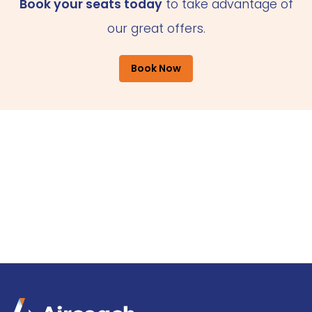
Book your seats today
to take advantage of
our great offers.
Book Now