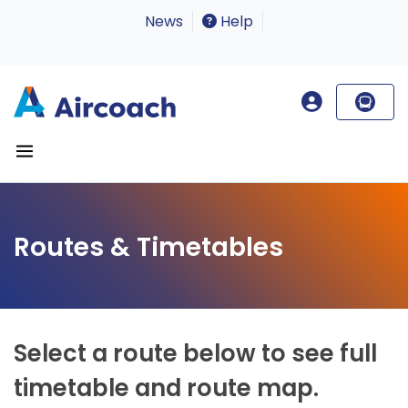
News
Help
Routes & Timetables
Select a route below to see full
timetable and route map.