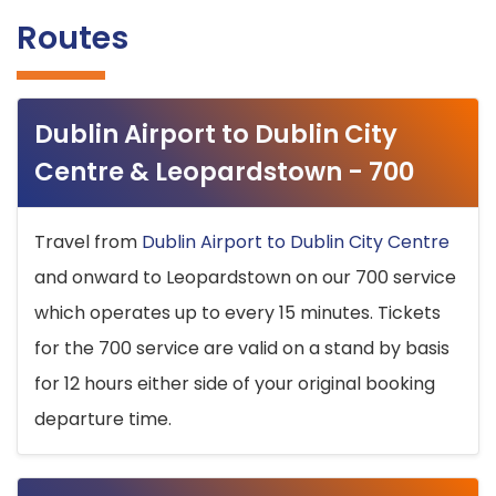
Routes
Dublin Airport to Dublin City
Centre & Leopardstown - 700
Travel from
Dublin Airport to Dublin City Centre
and onward to Leopardstown on our 700 service
which operates up to every 15 minutes. Tickets
for the 700 service are valid on a stand by basis
for 12 hours either side of your original booking
departure time.