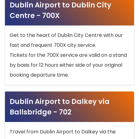
Dublin Airport to Dublin City
Centre - 700X
Get to the heart of Dublin City Centre with our
fast and frequent 700X city service.
Tickets for the 700X service are valid on a stand
by basis for 12 hours either side of your original
booking departure time.
Dublin Airport to Dalkey via
Ballsbridge - 702
Travel from Dublin Airport to Dalkey via the