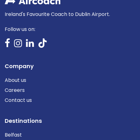
Ireland's Favourite Coach to Dublin Airport.
Follow us on:
Company
About us
Careers
Contact us
Destinations
Belfast