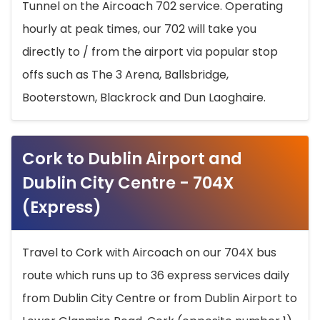
Tunnel on the Aircoach 702 service. Operating
hourly at peak times, our 702 will take you
directly to / from the airport via popular stop
offs such as The 3 Arena, Ballsbridge,
Booterstown, Blackrock and Dun Laoghaire.
Cork to Dublin Airport and
Dublin City Centre - 704X
(Express)
Travel to Cork with Aircoach on our 704X bus
route which runs up to 36 express services daily
from Dublin City Centre or from Dublin Airport to