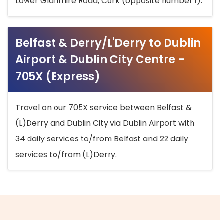
Lower Glanmire Road, Cork (opposite number 1).
Belfast & Derry/L'Derry to Dublin
Airport & Dublin City Centre -
705X (Express)
Travel on our 705X service between Belfast &
(L)Derry and Dublin City via Dublin Airport with
34 daily services to/from Belfast and 22 daily
services to/from (L)Derry.