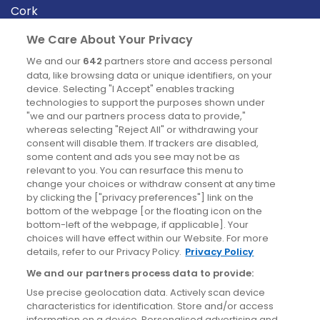
Cork
Derry
We Care About Your Privacy
Dublin
We and our
642
partners store and access personal
data, like browsing data or unique identifiers, on your
device. Selecting "I Accept" enables tracking
News
technologies to support the purposes shown under
"we and our partners process data to provide,"
whereas selecting "Reject All" or withdrawing your
Blog
consent will disable them. If trackers are disabled,
some content and ads you see may not be as
News
relevant to you. You can resurface this menu to
change your choices or withdraw consent at any time
by clicking the ["privacy preferences"] link on the
Site information
bottom of the webpage [or the floating icon on the
bottom-left of the webpage, if applicable]. Your
Accessibility
choices will have effect within our Website. For more
details, refer to our Privacy Policy.
Privacy Policy
Cookies policy
We and our partners process data to provide:
Privacy policy
Use precise geolocation data. Actively scan device
Terms & conditions
characteristics for identification. Store and/or access
information on a device. Personalised advertising and