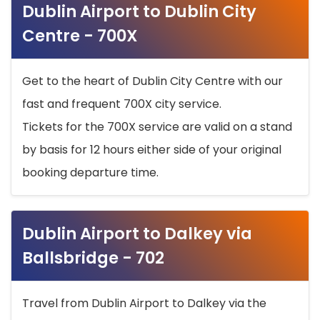
Dublin Airport to Dublin City
Centre - 700X
Get to the heart of Dublin City Centre with our
fast and frequent 700X city service.
Tickets for the 700X service are valid on a stand
by basis for 12 hours either side of your original
booking departure time.
Dublin Airport to Dalkey via
Ballsbridge - 702
Travel from Dublin Airport to Dalkey via the