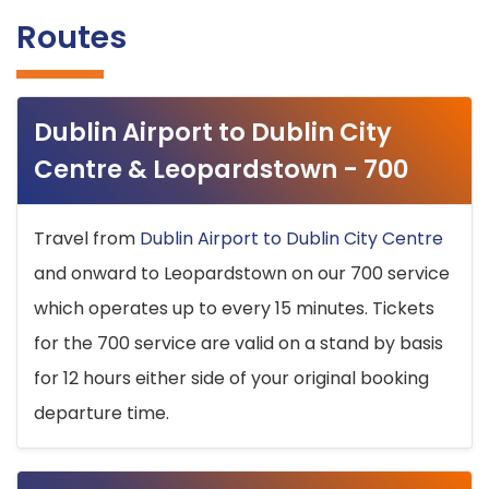
Routes
Dublin Airport to Dublin City
Centre & Leopardstown - 700
Travel from
Dublin Airport to Dublin City Centre
and onward to Leopardstown on our 700 service
which operates up to every 15 minutes. Tickets
for the 700 service are valid on a stand by basis
for 12 hours either side of your original booking
departure time.