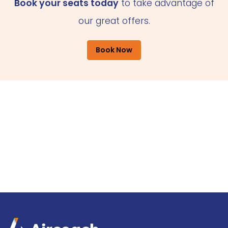
Book your seats today
to take advantage of
our great offers.
Book Now