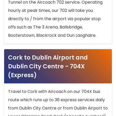
Tunnel on the Aircoach 702 service. Operating
hourly at peak times, our 702 will take you
directly to / from the airport via popular stop
offs such as The 3 Arena, Ballsbridge,
Booterstown, Blackrock and Dun Laoghaire.
Cork to Dublin Airport and
Dublin City Centre - 704X
(Express)
Travel to Cork with Aircoach on our 704X bus
route which runs up to 36 express services daily
from Dublin City Centre or from Dublin Airport to