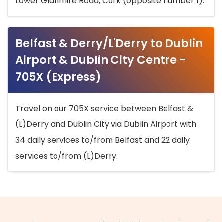
Lower Glanmire Road, Cork (opposite number 1).
Belfast & Derry/L'Derry to Dublin
Airport & Dublin City Centre -
705X (Express)
Travel on our 705X service between Belfast &
(L)Derry and Dublin City via Dublin Airport with
34 daily services to/from Belfast and 22 daily
services to/from (L)Derry.