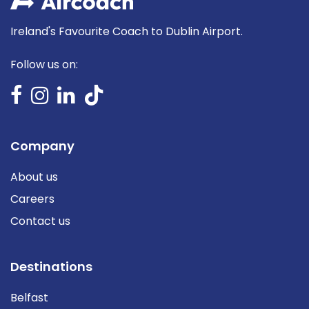
Ireland's Favourite Coach to Dublin Airport.
Follow us on:
Company
About us
Careers
Contact us
Destinations
Belfast