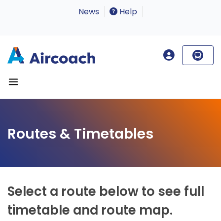
News
Help
Routes & Timetables
Select a route below to see full
timetable and route map.