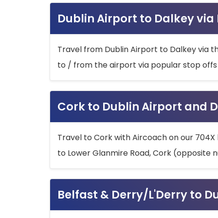
Dublin Airport to Dalkey via
Travel from Dublin Airport to Dalkey via t
to / from the airport via popular stop off
Cork to Dublin Airport and D
Travel to Cork with Aircoach on our 704X 
to Lower Glanmire Road, Cork (opposite n
Belfast & Derry/L'Derry to D