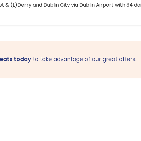
 & (L)Derry and Dublin City via Dublin Airport with 34 dai
seats today
to take advantage of our great offers.