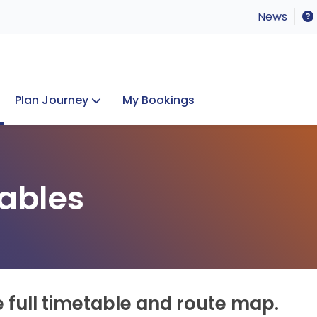
News
Plan Journey
My Bookings
Concerts & Events
Lost Property
ables
e full timetable and route map.