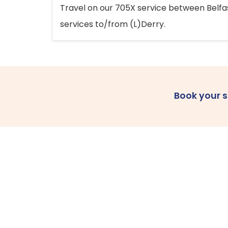
Travel on our 705X service between Belfast
services to/from (L)Derry.
Book your 