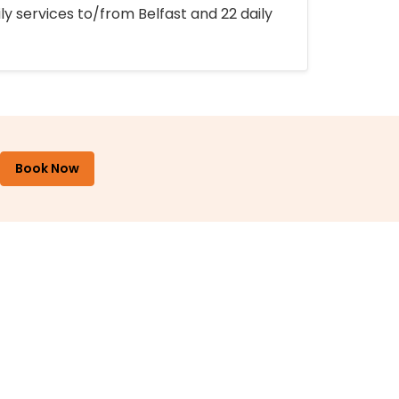
ly services to/from Belfast and 22 daily
Book Now