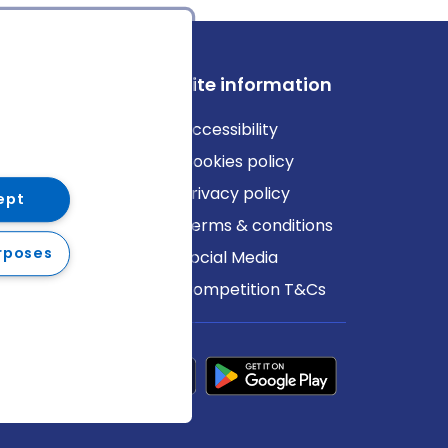
ews
Site information
log
Accessibility
ews
Cookies policy
Privacy policy
ept
Terms & conditions
rposes
Social Media
Competition T&Cs