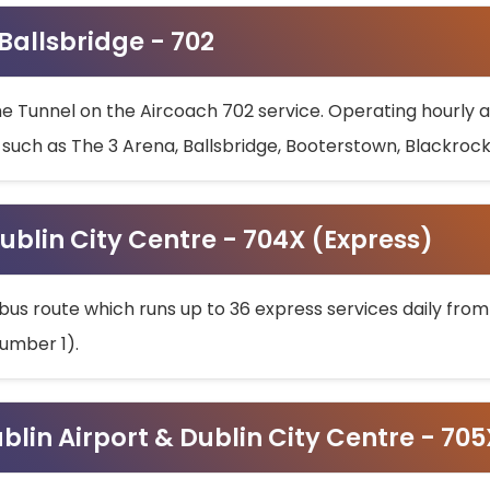
 Ballsbridge - 702
he Tunnel on the Aircoach 702 service. Operating hourly at
s such as The 3 Arena, Ballsbridge, Booterstown, Blackroc
ublin City Centre - 704X (Express)
bus route which runs up to 36 express services daily from
umber 1).
ublin Airport & Dublin City Centre - 70