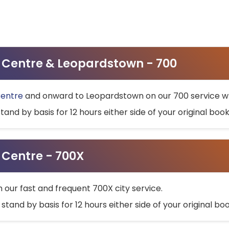
ty Centre & Leopardstown - 700
Centre
and onward to Leopardstown on our 700 service wh
stand by basis for 12 hours either side of your original bo
y Centre - 700X
h our fast and frequent 700X city service.
 stand by basis for 12 hours either side of your original b