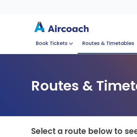
Book Tickets
Routes & Timetables
Group Enquiries
Blog
Train to Plane
Special Offers
Travel Info
Routes & Timet
Select a route below to se