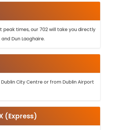
 peak times, our 702 will take you directly
k and Dun Laoghaire.
 Dublin City Centre or from Dublin Airport
5X (Express)