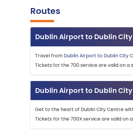
Routes
Dublin Airport to Dublin Ci
Travel from
Dublin Airport to Dublin City 
Tickets for the 700 service are valid on a 
Dublin Airport to Dublin Cit
Get to the heart of Dublin City Centre wit
Tickets for the 700X service are valid on a