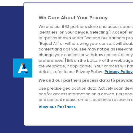
We Care About Your Privacy
We and our
642
partners store and access perso
identifiers, on your device. Selecting "I Accept" 
purposes shown under "we and our partners proc
Ireland's Favourite Coach to Dublin Airport.
"Reject All" or withdrawing your consent will disa
content and ads you see may not be as relevant 
Follow us on:
change your choices or withdraw consent at any t
preferences"] link on the bottom of the webpage [
the webpage, if applicable]. Your choices will ha
details, refer to our Privacy Policy.
Privacy Policy
We and our partners process data to provide:
Use precise geolocation data. Actively scan device
and/or access information on a device. Personal
and content measurement, audience research a
View our Partners
© Aircoach. All rights reserved.