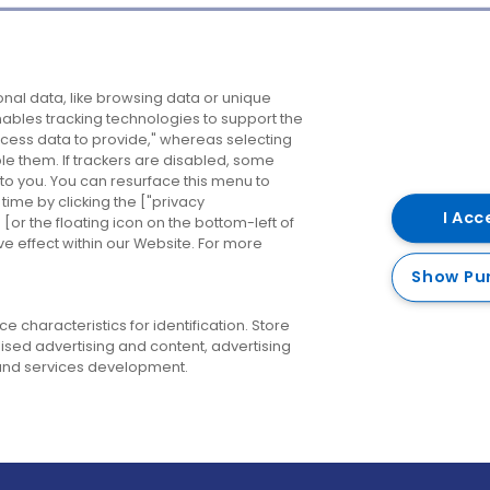
Company
Destinations
N
nal data, like browsing data or unique
enables tracking technologies to support the
About us
Belfast
B
ess data to provide," whereas selecting
ble them. If trackers are disabled, some
Careers
Cork
N
to you. You can resurface this menu to
ime by clicking the ["privacy
Contact us
Derry
I Acc
or the floating icon on the bottom-left of
ve effect within our Website. For more
Dublin
Show Pu
 characteristics for identification. Store
ised advertising and content, advertising
nd services development.