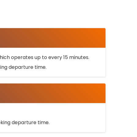
ich operates up to every 15 minutes.
oking departure time.
ooking departure time.