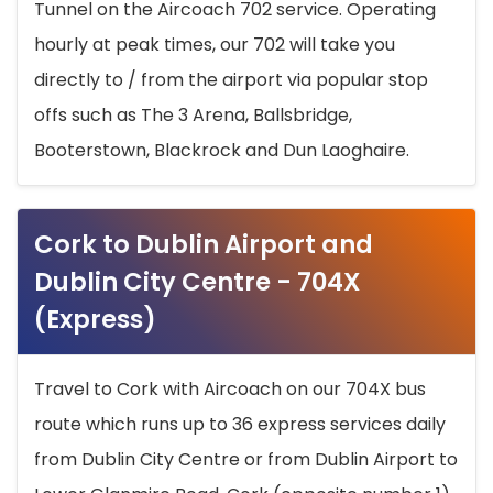
Tunnel on the Aircoach 702 service. Operating
hourly at peak times, our 702 will take you
directly to / from the airport via popular stop
offs such as The 3 Arena, Ballsbridge,
Booterstown, Blackrock and Dun Laoghaire.
Cork to Dublin Airport and
Dublin City Centre - 704X
(Express)
Travel to Cork with Aircoach on our 704X bus
route which runs up to 36 express services daily
from Dublin City Centre or from Dublin Airport to