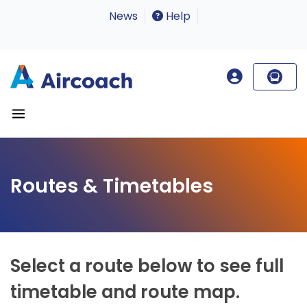
News
Help
Routes & Timetables
Select a route below to see full
timetable and route map.