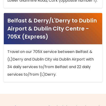
Lower Glanmire Road, Cork (opposite number 1).
Belfast & Derry/L'Derry to Dublin
Airport & Dublin City Centre -
705X (Express)
Travel on our 705X service between Belfast &
(L)Derry and Dublin City via Dublin Airport with
34 daily services to/from Belfast and 22 daily
services to/from (L)Derry.