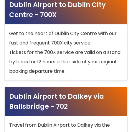
Dublin Airport to Dublin City
Centre - 700X
Get to the heart of Dublin City Centre with our
fast and frequent 700X city service.
Tickets for the 700X service are valid on a stand
by basis for 12 hours either side of your original
booking departure time.
Dublin Airport to Dalkey via
Ballsbridge - 702
Travel from Dublin Airport to Dalkey via the