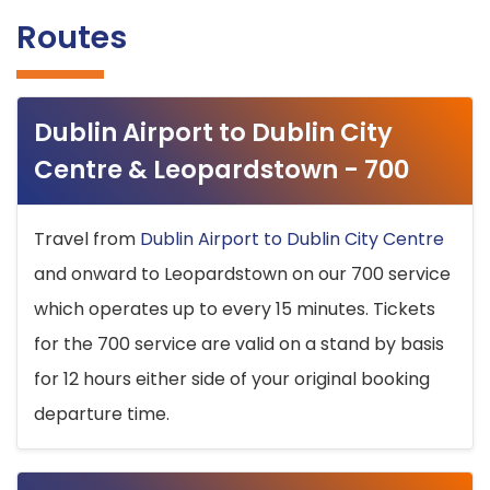
Routes
Dublin Airport to Dublin City
Centre & Leopardstown - 700
Travel from
Dublin Airport to Dublin City Centre
and onward to Leopardstown on our 700 service
which operates up to every 15 minutes. Tickets
for the 700 service are valid on a stand by basis
for 12 hours either side of your original booking
departure time.