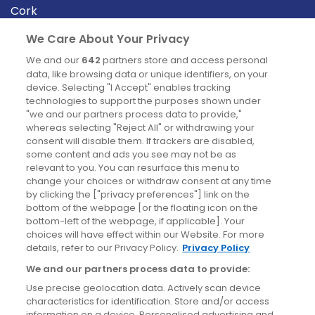
Cork
Derry
We Care About Your Privacy
Dublin
We and our
642
partners store and access personal
data, like browsing data or unique identifiers, on your
device. Selecting "I Accept" enables tracking
News
technologies to support the purposes shown under
"we and our partners process data to provide,"
whereas selecting "Reject All" or withdrawing your
Blog
consent will disable them. If trackers are disabled,
some content and ads you see may not be as
News
relevant to you. You can resurface this menu to
change your choices or withdraw consent at any time
by clicking the ["privacy preferences"] link on the
Site information
bottom of the webpage [or the floating icon on the
bottom-left of the webpage, if applicable]. Your
Accessibility
choices will have effect within our Website. For more
details, refer to our Privacy Policy.
Privacy Policy
Cookies policy
We and our partners process data to provide:
Privacy policy
Use precise geolocation data. Actively scan device
Terms & conditions
characteristics for identification. Store and/or access
information on a device. Personalised advertising and