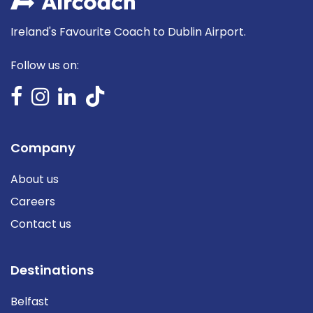
Ireland's Favourite Coach to Dublin Airport.
Follow us on:
Company
About us
Careers
Contact us
Destinations
Belfast