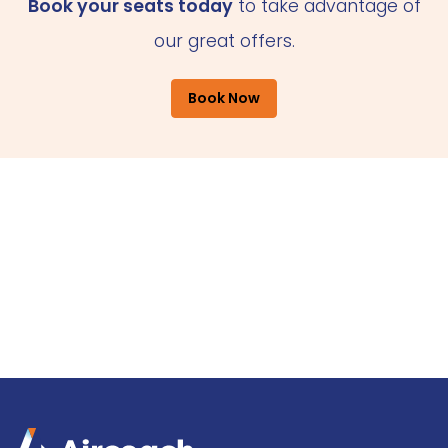
Book your seats today
to take advantage of
our great offers.
Book Now