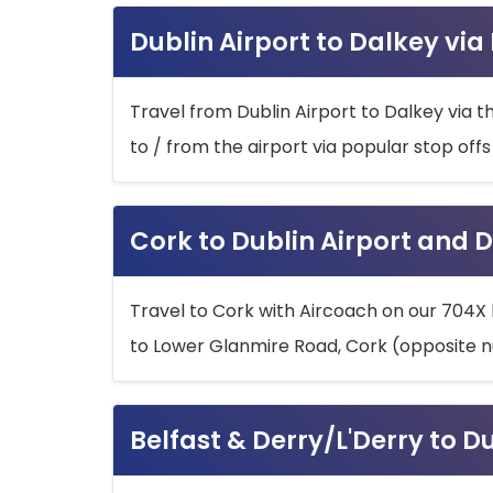
Dublin Airport to Dalkey via
Travel from Dublin Airport to Dalkey via t
to / from the airport via popular stop off
Cork to Dublin Airport and D
Travel to Cork with Aircoach on our 704X 
to Lower Glanmire Road, Cork (opposite n
Belfast & Derry/L'Derry to D