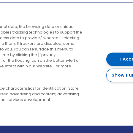
Company
Destinations
N
nal data, like browsing data or unique
enables tracking technologies to support the
About us
Belfast
B
ess data to provide," whereas selecting
ble them. If trackers are disabled, some
Careers
Cork
N
to you. You can resurface this menu to
ime by clicking the ["privacy
Contact us
Derry
I Acc
or the floating icon on the bottom-left of
ve effect within our Website. For more
Dublin
Show Pu
 characteristics for identification. Store
ised advertising and content, advertising
nd services development.