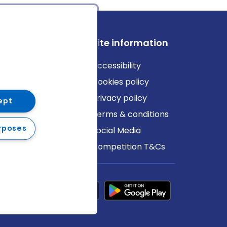
ews
Site information
log
Accessibility
ews
Cookies policy
Privacy policy
ept
Terms & conditions
rposes
Social Media
Competition T&Cs