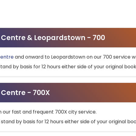
ty Centre & Leopardstown - 700
Centre
and onward to Leopardstown on our 700 service wh
stand by basis for 12 hours either side of your original bo
y Centre - 700X
h our fast and frequent 700X city service.
 stand by basis for 12 hours either side of your original b