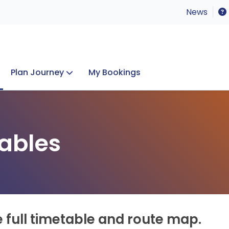
News
Plan Journey
My Bookings
Concerts & Events
Lost Property
ables
e full timetable and route map.