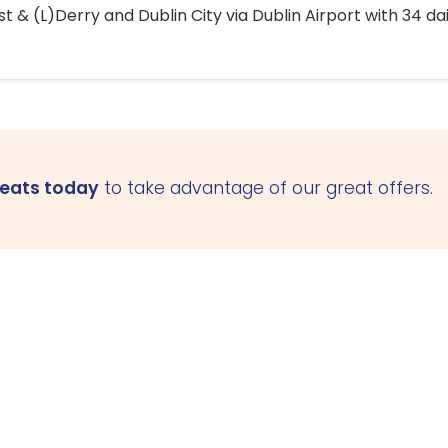
 & (L)Derry and Dublin City via Dublin Airport with 34 dai
seats today
to take advantage of our great offers.