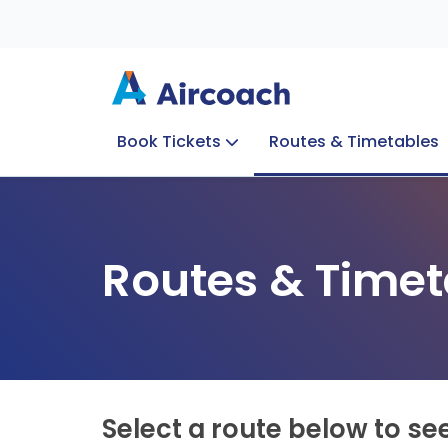
Book Tickets
Routes & Timetables
Group Enquiries
Blog
Train to Plane
Special Offers
Travel Info
Routes & Timet
Select a route below to se