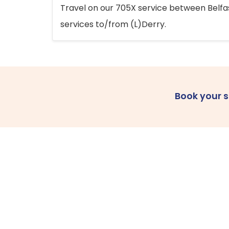
Travel on our 705X service between Belfast
services to/from (L)Derry.
Book your 