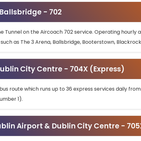
 Ballsbridge - 702
he Tunnel on the Aircoach 702 service. Operating hourly at
s such as The 3 Arena, Ballsbridge, Booterstown, Blackroc
ublin City Centre - 704X (Express)
bus route which runs up to 36 express services daily from
umber 1).
ublin Airport & Dublin City Centre - 70