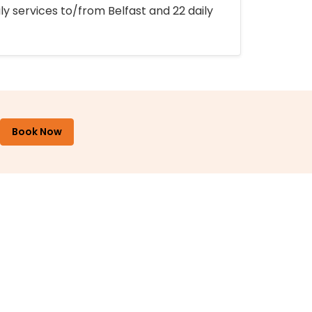
ly services to/from Belfast and 22 daily
Book Now