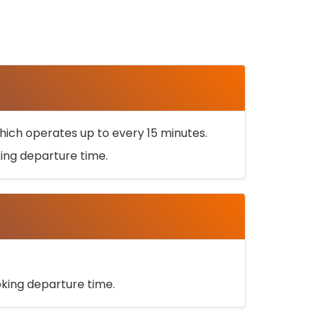
ich operates up to every 15 minutes.
oking departure time.
ooking departure time.