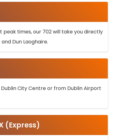
 peak times, our 702 will take you directly
k and Dun Laoghaire.
 Dublin City Centre or from Dublin Airport
5X (Express)