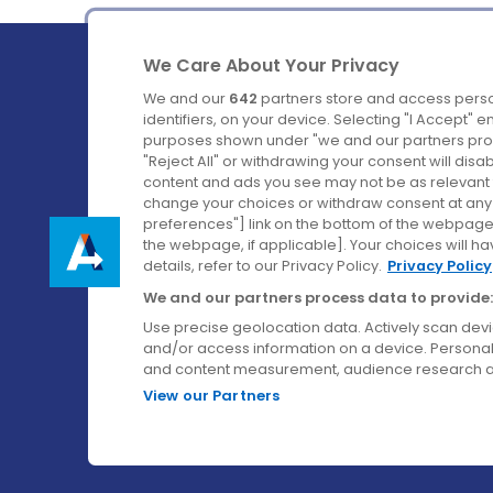
We Care About Your Privacy
We and our
642
partners store and access perso
identifiers, on your device. Selecting "I Accept" 
purposes shown under "we and our partners proc
Ireland's Favourite Coach to Dublin Airport.
"Reject All" or withdrawing your consent will disa
content and ads you see may not be as relevant 
Follow us on:
change your choices or withdraw consent at any t
preferences"] link on the bottom of the webpage [
the webpage, if applicable]. Your choices will ha
details, refer to our Privacy Policy.
Privacy Policy
We and our partners process data to provide:
Use precise geolocation data. Actively scan device
and/or access information on a device. Personal
and content measurement, audience research a
View our Partners
© Aircoach. All rights reserved.