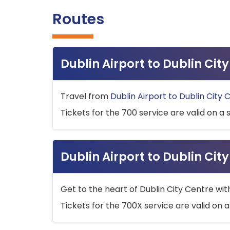
Routes
Dublin Airport to Dublin Ci
Travel from
Dublin Airport to Dublin City 
Tickets for the 700 service are valid on a 
Dublin Airport to Dublin Cit
Get to the heart of Dublin City Centre wit
Tickets for the 700X service are valid on a