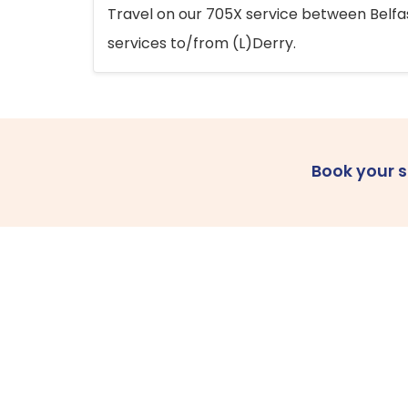
Travel on our 705X service between Belfast
services to/from (L)Derry.
Book your 