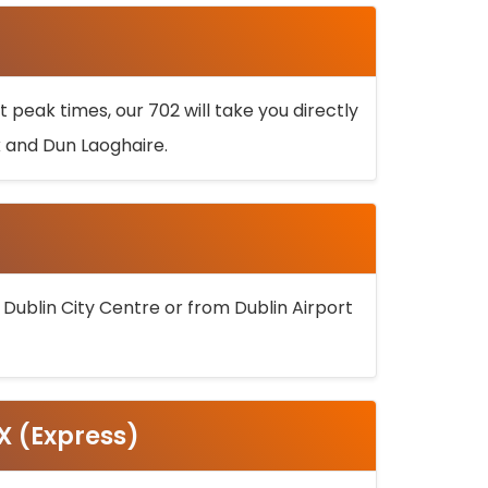
 peak times, our 702 will take you directly
k and Dun Laoghaire.
 Dublin City Centre or from Dublin Airport
5X (Express)