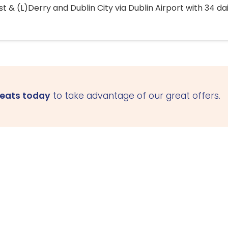
 & (L)Derry and Dublin City via Dublin Airport with 34 dai
seats today
to take advantage of our great offers.