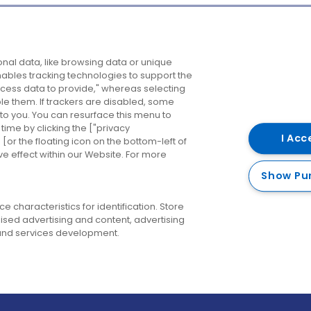
Company
Destinations
N
nal data, like browsing data or unique
enables tracking technologies to support the
About us
Belfast
B
ess data to provide," whereas selecting
ble them. If trackers are disabled, some
Careers
Cork
N
to you. You can resurface this menu to
ime by clicking the ["privacy
Contact us
Derry
I Acc
or the floating icon on the bottom-left of
ve effect within our Website. For more
Dublin
Show Pu
 characteristics for identification. Store
ised advertising and content, advertising
nd services development.