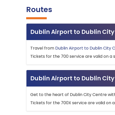
Routes
Dublin Airport to Dublin Ci
Travel from
Dublin Airport to Dublin City 
Tickets for the 700 service are valid on a 
Dublin Airport to Dublin Cit
Get to the heart of Dublin City Centre wit
Tickets for the 700X service are valid on a