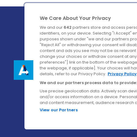
We Care About Your Privacy
We and our
642
partners store and access perso
identifiers, on your device. Selecting "I Accept" 
purposes shown under "we and our partners proc
Ireland's Favourite Coach to Dublin Airport.
"Reject All" or withdrawing your consent will disa
content and ads you see may not be as relevant 
Follow us on:
change your choices or withdraw consent at any t
preferences"] link on the bottom of the webpage [
the webpage, if applicable]. Your choices will ha
details, refer to our Privacy Policy.
Privacy Policy
We and our partners process data to provide:
Use precise geolocation data. Actively scan device
and/or access information on a device. Personal
and content measurement, audience research a
View our Partners
© Aircoach. All rights reserved.