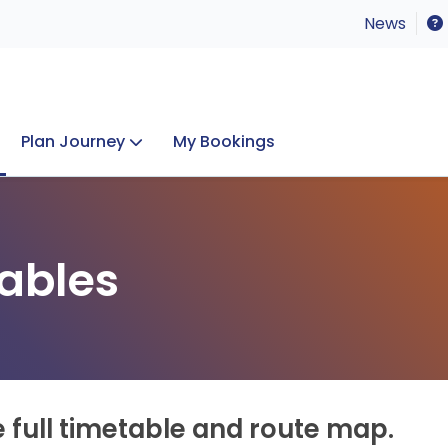
News
Plan Journey
My Bookings
Concerts & Events
Lost Property
ables
e full timetable and route map.