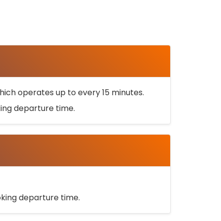
ich operates up to every 15 minutes.
oking departure time.
ooking departure time.