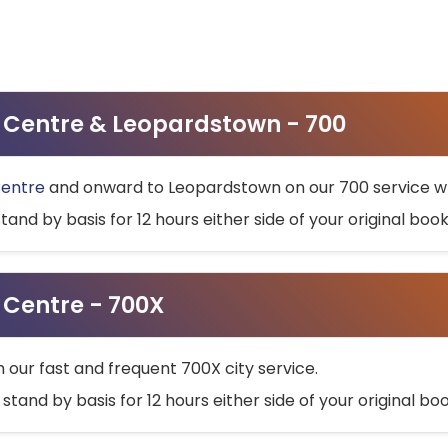
ty Centre & Leopardstown - 700
Centre
and onward to Leopardstown on our 700 service wh
stand by basis for 12 hours either side of your original bo
y Centre - 700X
h our fast and frequent 700X city service.
 stand by basis for 12 hours either side of your original b