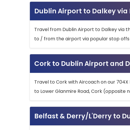
Dublin Airport to Dalkey via
Travel from Dublin Airport to Dalkey via t
to / from the airport via popular stop off
Cork to Dublin Airport and D
Travel to Cork with Aircoach on our 704X 
to Lower Glanmire Road, Cork (opposite n
Belfast & Derry/L'Derry to D