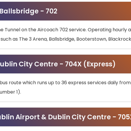
 Ballsbridge - 702
he Tunnel on the Aircoach 702 service. Operating hourly at
s such as The 3 Arena, Ballsbridge, Booterstown, Blackroc
ublin City Centre - 704X (Express)
bus route which runs up to 36 express services daily from
umber 1).
ublin Airport & Dublin City Centre - 70