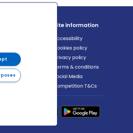
ews
Site information
log
Accessibility
ews
Cookies policy
Privacy policy
ept
Terms & conditions
rposes
Social Media
Competition T&Cs