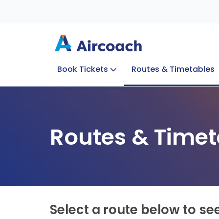
Book Tickets
Routes & Timetables
Group Enquiries
Blog
Train to Plane
Special Offers
Travel Info
Routes & Timet
Select a route below to se