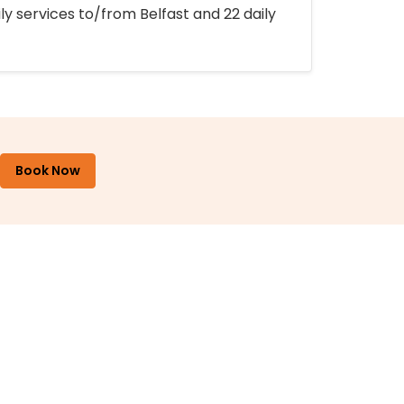
ly services to/from Belfast and 22 daily
Book Now