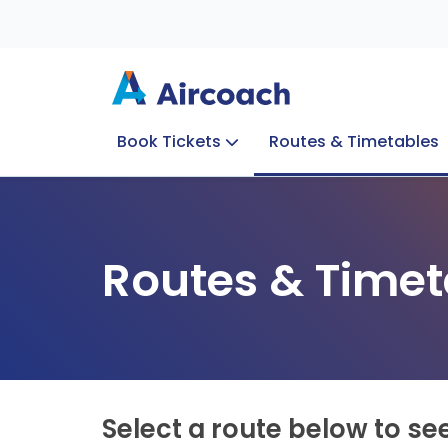
Book Tickets
Routes & Timetables
Group Enquiries
Blog
Train to Plane
Special Offers
Travel Info
Routes & Timet
Select a route below to se