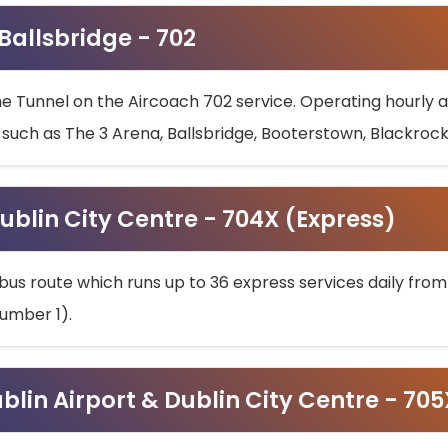
 Ballsbridge - 702
he Tunnel on the Aircoach 702 service. Operating hourly at
s such as The 3 Arena, Ballsbridge, Booterstown, Blackroc
ublin City Centre - 704X (Express)
bus route which runs up to 36 express services daily from
umber 1).
ublin Airport & Dublin City Centre - 70