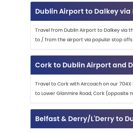
Dublin Airport to Dalkey via
Travel from Dublin Airport to Dalkey via t
to / from the airport via popular stop off
Cork to Dublin Airport and D
Travel to Cork with Aircoach on our 704X 
to Lower Glanmire Road, Cork (opposite n
Belfast & Derry/L'Derry to D