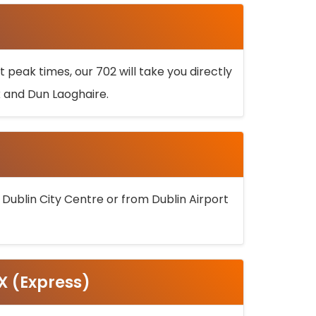
 peak times, our 702 will take you directly
k and Dun Laoghaire.
 Dublin City Centre or from Dublin Airport
5X (Express)