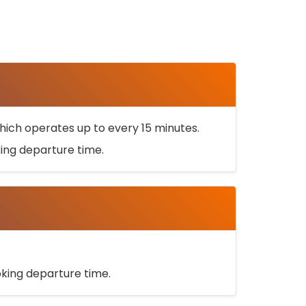
ich operates up to every 15 minutes.
oking departure time.
ooking departure time.